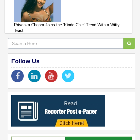
Priyanka Chopra Joins the ‘Kinda Chic’ Trend With a Witty
Twist
Follow Us