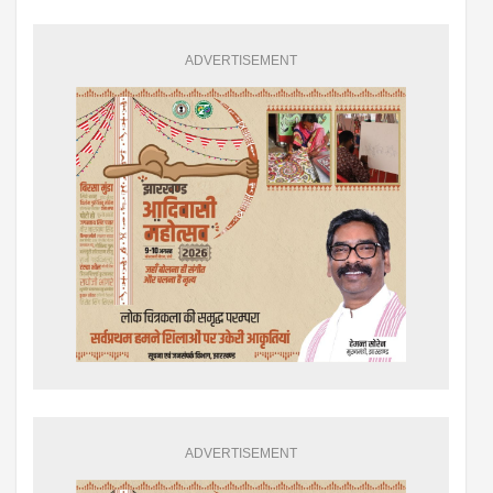
ADVERTISEMENT
ADVERTISEMENT