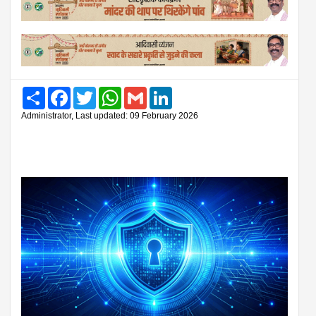
Share
Facebook
Twitter
WhatsApp
Gmail
LinkedIn
Administrator, Last updated: 09 February 2026