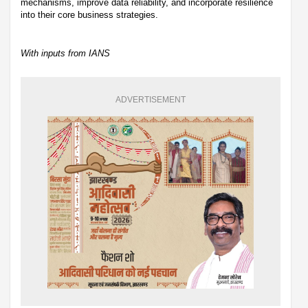
mechanisms, improve data reliability, and incorporate resilience
into their core business strategies.
With inputs from IANS
ADVERTISEMENT