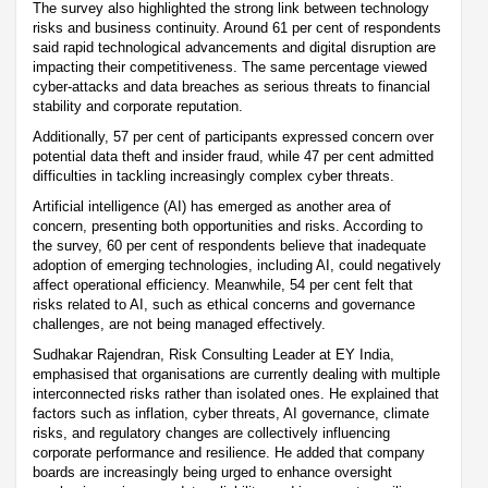
The survey also highlighted the strong link between technology
risks and business continuity. Around 61 per cent of respondents
said rapid technological advancements and digital disruption are
impacting their competitiveness. The same percentage viewed
cyber-attacks and data breaches as serious threats to financial
stability and corporate reputation.
Additionally, 57 per cent of participants expressed concern over
potential data theft and insider fraud, while 47 per cent admitted
difficulties in tackling increasingly complex cyber threats.
Artificial intelligence (AI) has emerged as another area of
concern, presenting both opportunities and risks. According to
the survey, 60 per cent of respondents believe that inadequate
adoption of emerging technologies, including AI, could negatively
affect operational efficiency. Meanwhile, 54 per cent felt that
risks related to AI, such as ethical concerns and governance
challenges, are not being managed effectively.
Sudhakar Rajendran, Risk Consulting Leader at EY India,
emphasised that organisations are currently dealing with multiple
interconnected risks rather than isolated ones. He explained that
factors such as inflation, cyber threats, AI governance, climate
risks, and regulatory changes are collectively influencing
corporate performance and resilience. He added that company
boards are increasingly being urged to enhance oversight