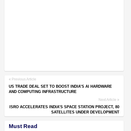
Previous Article
US TRADE DEAL SET TO BOOST INDIA’S AI HARDWARE
AND COMPUTING INFRASTRUCTURE
Next Article
ISRO ACCELERATES INDIA’S SPACE STATION PROJECT, 80
SATELLITES UNDER DEVELOPMENT
Must Read