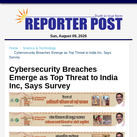
Sun, August 09, 2026
Home
Science & Technology
Cybersecurity Breaches Emerge as Top Threat to India Inc, Says
Survey
Cybersecurity Breaches
Emerge as Top Threat to India
Inc, Says Survey