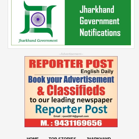
--Advertisement--