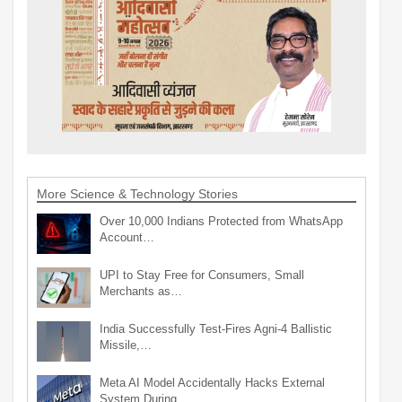
More Science & Technology Stories
Over 10,000 Indians Protected from WhatsApp
Account…
UPI to Stay Free for Consumers, Small
Merchants as…
India Successfully Test-Fires Agni-4 Ballistic
Missile,…
Meta AI Model Accidentally Hacks External
System During…