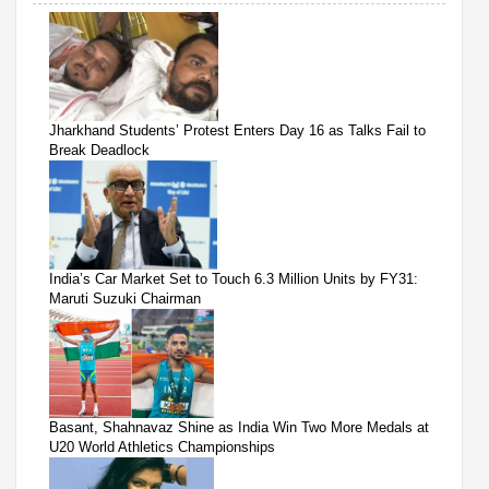
Jharkhand Students’ Protest Enters Day 16 as Talks Fail to
Break Deadlock
India’s Car Market Set to Touch 6.3 Million Units by FY31:
Maruti Suzuki Chairman
Basant, Shahnavaz Shine as India Win Two More Medals at
U20 World Athletics Championships