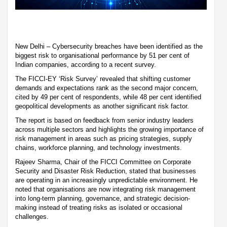
New Delhi – Cybersecurity breaches have been identified as the
biggest risk to organisational performance by 51 per cent of
Indian companies, according to a recent survey.
The FICCI-EY ‘Risk Survey’ revealed that shifting customer
demands and expectations rank as the second major concern,
cited by 49 per cent of respondents, while 48 per cent identified
geopolitical developments as another significant risk factor.
The report is based on feedback from senior industry leaders
across multiple sectors and highlights the growing importance of
risk management in areas such as pricing strategies, supply
chains, workforce planning, and technology investments.
Rajeev Sharma, Chair of the FICCI Committee on Corporate
Security and Disaster Risk Reduction, stated that businesses
are operating in an increasingly unpredictable environment. He
noted that organisations are now integrating risk management
into long-term planning, governance, and strategic decision-
making instead of treating risks as isolated or occasional
challenges.