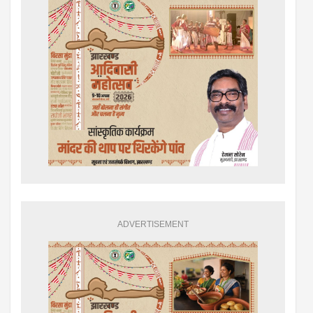
ADVERTISEMENT