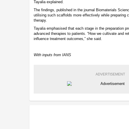
Tayalia explained.
The findings, published in the journal Biomaterials Scienc
utilising such scaffolds more effectively while preparing c
therapy.
Tayalia emphasised that each stage in the preparation proc
advanced therapies to patients. “How we cultivate and retr
influence treatment outcomes,” she said.
With inputs from IANS
ADVERTISEMENT