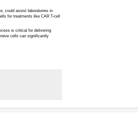
e, could assist laboratories in
ells for treatments like CAR T-cell
ess is critical for delivering
ieve cells can significantly