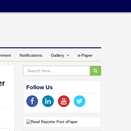
inment
Notifications
Gallery
e-Paper
er
Follow Us