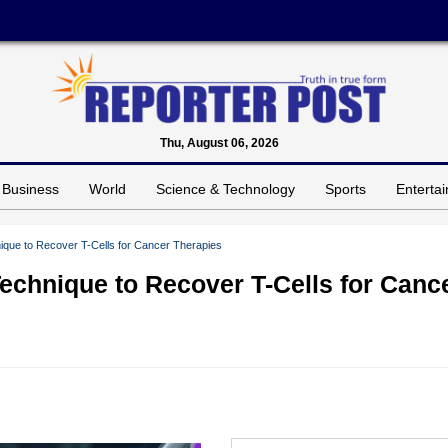
Thu, August 06, 2026
Business
World
Science & Technology
Sports
Enterta
que to Recover T-Cells for Cancer Therapies
chnique to Recover T-Cells for Canc