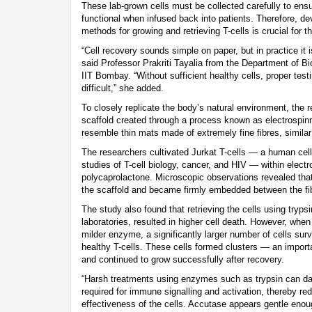
These lab-grown cells must be collected carefully to ens
functional when infused back into patients. Therefore, de
methods for growing and retrieving T-cells is crucial for 
“Cell recovery sounds simple on paper, but in practice it 
said Professor Prakriti Tayalia from the Department of B
IIT Bombay. “Without sufficient healthy cells, proper te
difficult,” she added.
To closely replicate the body’s natural environment, the
scaffold created through a process known as electrospin
resemble thin mats made of extremely fine fibres, similar
The researchers cultivated Jurkat T-cells — a human cell
studies of T-cell biology, cancer, and HIV — within elec
polycaprolactone. Microscopic observations revealed that 
the scaffold and became firmly embedded between the fi
The study also found that retrieving the cells using try
laboratories, resulted in higher cell death. However, whe
milder enzyme, a significantly larger number of cells surv
healthy T-cells. These cells formed clusters — an import
and continued to grow successfully after recovery.
“Harsh treatments using enzymes such as trypsin can da
required for immune signalling and activation, thereby re
effectiveness of the cells. Accutase appears gentle enou