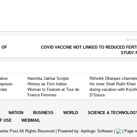
Next Ar
 OF
COVID VACCINE NOT LINKED TO REDUCED FERTI
STUDY 
ative
Harshita Jakhar Scripts
Rithvikk Dhanjani channel
roposes
History as First Indian
his inner Shah Rukh Khan
 rate
Woman to Feature at Tour de
during vacation with Krystl
France Femmes
D’Souza
NATION
BUSINESS
WORLD
SCIENCE & TECHNOLOG
F USE
WEBMAIL
orter Post.All Rights Reserved |
Powered by: Aptilogic Software
|
|
Page r