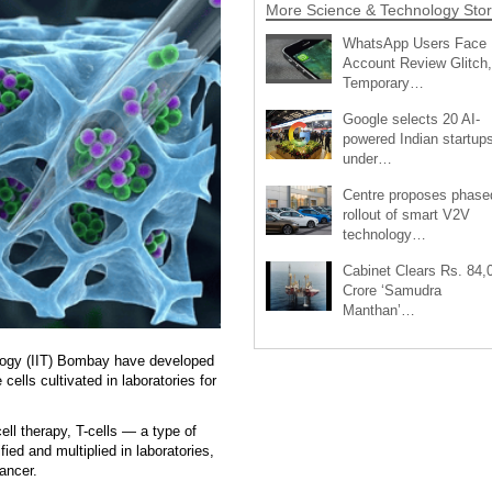
More Science & Technology Stor
WhatsApp Users Face
Account Review Glitch,
Temporary…
Google selects 20 AI-
powered Indian startup
under…
Centre proposes phase
rollout of smart V2V
technology…
Cabinet Clears Rs. 84,
Crore ‘Samudra
Manthan’…
ology (IIT) Bombay have developed
ells cultivated in laboratories for
l therapy, T-cells — a type of
ied and multiplied in laboratories,
ancer.