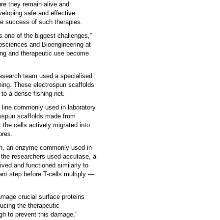
ure they remain alive and
veloping safe and effective
the success of such therapies.
is one of the biggest challenges,”
iosciences and Bioengineering at
sting and therapeutic use become
 research team used a specialised
ning. These electrospun scaffolds
 to a dense fishing net.
 line commonly used in laboratory
trospun scaffolds made from
the cells actively migrated into
bres.
psin, an enzyme commonly used in
n the researchers used accutase, a
ived and functioned similarly to
ant step before T-cells multiply —
mage crucial surface proteins
ducing the therapeutic
gh to prevent this damage,”