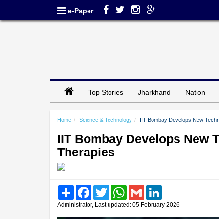
e-Paper
Top Stories
Jharkhand
Nation
Home
Science & Technology
IIT Bombay Develops New Techni
IIT Bombay Develops New Te
Therapies
Share
Facebook
Twitter
WhatsApp
Gmail
LinkedIn
Administrator, Last updated: 05 February 2026