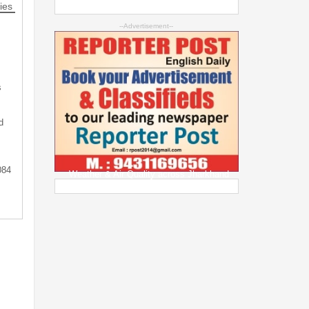
ies
--Advertisement--
s
d
084
Weather & Air Quality across Jharkhand