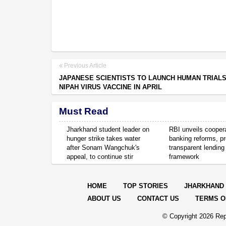
Previous Article
JAPANESE SCIENTISTS TO LAUNCH HUMAN TRIALS
NIPAH VIRUS VACCINE IN APRIL
Must Read
Jharkhand student leader on
RBI unveils cooper
hunger strike takes water
banking reforms, p
after Sonam Wangchuk's
transparent lending
appeal, to continue stir
framework
HOME
TOP STORIES
JHARKHAND
ABOUT US
CONTACT US
TERMS O
© Copyright
2026 Rep