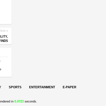
ticle
LITY,
FINDS
s
e
Y
SPORTS
ENTERTAINMENT
E-PAPER
endered in
0.0723
seconds.