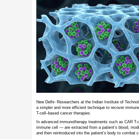
New Delhi- Researchers at the Indian Institute of Techn
a simpler and more efficient technique to recover immune c
T-cell–based cancer therapies.
In advanced immunotherapy treatments such as CAR T-cel
immune cell — are extracted from a patient’s blood, modif
and then reintroduced into the patient’s body to combat c