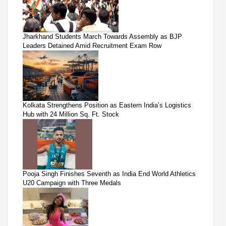
Jharkhand Students March Towards Assembly as BJP
Leaders Detained Amid Recruitment Exam Row
Kolkata Strengthens Position as Eastern India’s Logistics
Hub with 24 Million Sq. Ft. Stock
Pooja Singh Finishes Seventh as India End World Athletics
U20 Campaign with Three Medals