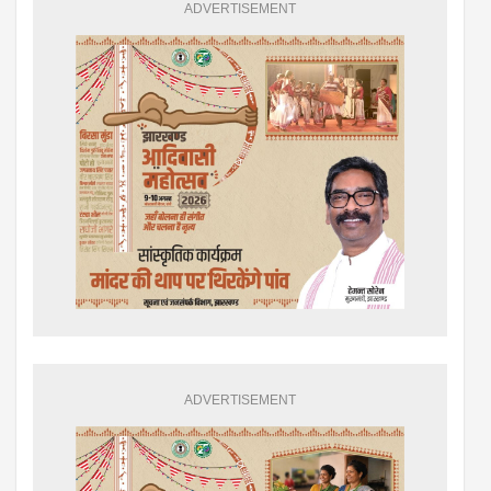
ADVERTISEMENT
ADVERTISEMENT