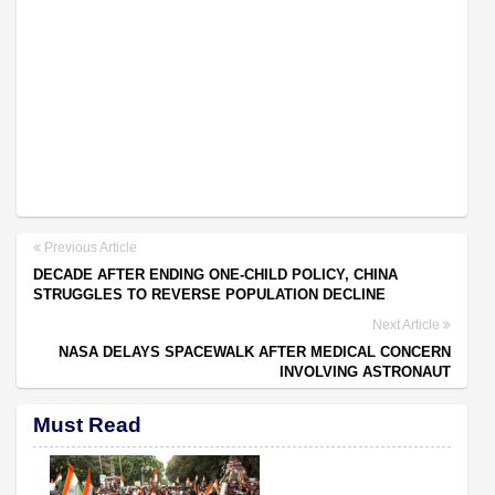
Previous Article
DECADE AFTER ENDING ONE-CHILD POLICY, CHINA
STRUGGLES TO REVERSE POPULATION DECLINE
Next Article
NASA DELAYS SPACEWALK AFTER MEDICAL CONCERN
INVOLVING ASTRONAUT
Must Read