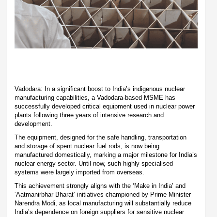
Vadodara: In a significant boost to India’s indigenous nuclear
manufacturing capabilities, a Vadodara-based MSME has
successfully developed critical equipment used in nuclear power
plants following three years of intensive research and
development.
The equipment, designed for the safe handling, transportation
and storage of spent nuclear fuel rods, is now being
manufactured domestically, marking a major milestone for India’s
nuclear energy sector. Until now, such highly specialised
systems were largely imported from overseas.
This achievement strongly aligns with the ‘Make in India’ and
‘Aatmanirbhar Bharat’ initiatives championed by Prime Minister
Narendra Modi, as local manufacturing will substantially reduce
India’s dependence on foreign suppliers for sensitive nuclear