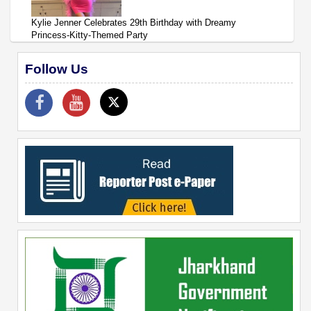
Kylie Jenner Celebrates 29th Birthday with Dreamy
Princess-Kitty-Themed Party
Follow Us