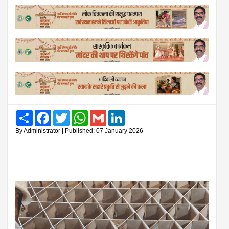
Share
Facebook
Twitter
WhatsApp
Gmail
LinkedIn
By Administrator | Published: 07 January 2026