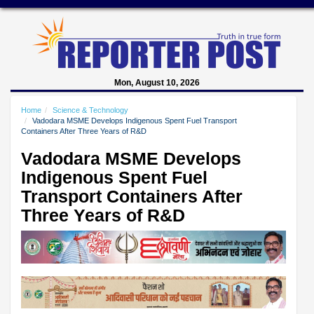
Mon, August 10, 2026
Home
Science & Technology
Vadodara MSME Develops Indigenous Spent Fuel Transport
Containers After Three Years of R&D
Vadodara MSME Develops
Indigenous Spent Fuel
Transport Containers After
Three Years of R&D