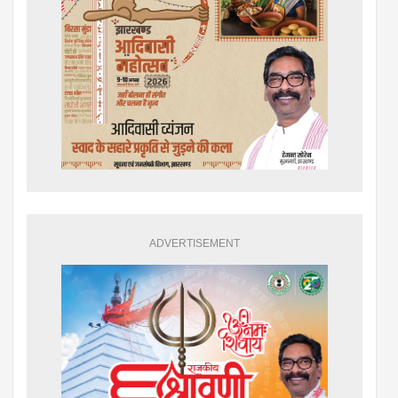
ADVERTISEMENT