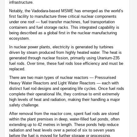
infrastructure.
Notably, the Vadodara-based MSME has emerged as the world’s
first facility to manufacture three critical nuclear components
under one roof — fuel transfer machines, fuel transportation
containers and fuel storage racks. This integrated capability is
being described as a global first in the nuclear manufacturing
ecosystem.
In nuclear power plants, electricity is generated by turbines
driven by steam produced from highly heated water. The heat is
generated through nuclear fission, primarily using Uranium-235
fuel rods. Over time, these fuel rods lose efficiency and must be
replaced.
There are two main types of nuclear reactors — Pressurised
Heavy Water Reactors and Light Water Reactors — each with
distinct fuel rod designs and operating life cycles. Once fuel rods
complete their operational life, they continue to emit extremely
high levels of heat and radiation, making their handling a major
safety challenge.
After removal from the reactor core, spent fuel rods are stored
within the plant premises in deep, water-filled fuel ponds, often
extending up to 42 metres in length. These ponds help reduce
radiation and heat levels over a period of six to seven years
before the fuel is moved for further storage or processing.