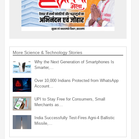
More Science & Technology Stories
Why the Next Generation of Smartphones Is
Smarter,…
Over 10,000 Indians Protected from WhatsApp
Account…
UPI to Stay Free for Consumers, Small
Merchants as…
India Successfully Test-Fires Agni-4 Ballistic
Missile,…