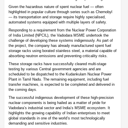
Given the hazardous nature of spent nuclear fuel — often
highlighted in popular culture through series such as Chernobyl
— its transportation and storage require highly specialised,
automated systems equipped with multiple layers of safety.
Responding to a requirement from the Nuclear Power Corporation
of India Limited (NPCIL), the Vadodara MSME undertook the
challenge of developing these systems indigenously. As part of
the project, the company has already manufactured spent fuel
storage racks using borated stainless steel, a material capable of
absorbing neutron emissions and preventing criticality risks.
These storage racks have successfully cleared multi-stage
testing by various Central government agencies and are
scheduled to be dispatched to the Kudankulam Nuclear Power
Plant in Tamil Nadu. The remaining equipment, including fuel
transfer machines, is expected to be completed and delivered in
the coming days.
The successful indigenous development of these high-precision
nuclear components is being hailed as a matter of pride for
Vadodara’s industrial sector and India’s MSME ecosystem. It
highlights the growing capability of Indian enterprises to meet
global standards in one of the world’s most technologically
demanding and sensitive industries.