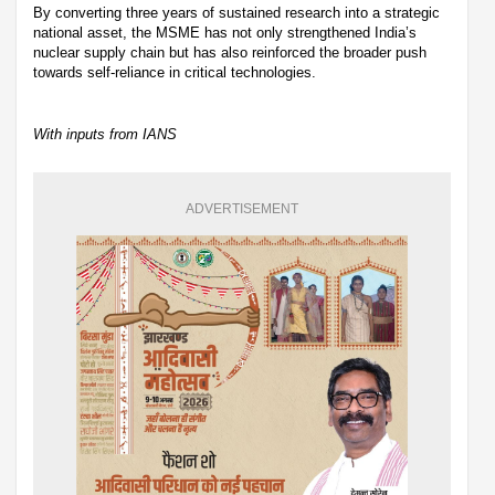
By converting three years of sustained research into a strategic
national asset, the MSME has not only strengthened India’s
nuclear supply chain but has also reinforced the broader push
towards self-reliance in critical technologies.
With inputs from IANS
ADVERTISEMENT