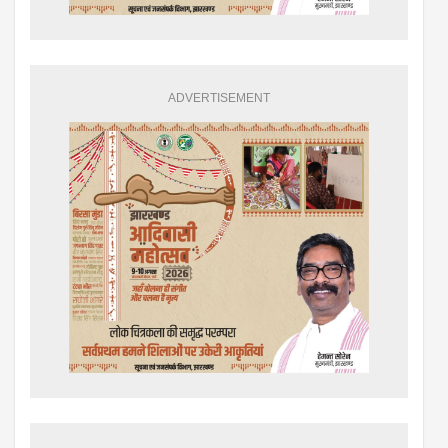
ADVERTISEMENT