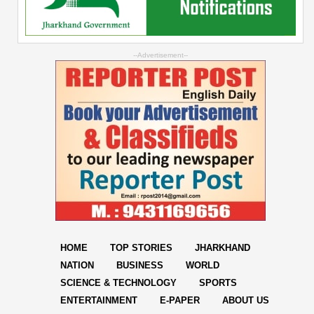
--Advertisement--
HOME
TOP STORIES
JHARKHAND
NATION
BUSINESS
WORLD
SCIENCE & TECHNOLOGY
SPORTS
ENTERTAINMENT
E-PAPER
ABOUT US