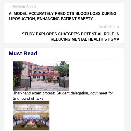
Previous Article
AI MODEL ACCURATELY PREDICTS BLOOD LOSS DURING
LIPOSUCTION, ENHANCING PATIENT SAFETY
Next Article
STUDY EXPLORES CHATGPT’S POTENTIAL ROLE IN
REDUCING MENTAL HEALTH STIGMA
Must Read
Jharkhand exam protest: Student delegation, govt meet for
2nd round of talks