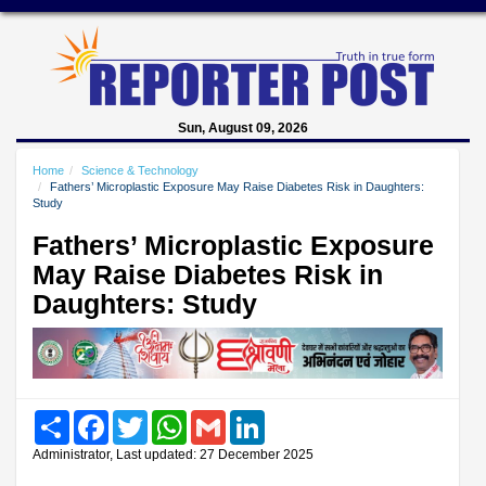
Sun, August 09, 2026
Home
Science & Technology
Fathers’ Microplastic Exposure May Raise Diabetes Risk in Daughters:
Study
Fathers’ Microplastic Exposure
May Raise Diabetes Risk in
Daughters: Study
Share
Facebook
Twitter
WhatsApp
Gmail
LinkedIn
Administrator, Last updated: 27 December 2025