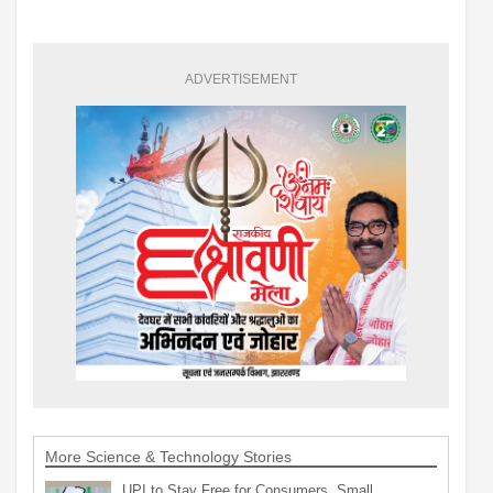
ADVERTISEMENT
More Science & Technology Stories
UPI to Stay Free for Consumers, Small