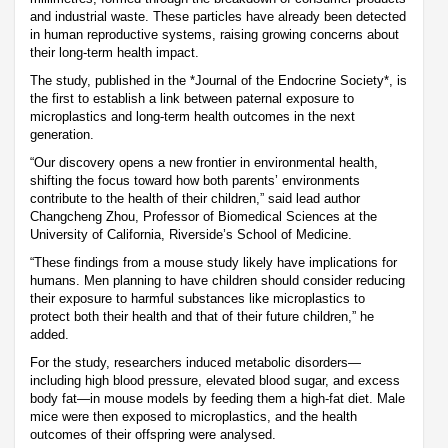
and industrial waste. These particles have already been detected
in human reproductive systems, raising growing concerns about
their long-term health impact.
The study, published in the *Journal of the Endocrine Society*, is
the first to establish a link between paternal exposure to
microplastics and long-term health outcomes in the next
generation.
“Our discovery opens a new frontier in environmental health,
shifting the focus toward how both parents’ environments
contribute to the health of their children,” said lead author
Changcheng Zhou, Professor of Biomedical Sciences at the
University of California, Riverside’s School of Medicine.
“These findings from a mouse study likely have implications for
humans. Men planning to have children should consider reducing
their exposure to harmful substances like microplastics to
protect both their health and that of their future children,” he
added.
For the study, researchers induced metabolic disorders—
including high blood pressure, elevated blood sugar, and excess
body fat—in mouse models by feeding them a high-fat diet. Male
mice were then exposed to microplastics, and the health
outcomes of their offspring were analysed.