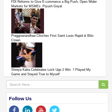
FDI Reforms to Give E-commerce a Big Push, Open Wider
Markets for MSMEs: Piyush Goyal
Praggnanandhaa Clinches First Saint Louis Rapid & Blitz
Crown
Shreya Kalra Celebrates Lock Upp 2 Win: ‘I Played My
Game and Stayed True to Myself’
Follow Us