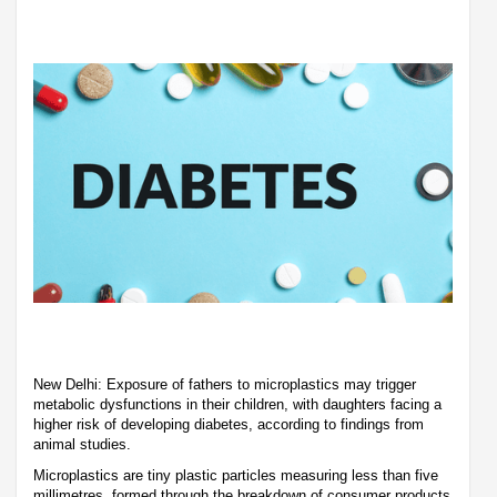
New Delhi: Exposure of fathers to microplastics may trigger
metabolic dysfunctions in their children, with daughters facing a
higher risk of developing diabetes, according to findings from
animal studies.
Microplastics are tiny plastic particles measuring less than five
millimetres, formed through the breakdown of consumer products