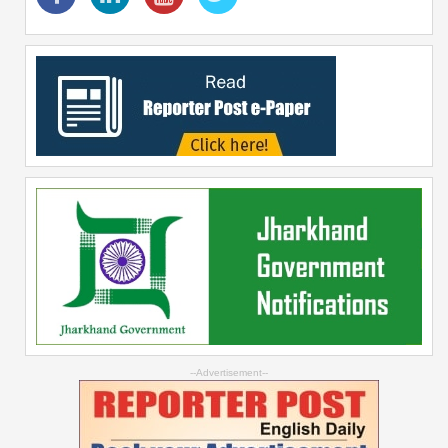
--Advertisement--