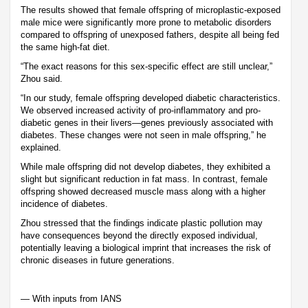
The results showed that female offspring of microplastic-exposed
male mice were significantly more prone to metabolic disorders
compared to offspring of unexposed fathers, despite all being fed
the same high-fat diet.
“The exact reasons for this sex-specific effect are still unclear,”
Zhou said.
“In our study, female offspring developed diabetic characteristics.
We observed increased activity of pro-inflammatory and pro-
diabetic genes in their livers—genes previously associated with
diabetes. These changes were not seen in male offspring,” he
explained.
While male offspring did not develop diabetes, they exhibited a
slight but significant reduction in fat mass. In contrast, female
offspring showed decreased muscle mass along with a higher
incidence of diabetes.
Zhou stressed that the findings indicate plastic pollution may
have consequences beyond the directly exposed individual,
potentially leaving a biological imprint that increases the risk of
chronic diseases in future generations.
— With inputs from IANS