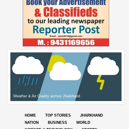
Weather & Air Quality across Jharkhand
HOME
TOP STORIES
JHARKHAND
NATION
BUSINESS
WORLD