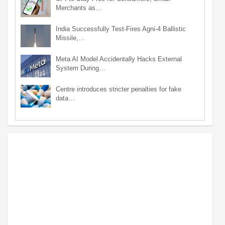
Merchants as…
India Successfully Test-Fires Agni-4 Ballistic
Missile,…
Meta AI Model Accidentally Hacks External
System During…
Centre introduces stricter penalties for fake
data…