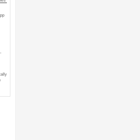
App
-
ally
m