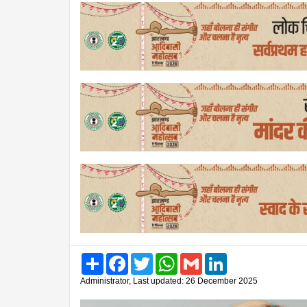
Share
Facebook
Twitter
WhatsApp
Gmail
LinkedIn
Administrator, Last updated: 26 December 2025