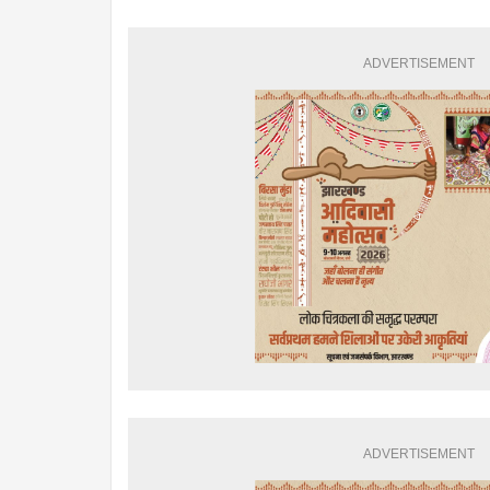
ADVERTISEMENT
ADVERTISEMENT