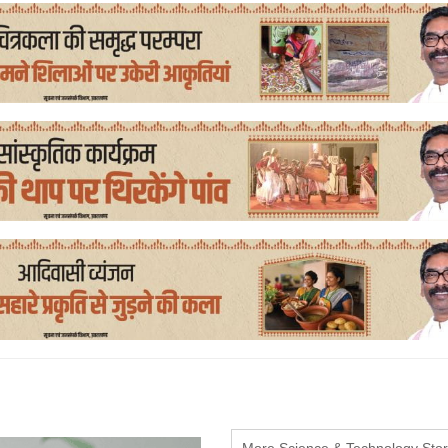
More Science & Technology Stor