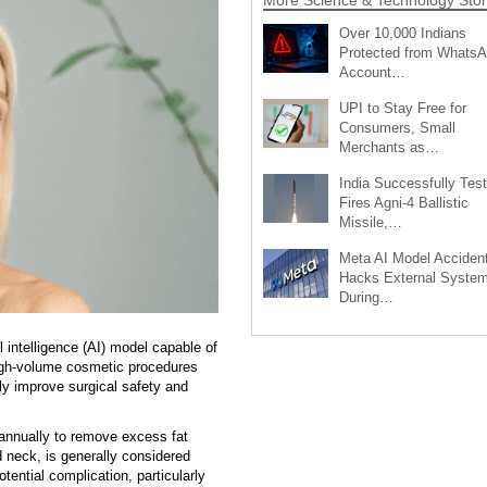
Over 10,000 Indians
Protected from Whats
Account…
UPI to Stay Free for
Consumers, Small
Merchants as…
India Successfully Test
Fires Agni-4 Ballistic
Missile,…
Meta AI Model Accident
Hacks External Syste
During…
intelligence (AI) model capable of
high-volume cosmetic procedures
tly improve surgical safety and
 annually to remove excess fat
 neck, is generally considered
ential complication, particularly