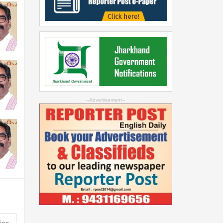
--Advertisement--
ies