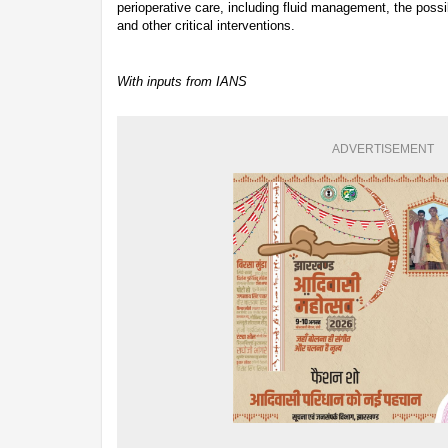
perioperative care, including fluid management, the possi
and other critical interventions.
With inputs from IANS
ADVERTISEMENT