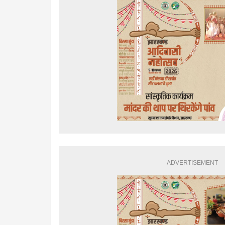
ADVERTISEMENT