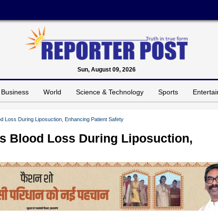
Sun, August 09, 2026
Business
World
Science & Technology
Sports
Enterta
od Loss During Liposuction, Enhancing Patient Safety
ts Blood Loss During Liposuction,