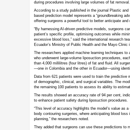
during procedures involving large volumes of fat removal.
According to a study published in the journal Plastic and
based prediction model represents a “groundbreaking ad
offering surgeons a powerful tool to better anticipate and
“By harnessing AI-driven predictive models, surgeons ca
patient’s specific profile, optimising outcomes while mini
excessive blood loss,” said the international research te
Ecuador’s Ministry of Public Health and the Mayo Clinic i
The researchers applied machine learning techniques to 
who underwent large-volume liposuction procedures, each
than 4,000 millilitres (four litres) of fat and fluid. All sur
—one in Colombia and the other in Ecuador—using identic
Data from 621 patients were used to train the predictive 
of demographic, clinical, and surgical variables. The mo
the remaining 100 patients to assess its ability to estima
The results showed an accuracy rate of 94 per cent, indic
to enhance patient safety during liposuction procedures.
“This level of accuracy highlights the model’s value as a c
body contouring surgeries, where anticipating blood loss i
planning,” the researchers noted.
They added that surgeons can use these predictions to 