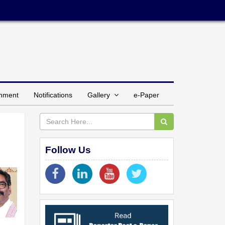
inment
Notifications
Gallery
e-Paper
Follow Us