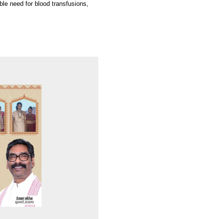
ble need for blood transfusions,