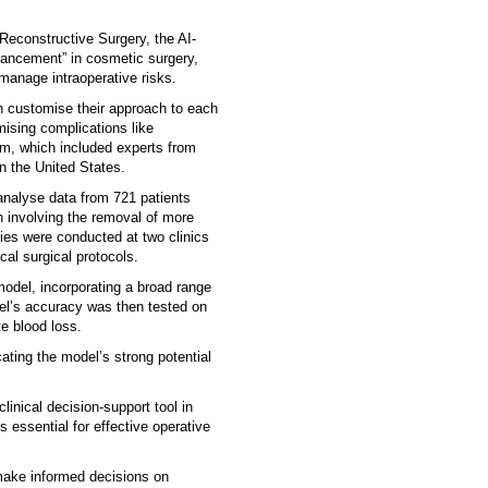
 Reconstructive Surgery, the AI-
vancement” in cosmetic surgery,
 manage intraoperative risks.
n customise their approach to each
mising complications like
am, which included experts from
n the United States.
analyse data from 721 patients
 involving the removal of more
geries were conducted at two clinics
al surgical protocols.
model, incorporating a broad range
del’s accuracy was then tested on
te blood loss.
ating the model’s strong potential
linical decision-support tool in
s essential for effective operative
make informed decisions on