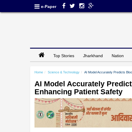
e-Paper
Top Stories
Jharkhand
Nation
Home
Science & Technology
AI Model Accurately Predicts Blo
AI Model Accurately Predic
Enhancing Patient Safety