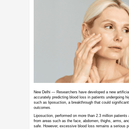
New Delhi — Researchers have developed a new artificial 
accurately predicting blood loss in patients undergoing 
such as liposuction, a breakthrough that could significan
outcomes.
Liposuction, performed on more than 2.3 million patients
from areas such as the face, abdomen, thighs, arms, and
safe. However, excessive blood loss remains a serious pot