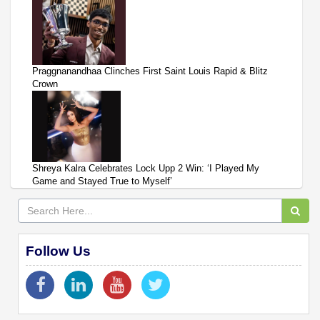
Praggnanandhaa Clinches First Saint Louis Rapid & Blitz
Crown
Shreya Kalra Celebrates Lock Upp 2 Win: ‘I Played My
Game and Stayed True to Myself’
Follow Us