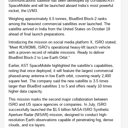
communications satellite has been developed by US-based AST
SpaceMobile and will be launched aboard India’s most powerful
rocket, the LVM3.
Weighing approximately 6.5 tonnes, BlueBird Block-2 ranks
among the heaviest commercial satellites ever launched. The
satellite arrived in India from the United States on October 19
ahead of final launch preparations.
Introducing the mission on social media platform X, ISRO stated,
“Meet #LVM3M6, ISRO’s operational heavy-lift launch vehicle
with a proven record of reliable missions. Ready to deliver
BlueBird Block-2 to Low Earth Orbit.”
Earlier, AST SpaceMobile highlighted the satellite’s capabilities,
noting that once deployed, it will feature the largest commercial
phased-array antenna in low Earth orbit, covering nearly 2,400
square feet. The company said the new satellite is 3.5 times
larger than BlueBird satellites 1 to 5 and offers nearly 10 times
higher data capacity.
This mission marks the second major collaboration between
ISRO and US space agencies or companies. In July, ISRO
successfully launched the $1.5 billion NASA-ISRO Synthetic
Aperture Radar (NISAR) mission, designed to conduct high-
resolution Earth observations capable of penetrating fog, dense
clouds, and ice layers.