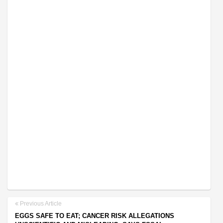
Previous Article
EGGS SAFE TO EAT; CANCER RISK ALLEGATIONS