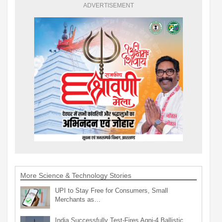
ADVERTISEMENT
More Science & Technology Stories
UPI to Stay Free for Consumers, Small
Merchants as…
India Successfully Test-Fires Agni-4 Ballistic