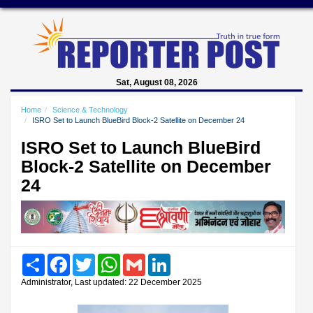
Sat, August 08, 2026
Home
Science & Technology
ISRO Set to Launch BlueBird Block-2 Satellite on December 24
ISRO Set to Launch BlueBird
Block-2 Satellite on December
24
Share
Facebook
Twitter
WhatsApp
Gmail
LinkedIn
Administrator, Last updated: 22 December 2025