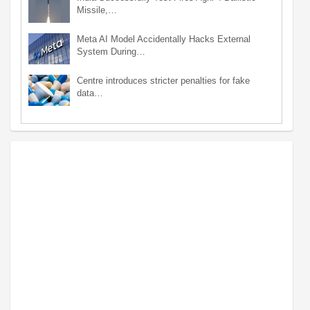
Missile,…
Meta AI Model Accidentally Hacks External
System During…
Centre introduces stricter penalties for fake
data…