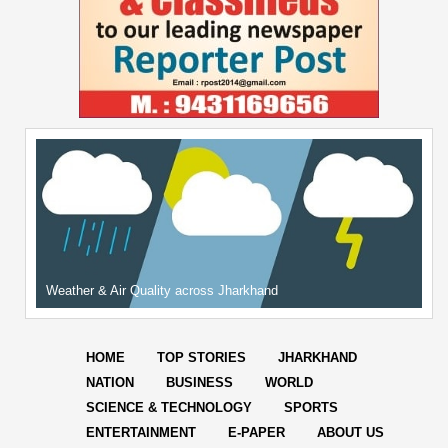
Weather & Air Quality across Jharkhand
HOME
TOP STORIES
JHARKHAND
NATION
BUSINESS
WORLD
SCIENCE & TECHNOLOGY
SPORTS
ENTERTAINMENT
E-PAPER
ABOUT US