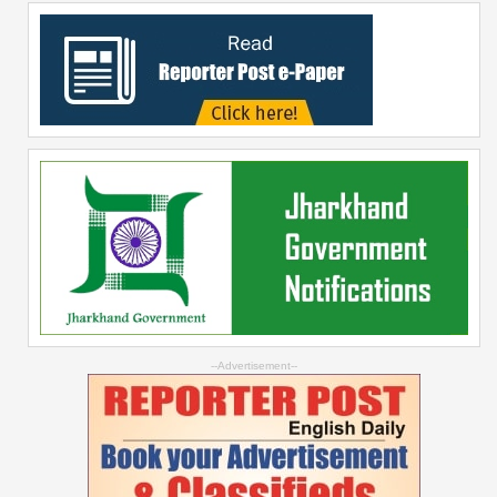
--Advertisement--