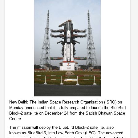
New Delhi: The Indian Space Research Organisation (ISRO) on
Monday announced that it is fully prepared to launch the BlueBird
Block-2 satellite on December 24 from the Satish Dhawan Space
Centre.
The mission will deploy the BlueBird Block-2 satellite, also
known as BlueBird-6, into Low Earth Orbit (LEO). The advanced