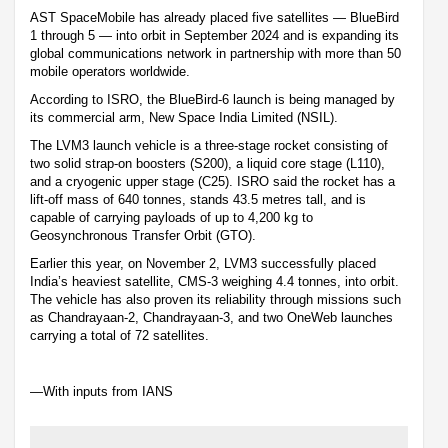
AST SpaceMobile has already placed five satellites — BlueBird
1 through 5 — into orbit in September 2024 and is expanding its
global communications network in partnership with more than 50
mobile operators worldwide.
According to ISRO, the BlueBird-6 launch is being managed by
its commercial arm, New Space India Limited (NSIL).
The LVM3 launch vehicle is a three-stage rocket consisting of
two solid strap-on boosters (S200), a liquid core stage (L110),
and a cryogenic upper stage (C25). ISRO said the rocket has a
lift-off mass of 640 tonnes, stands 43.5 metres tall, and is
capable of carrying payloads of up to 4,200 kg to
Geosynchronous Transfer Orbit (GTO).
Earlier this year, on November 2, LVM3 successfully placed
India’s heaviest satellite, CMS-3 weighing 4.4 tonnes, into orbit.
The vehicle has also proven its reliability through missions such
as Chandrayaan-2, Chandrayaan-3, and two OneWeb launches
carrying a total of 72 satellites.
—With inputs from IANS