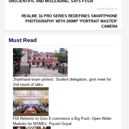
UNSCIENTIFIC AND MISLEADING, SAYS FSSAI
Next Article
REALME 16 PRO SERIES REDEFINES SMARTPHONE
PHOTOGRAPHY WITH 200MP ‘PORTRAIT MASTER’
CAMERA
Must Read
Jharkhand exam protest: Student delegation, govt meet for
2nd round of talks
FDI Reforms to Give E-commerce a Big Push, Open Wider
Markets for MSMEs: Piyush Goyal