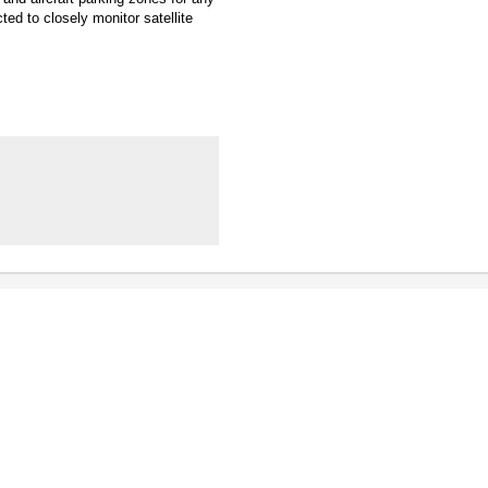
ted to closely monitor satellite