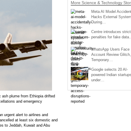
More Science & Technology Stor
Meta AI Model Accident
Hacks External Syste
During…
Centre introduces strict
penalties for fake data
WhatsApp Users Face
Account Review Glitch,
Temporary…
Google selects 20 AI-
powered Indian startup
under…
c ash plume from Ethiopia drifted
ncellations and emergency
 urgent alert to airlines and
cancelled at least six domestic and
ices to Jeddah, Kuwait and Abu