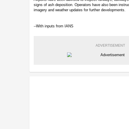
signs of ash deposition. Operators have also been instruc
imagery and weather updates for further developments.
--With inputs from IANS
ADVERTISEMENT