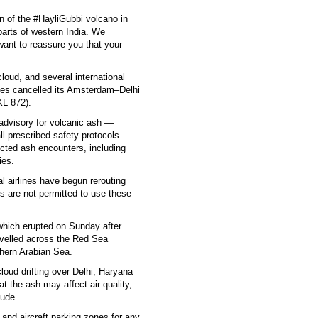
on of the #HayliGubbi volcano in
parts of western India. We
ant to reassure you that your
cloud, and several international
ines cancelled its Amsterdam–Delhi
KL 872).
dvisory for volcanic ash —
all prescribed safety protocols.
cted ash encounters, including
ies.
al airlines have begun rerouting
es are not permitted to use these
which erupted on Sunday after
velled across the Red Sea
hern Arabian Sea.
oud drifting over Delhi, Haryana
t the ash may affect air quality,
tude.
and aircraft parking zones for any