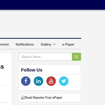
inment
Notifications
Gallery
e-Paper
ss
Follow Us