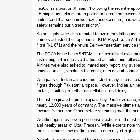
IndiGo, in a post on X, said: “Following the recent erupti
#Ethiopia, ash clouds are reported to be drifting towards 
understand that such news may cause concern, and we w
safety remains our highest priority.”
Some flights were also rerouted to avoid the drifting ash 
carriers adjusted their operations. KLM Royal Dutch Airl
flight (KL 871) and the return Delhi–Amsterdam service (
The DGCA issued an ASHTAM — a specialised aviation a
instructing airlines to avoid affected altitudes and follow 
Airlines were also asked to immediately report any suspe
unusual smells, smoke in the cabin, or engine abnormalit
With parts of Indian airspace restricted, many internation
flights through Pakistani airspace. However, Indian airlin
routes, resulting in further cancellations and delays.
The ash originated from Ethiopia’s Hayli Gubbi volcano, 
nearly 12,000 years of dormancy. The massive plume tra
towards Yemen and Oman before spreading over the nort
Weather agencies now report dense sections of the ash cl
and nearby areas of Uttar Pradesh. While experts note tha
the risk remains low as the plume is currently at high alti
Airports have been advised to inspect runways, taxiways 