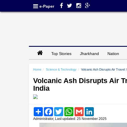
e-Paper
Top Stories
Jharkhand
Nation
Home
Science & Technology
Volcanic Ash Disrupts Air Travel: 
Volcanic Ash Disrupts Air T
India
Share
Facebook
Twitter
WhatsApp
Gmail
LinkedIn
Administrator, Last updated: 25 November 2025