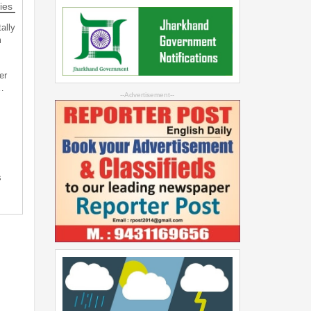
ies
ally
m
er
…
--Advertisement--
s