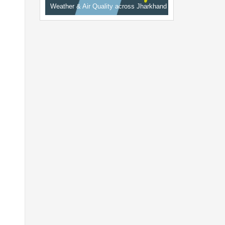
Weather & Air Quality across Jharkhand