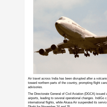
Air travel across India has been disrupted after a volcani
toward northern parts of the country, prompting flight ca
advisories.
The Directorate General of Civil Aviation (DGCA) issued an
airports, leading to several operational changes. IndiGo 
international flights, while Akasa Air suspended its serv
Dhabi for November 24 and 25.