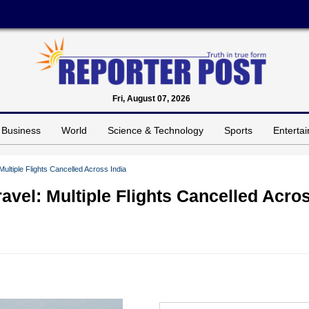
Fri, August 07, 2026
Business
World
Science & Technology
Sports
Enterta
Multiple Flights Cancelled Across India
ravel: Multiple Flights Cancelled Acro