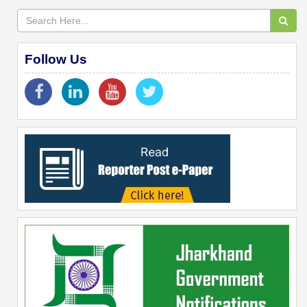
Follow Us