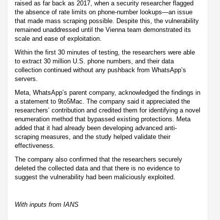
raised as far back as 2017, when a security researcher flagged
the absence of rate limits on phone-number lookups—an issue
that made mass scraping possible. Despite this, the vulnerability
remained unaddressed until the Vienna team demonstrated its
scale and ease of exploitation.
Within the first 30 minutes of testing, the researchers were able
to extract 30 million U.S. phone numbers, and their data
collection continued without any pushback from WhatsApp’s
servers.
Meta, WhatsApp’s parent company, acknowledged the findings in
a statement to 9to5Mac. The company said it appreciated the
researchers’ contribution and credited them for identifying a novel
enumeration method that bypassed existing protections. Meta
added that it had already been developing advanced anti-
scraping measures, and the study helped validate their
effectiveness.
The company also confirmed that the researchers securely
deleted the collected data and that there is no evidence to
suggest the vulnerability had been maliciously exploited.
With inputs from IANS