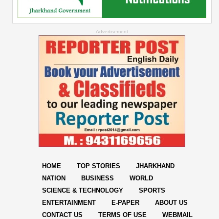
--Advertisement--
HOME
TOP STORIES
JHARKHAND
NATION
BUSINESS
WORLD
SCIENCE & TECHNOLOGY
SPORTS
ENTERTAINMENT
E-PAPER
ABOUT US
CONTACT US
TERMS OF USE
WEBMAIL