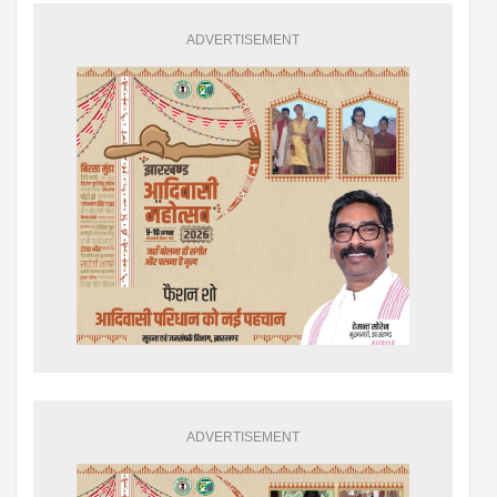
ADVERTISEMENT
ADVERTISEMENT