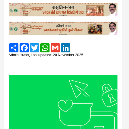
Share
Facebook
Twitter
WhatsApp
Gmail
LinkedIn
Administrator, Last updated: 20 November 2025