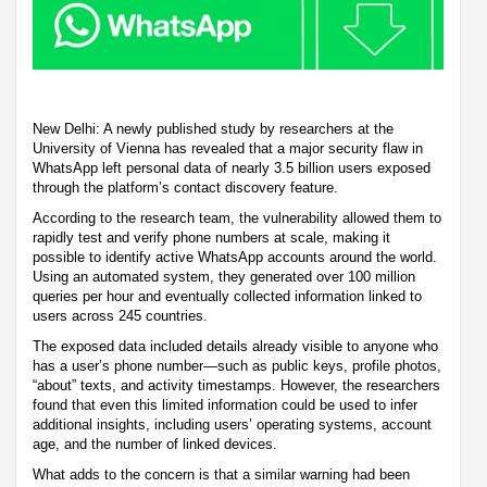
New Delhi: A newly published study by researchers at the
University of Vienna has revealed that a major security flaw in
WhatsApp left personal data of nearly 3.5 billion users exposed
through the platform’s contact discovery feature.
According to the research team, the vulnerability allowed them to
rapidly test and verify phone numbers at scale, making it
possible to identify active WhatsApp accounts around the world.
Using an automated system, they generated over 100 million
queries per hour and eventually collected information linked to
users across 245 countries.
The exposed data included details already visible to anyone who
has a user’s phone number—such as public keys, profile photos,
“about” texts, and activity timestamps. However, the researchers
found that even this limited information could be used to infer
additional insights, including users’ operating systems, account
age, and the number of linked devices.
What adds to the concern is that a similar warning had been