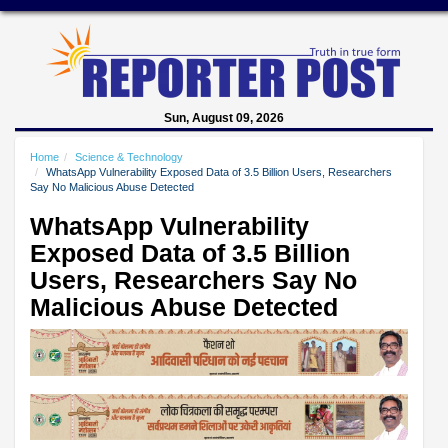
Sun, August 09, 2026
Home
Science & Technology
WhatsApp Vulnerability Exposed Data of 3.5 Billion Users, Researchers
Say No Malicious Abuse Detected
WhatsApp Vulnerability
Exposed Data of 3.5 Billion
Users, Researchers Say No
Malicious Abuse Detected