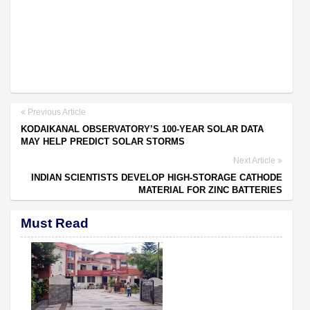
Previous Article
KODAIKANAL OBSERVATORY’S 100-YEAR SOLAR DATA
MAY HELP PREDICT SOLAR STORMS
Next Article
INDIAN SCIENTISTS DEVELOP HIGH-STORAGE CATHODE
MATERIAL FOR ZINC BATTERIES
Must Read