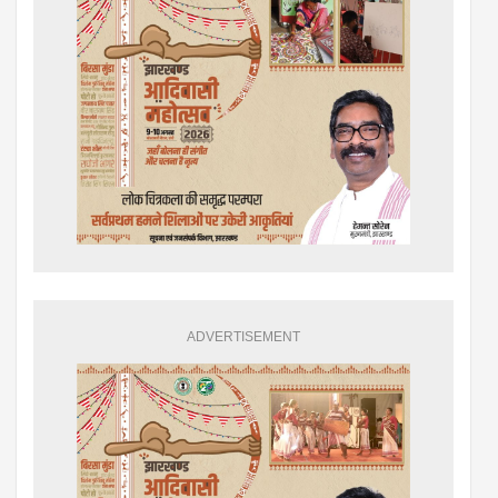
ADVERTISEMENT