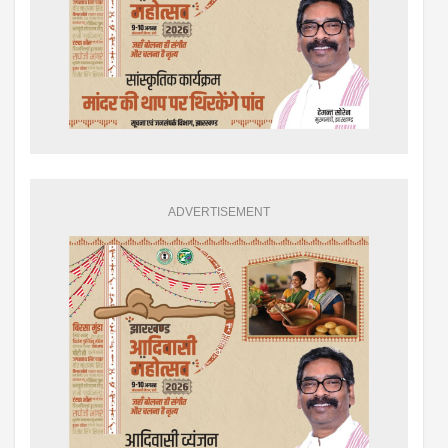
ADVERTISEMENT