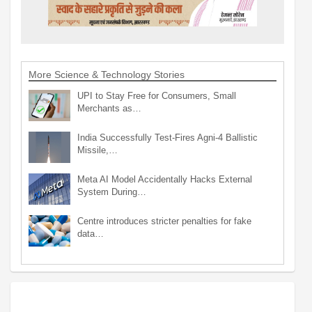
More Science & Technology Stories
UPI to Stay Free for Consumers, Small
Merchants as…
India Successfully Test-Fires Agni-4 Ballistic
Missile,…
Meta AI Model Accidentally Hacks External
System During…
Centre introduces stricter penalties for fake
data…