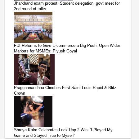
Jharkhand exam protest: Student delegation, govt meet for
2nd round of talks
FDI Reforms to Give E-commerce a Big Push, Open Wider
Markets for MSMEs: Piyush Goyal
Praggnanandhaa Clinches First Saint Louis Rapid & Blitz
Crown
Shreya Kalra Celebrates Lock Upp 2 Win: ‘I Played My
Game and Stayed True to Myself’