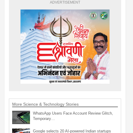
ADVERTISEMENT
More Science & Technology Stories
WhatsApp Users Face Account Review Glitch,
Temporary…
Google selects 20 AI-powered Indian startups