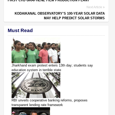
FIRST CVD GRAPHENE FILM PRODUCTION PLANT
Next Article
KODAIKANAL OBSERVATORY’S 100-YEAR SOLAR DATA
MAY HELP PREDICT SOLAR STORMS
Must Read
Jharkhand exam protest enters 13th day; students say
education system in terrible state
RBI unveils cooperative banking reforms, proposes
transparent lending rate framework