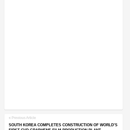
Previous Article
SOUTH KOREA COMPLETES CONSTRUCTION OF WORLD’S