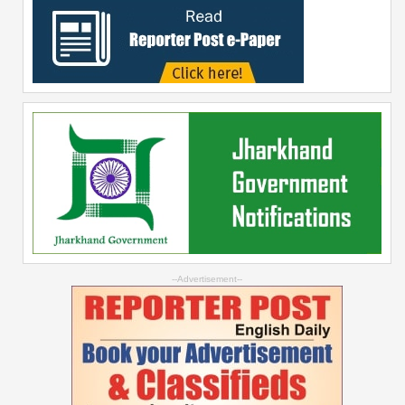
--Advertisement--