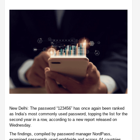
New Delhi: The password “123456” has once again been ranked
as India’s most commonly used password, topping the list for the
second year in a row, according to a new report released on
Wednesday.
The findings, compiled by password manager NordPass,
examined passwords used worldwide and across 44 countries,