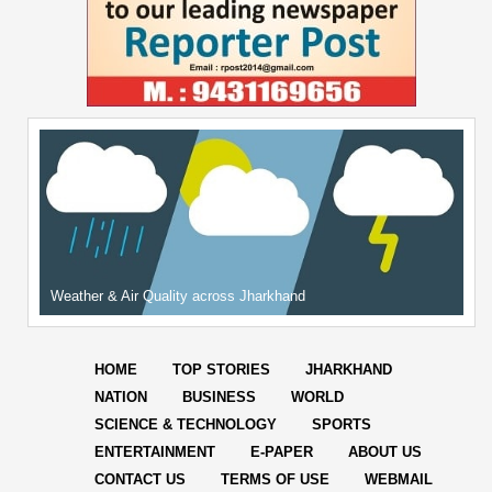
Weather & Air Quality across Jharkhand
HOME
TOP STORIES
JHARKHAND
NATION
BUSINESS
WORLD
SCIENCE & TECHNOLOGY
SPORTS
ENTERTAINMENT
E-PAPER
ABOUT US
CONTACT US
TERMS OF USE
WEBMAIL