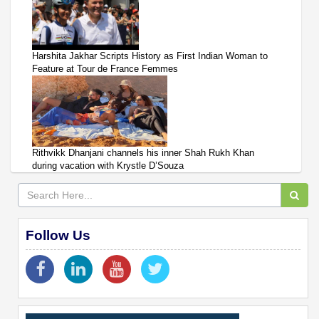
Harshita Jakhar Scripts History as First Indian Woman to
Feature at Tour de France Femmes
Rithvikk Dhanjani channels his inner Shah Rukh Khan
during vacation with Krystle D’Souza
Follow Us