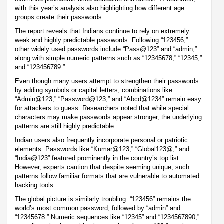
with this year’s analysis also highlighting how different age
groups create their passwords.
The report reveals that Indians continue to rely on extremely
weak and highly predictable passwords. Following “123456,”
other widely used passwords include “Pass@123” and “admin,”
along with simple numeric patterns such as “12345678,” “12345,”
and “123456789.”
Even though many users attempt to strengthen their passwords
by adding symbols or capital letters, combinations like
“Admin@123,” “Password@123,” and “Abcd@1234” remain easy
for attackers to guess. Researchers noted that while special
characters may make passwords appear stronger, the underlying
patterns are still highly predictable.
Indian users also frequently incorporate personal or patriotic
elements. Passwords like “Kumar@123,” “Global123@,” and
“India@123” featured prominently in the country’s top list.
However, experts caution that despite seeming unique, such
patterns follow familiar formats that are vulnerable to automated
hacking tools.
The global picture is similarly troubling. “123456” remains the
world’s most common password, followed by “admin” and
“12345678.” Numeric sequences like “12345” and “1234567890,”