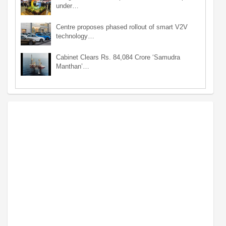
under…
Centre proposes phased rollout of smart V2V
technology…
Cabinet Clears Rs. 84,084 Crore ‘Samudra
Manthan’…