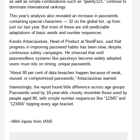
as well as simple combinations such as “qwerty123,” continue to
dominate international rankings.
This year’s analysis also revealed an increase in passwords
containing special characters — 32 on the global list, up from
just six last year. But most of these are still predictable
adaptations of basic words and number sequences.
Karolis Arbaciauskas, Head of Product at NordPass, said that
progress in improving password habits has been slow, despite
continuous safety campaigns. He stressed that until
passwordless systems like passkeys become widely adopted,
users must rely on strong, unique passwords.
“About 80 per cent of data breaches happen because of weak,
reused, or compromised passwords,” Arbaciauskas warned.
Interestingly, the report found little difference across age groups.
Passwords used by 18-year-olds closely resemble those used by
people aged 80, with simple number sequences like “12345” and
“123456” topping every age bracket.
--With inputs from IANS