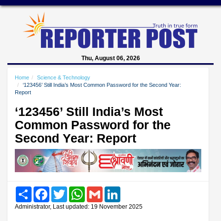
Thu, August 06, 2026
Home
Science & Technology
‘123456’ Still India’s Most Common Password for the Second Year:
Report
‘123456’ Still India’s Most
Common Password for the
Second Year: Report
Share
Facebook
Twitter
WhatsApp
Gmail
LinkedIn
Administrator, Last updated: 19 November 2025