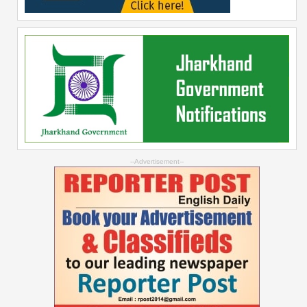
--Advertisement--