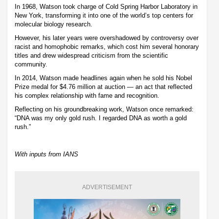
In 1968, Watson took charge of Cold Spring Harbor Laboratory in
New York, transforming it into one of the world’s top centers for
molecular biology research.
However, his later years were overshadowed by controversy over
racist and homophobic remarks, which cost him several honorary
titles and drew widespread criticism from the scientific
community.
In 2014, Watson made headlines again when he sold his Nobel
Prize medal for $4.76 million at auction — an act that reflected
his complex relationship with fame and recognition.
Reflecting on his groundbreaking work, Watson once remarked:
“DNA was my only gold rush. I regarded DNA as worth a gold
rush.”
With inputs from IANS
ADVERTISEMENT