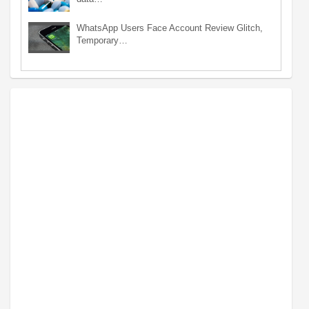
WhatsApp Users Face Account Review Glitch,
Temporary…