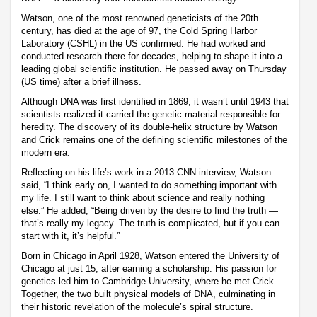
Watson, one of the most renowned geneticists of the 20th
century, has died at the age of 97, the Cold Spring Harbor
Laboratory (CSHL) in the US confirmed. He had worked and
conducted research there for decades, helping to shape it into a
leading global scientific institution. He passed away on Thursday
(US time) after a brief illness.
Although DNA was first identified in 1869, it wasn’t until 1943 that
scientists realized it carried the genetic material responsible for
heredity. The discovery of its double-helix structure by Watson
and Crick remains one of the defining scientific milestones of the
modern era.
Reflecting on his life’s work in a 2013 CNN interview, Watson
said, “I think early on, I wanted to do something important with
my life. I still want to think about science and really nothing
else.” He added, “Being driven by the desire to find the truth —
that’s really my legacy. The truth is complicated, but if you can
start with it, it’s helpful.”
Born in Chicago in April 1928, Watson entered the University of
Chicago at just 15, after earning a scholarship. His passion for
genetics led him to Cambridge University, where he met Crick.
Together, the two built physical models of DNA, culminating in
their historic revelation of the molecule’s spiral structure.