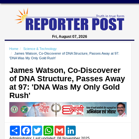
Fri, August 07, 2026
Home
Science & Technology
James Watson, Co-Discoverer of DNA Structure, Passes Away at 97:
'DNA Was My Only Gold Rush'
James Watson, Co-Discoverer
of DNA Structure, Passes Away
at 97: 'DNA Was My Only Gold
Rush'
Share
Facebook
Twitter
WhatsApp
Gmail
LinkedIn
Administrator, Last updated: 08 November 2025