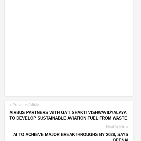
Previous Article
AIRBUS PARTNERS WITH GATI SHAKTI VISHWAVIDYALAYA
TO DEVELOP SUSTAINABLE AVIATION FUEL FROM WASTE
Next Article
AI TO ACHIEVE MAJOR BREAKTHROUGHS BY 2028, SAYS
OPENAI