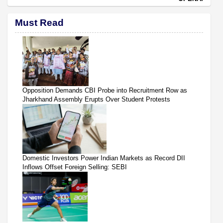
Must Read
Opposition Demands CBI Probe into Recruitment Row as
Jharkhand Assembly Erupts Over Student Protests
Domestic Investors Power Indian Markets as Record DII
Inflows Offset Foreign Selling: SEBI