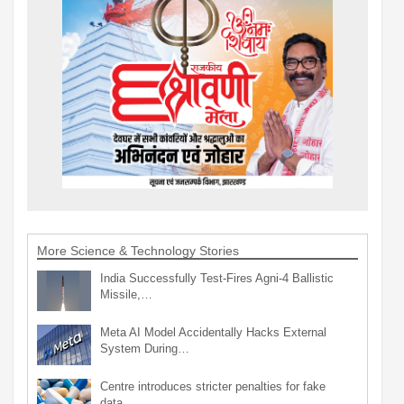
More Science & Technology Stories
India Successfully Test-Fires Agni-4 Ballistic
Missile,…
Meta AI Model Accidentally Hacks External
System During…
Centre introduces stricter penalties for fake
data…