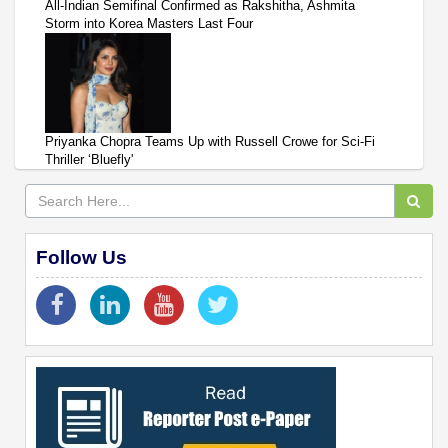
All-Indian Semifinal Confirmed as Rakshitha, Ashmita
Storm into Korea Masters Last Four
Priyanka Chopra Teams Up with Russell Crowe for Sci-Fi
Thriller ‘Bluefly'
Follow Us