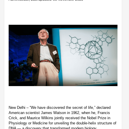
New Delhi – “We have discovered the secret of life,” declared
American scientist James Watson in 1962, when he, Francis
Crick, and Maurice Wilkins jointly received the Nobel Prize in
Physiology or Medicine for unveiling the double-helix structure of
DNA — a discovery that transformed modern biology.