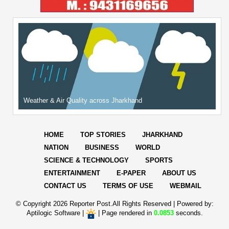
Weather & Air Quality across Jharkhand
HOME
TOP STORIES
JHARKHAND
NATION
BUSINESS
WORLD
SCIENCE & TECHNOLOGY
SPORTS
ENTERTAINMENT
E-PAPER
ABOUT US
CONTACT US
TERMS OF USE
WEBMAIL
© Copyright
2026 Reporter Post.All Rights Reserved |
Powered by:
Aptilogic Software
|
|
Page rendered in
0.0853
seconds.