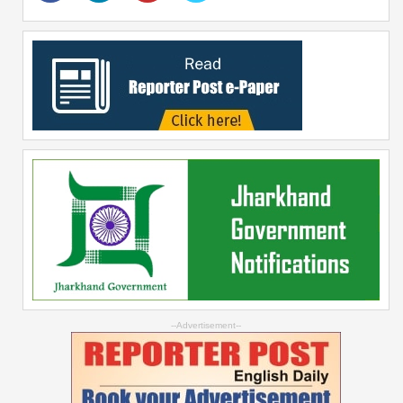
--Advertisement--