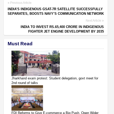
Previous Article
INDIA’S INDIGENOUS GSAT-7R SATELLITE SUCCESSFULLY
SEPARATES, BOOSTS NAVY’S COMMUNICATION NETWORK
Next Article
INDIA TO INVEST RS.65,400 CRORE IN INDIGENOUS
FIGHTER JET ENGINE DEVELOPMENT BY 2035
Must Read
Jharkhand exam protest: Student delegation, govt meet for
2nd round of talks
FDI Reforms to Give E-commerce a Big Push, Open Wider