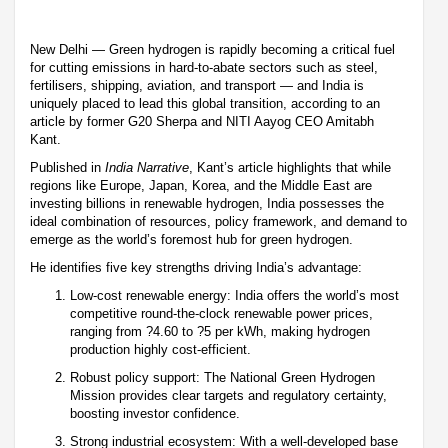
New Delhi — Green hydrogen is rapidly becoming a critical fuel
for cutting emissions in hard-to-abate sectors such as steel,
fertilisers, shipping, aviation, and transport — and India is
uniquely placed to lead this global transition, according to an
article by former G20 Sherpa and NITI Aayog CEO Amitabh
Kant.
Published in
India Narrative
, Kant’s article highlights that while
regions like Europe, Japan, Korea, and the Middle East are
investing billions in renewable hydrogen, India possesses the
ideal combination of resources, policy framework, and demand to
emerge as the world’s foremost hub for green hydrogen.
He identifies five key strengths driving India’s advantage:
Low-cost renewable energy: India offers the world’s most
competitive round-the-clock renewable power prices,
ranging from ?4.60 to ?5 per kWh, making hydrogen
production highly cost-efficient.
Robust policy support: The National Green Hydrogen
Mission provides clear targets and regulatory certainty,
boosting investor confidence.
Strong industrial ecosystem: With a well-developed base