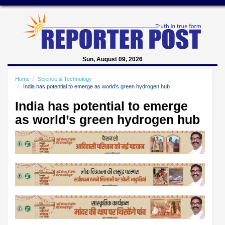
Sun, August 09, 2026
Home
Science & Technology
India has potential to emerge as world’s green hydrogen hub
India has potential to emerge
as world’s green hydrogen hub