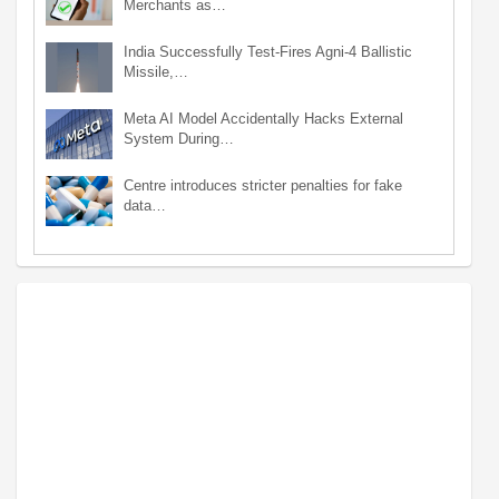
Merchants as…
India Successfully Test-Fires Agni-4 Ballistic
Missile,…
Meta AI Model Accidentally Hacks External
System During…
Centre introduces stricter penalties for fake
data…