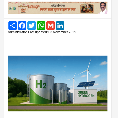
Share
Facebook
Twitter
WhatsApp
Gmail
LinkedIn
Administrator, Last updated: 03 November 2025