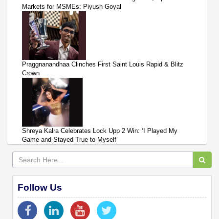
Markets for MSMEs: Piyush Goyal
Praggnanandhaa Clinches First Saint Louis Rapid & Blitz
Crown
Shreya Kalra Celebrates Lock Upp 2 Win: ‘I Played My
Game and Stayed True to Myself’
Follow Us