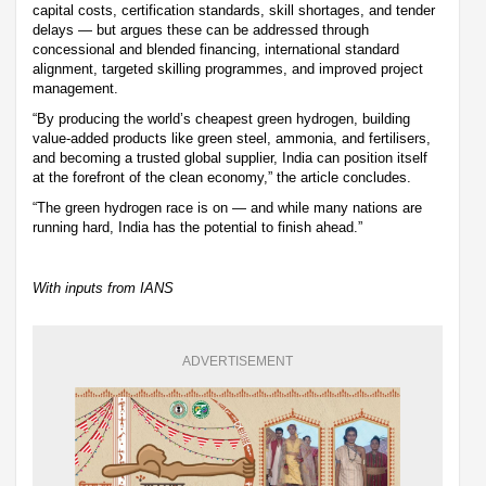
capital costs, certification standards, skill shortages, and tender
delays — but argues these can be addressed through
concessional and blended financing, international standard
alignment, targeted skilling programmes, and improved project
management.
“By producing the world’s cheapest green hydrogen, building
value-added products like green steel, ammonia, and fertilisers,
and becoming a trusted global supplier, India can position itself
at the forefront of the clean economy,” the article concludes.
“The green hydrogen race is on — and while many nations are
running hard, India has the potential to finish ahead.”
With inputs from IANS
ADVERTISEMENT