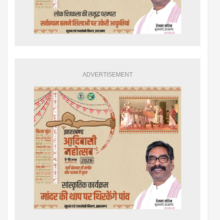
ADVERTISEMENT