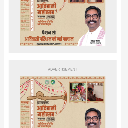
ADVERTISEMENT