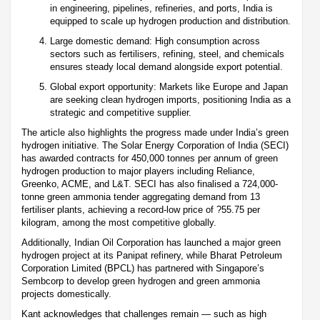
in engineering, pipelines, refineries, and ports, India is
equipped to scale up hydrogen production and distribution.
Large domestic demand: High consumption across
sectors such as fertilisers, refining, steel, and chemicals
ensures steady local demand alongside export potential.
Global export opportunity: Markets like Europe and Japan
are seeking clean hydrogen imports, positioning India as a
strategic and competitive supplier.
The article also highlights the progress made under India’s green
hydrogen initiative. The Solar Energy Corporation of India (SECI)
has awarded contracts for 450,000 tonnes per annum of green
hydrogen production to major players including Reliance,
Greenko, ACME, and L&T. SECI has also finalised a 724,000-
tonne green ammonia tender aggregating demand from 13
fertiliser plants, achieving a record-low price of ?55.75 per
kilogram, among the most competitive globally.
Additionally, Indian Oil Corporation has launched a major green
hydrogen project at its Panipat refinery, while Bharat Petroleum
Corporation Limited (BPCL) has partnered with Singapore’s
Sembcorp to develop green hydrogen and green ammonia
projects domestically.
Kant acknowledges that challenges remain — such as high