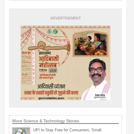
ADVERTISEMENT
More Science & Technology Stories
UPI to Stay Free for Consumers, Small