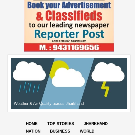
Weather & Air Quality across Jharkhand
HOME
TOP STORIES
JHARKHAND
NATION
BUSINESS
WORLD