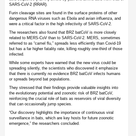
SARS-CoV-2 (RRAR).
Furin cleavage sites are found in the surface proteins of other
dangerous RNA viruses such as Ebola and avian influenza, and
were a critical factor in the high infectivity of SARS-CoV-2.
The researchers also found that BRZ batCoV is more closely
related to MERS-CoV than to SARS-CoV-2. MERS, sometimes
referred to as “camel flu,” spreads less efficiently than Covid-19
but has a far higher fatality rate, killing roughly one-third of those
infected.
While some experts have warned that the new virus could be
spreading silently, the scientists who discovered it emphasize
that there is currently no evidence BRZ batCoV infects humans
or spreads beyond bat populations.
They stressed that their findings provide valuable insights into
the evolutionary potential and zoonotic risk of BRZ batCoV,
reinforcing the crucial role of bats as reservoirs of viral diversity
that can occasionally jump species.
“Our discovery highlights the importance of continuous viral
surveillance in bats, which are key hosts for future zoonotic
emergence,” the researchers concluded.