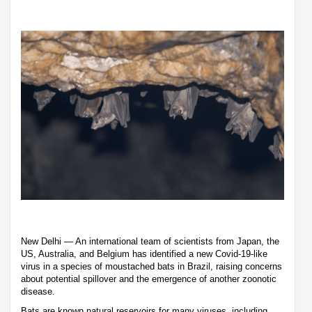
New Delhi — An international team of scientists from Japan, the
US, Australia, and Belgium has identified a new Covid-19-like
virus in a species of moustached bats in Brazil, raising concerns
about potential spillover and the emergence of another zoonotic
disease.
Bats are known natural reservoirs for many viruses, including