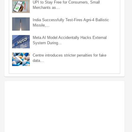
UPI to Stay Free for Consumers, Small
Merchants as…
India Successfully Test-Fires Agni-4 Ballistic
Missile,…
Meta AI Model Accidentally Hacks External
System During…
Centre introduces stricter penalties for fake
data…