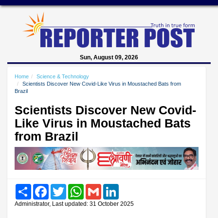
Sun, August 09, 2026
Home
Science & Technology
Scientists Discover New Covid-Like Virus in Moustached Bats from
Brazil
Scientists Discover New Covid-
Like Virus in Moustached Bats
from Brazil
Share
Facebook
Twitter
WhatsApp
Gmail
LinkedIn
Administrator, Last updated: 31 October 2025