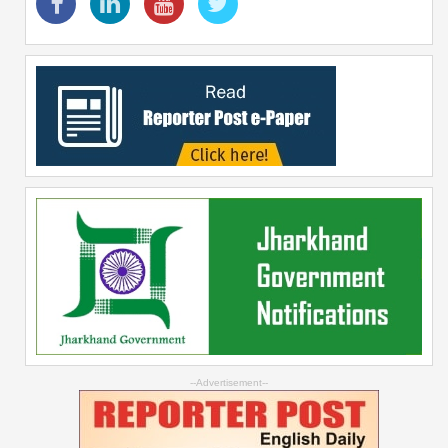
--Advertisement--