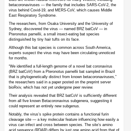
betacoronaviruses — the family that includes SARS-CoV-2, the
virus behind Covid-19, and MERS-CoV, which causes Middle
East Respiratory Syndrome.
The researchers, from Osaka University and the University of
Sydney, discovered the virus — named BRZ batCoV — in
Pteronotus parnellii, a small insect-eating bat species
distinguished by tiny hair tufts on its face.
Although this bat species is common across South America,
experts suspect the virus may have been circulating unnoticed
for months.
“We identified a full-length genome of a novel bat coronavirus
(BRZ batCoV) from a Pteronotus parnellii bat sampled in Brazil
that is phylogenetically distinct from known betacoronaviruses,”
the researchers said in a paper posted on the preprint server
bioRxiv, which has not yet undergone peer review.
Their analysis revealed that BRZ batCoV is sufficiently different
from all five known Betacoronavirus subgenera, suggesting it
could represent an entirely new subgenus.
Notably, the virus’s spike protein contains a functional furin
cleavage site — a key molecular feature influencing how easily a
virus can infect and cross between species. The site’s amino
acid sequence (RDAR) differs by just one amino acid from that of