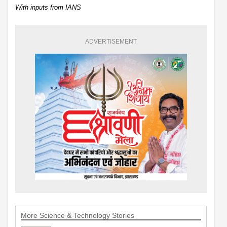
With inputs from IANS
ADVERTISEMENT
More Science & Technology Stories