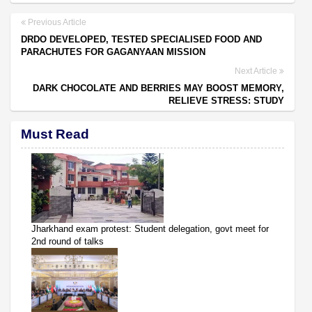
Previous Article
DRDO DEVELOPED, TESTED SPECIALISED FOOD AND
PARACHUTES FOR GAGANYAAN MISSION
Next Article
DARK CHOCOLATE AND BERRIES MAY BOOST MEMORY,
RELIEVE STRESS: STUDY
Must Read
Jharkhand exam protest: Student delegation, govt meet for
2nd round of talks