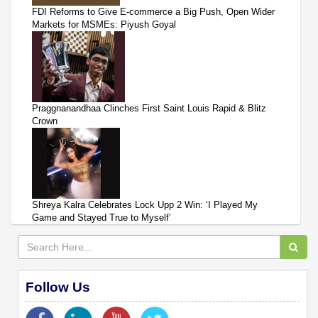
FDI Reforms to Give E-commerce a Big Push, Open Wider
Markets for MSMEs: Piyush Goyal
Praggnanandhaa Clinches First Saint Louis Rapid & Blitz
Crown
Shreya Kalra Celebrates Lock Upp 2 Win: ‘I Played My
Game and Stayed True to Myself’
Follow Us