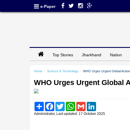
e-Paper
Top Stories
Jharkhand
Nation
Home
Science & Technology
WHO Urges Urgent Global Action 
WHO Urges Urgent Global A
Share
Facebook
Twitter
WhatsApp
Gmail
LinkedIn
Administrator, Last updated: 17 October 2025