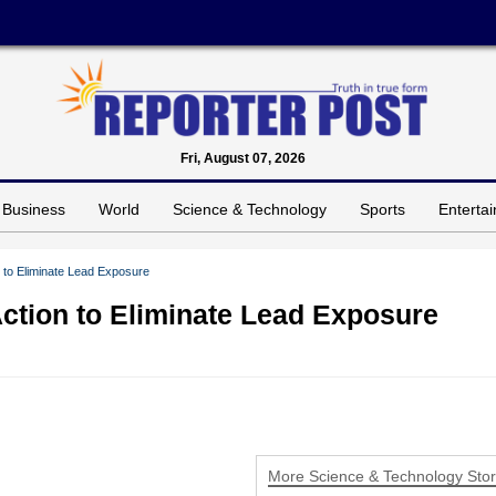
Fri, August 07, 2026
Business
World
Science & Technology
Sports
Enterta
to Eliminate Lead Exposure
ction to Eliminate Lead Exposure
More Science & Technology Stor