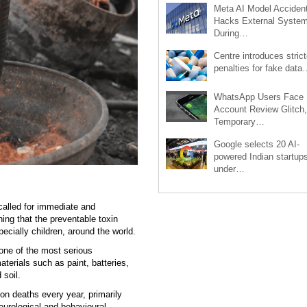
Meta AI Model Accident
Hacks External Syste
During…
Centre introduces strict
penalties for fake data
WhatsApp Users Face
Account Review Glitch,
Temporary…
Google selects 20 AI-
powered Indian startup
under…
alled for immediate and
ning that the preventable toxin
pecially children, around the world.
 one of the most serious
terials such as paint, batteries,
 soil.
on deaths every year, primarily
neurological and behavioural