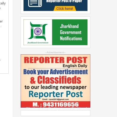
ally
m
er
…
--Advertisement--
s
Weather & Air Quality across Jharkhand