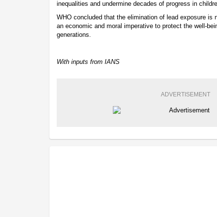
inequalities and undermine decades of progress in childre
WHO concluded that the elimination of lead exposure is not
an economic and moral imperative to protect the well-bein
generations.
With inputs from IANS
ADVERTISEMENT