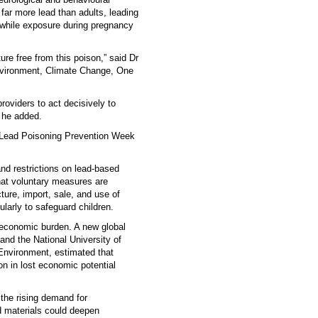
far more lead than adults, leading
, while exposure during pregnancy
ure free from this poison,” said Dr
nvironment, Climate Change, One
oviders to act decisively to
” he added.
l Lead Poisoning Prevention Week
nd restrictions on lead-based
at voluntary measures are
ture, import, sale, and use of
ularly to safeguard children.
economic burden. A new global
and the National University of
Environment, estimated that
ion in lost economic potential
 the rising demand for
ed materials could deepen