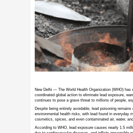
New Delhi — The World Health Organization (WHO) has c
coordinated global action to eliminate lead exposure, war
continues to pose a grave threat to millions of people, es
Despite being entirely avoidable, lead poisoning remains
environmental health risks, with lead found in everyday ma
cosmetics, spices, and even contaminated air, water, and
According to WHO, lead exposure causes nearly 1.5 milli
due to cardiovascular diseases, and inflicts irreversible 