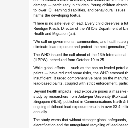
damage — particularly in children. Young children absorb 
to lower IQ, learning disabilities, and behavioural issues
harms the developing foetus.
“There is no safe level of lead. Every child deserves a fut
Ruediger Krech, Director of the WHO’s Department of E
Health and Migration (a.i).
“We call on governments, communities, and health-care pr
eliminate lead exposure and protect the next generation,
The WHO issued the call ahead of the 13th Internationa
(ILPPW), scheduled from October 19 to 25.
While global efforts — such as the ban on leaded petrol a
paints — have reduced some risks, the WHO stressed th
insufficient. It urged comprehensive bans on the manufac
lead-based paints, coupled with strict enforcement, partic
Beyond health impacts, lead exposure poses a massive 
study by researchers from Jadavpur University (Kolkata) 
Singapore (NUS), published in Communications Earth & 
ongoing childhood lead exposure results in over $3.4 trill
annually.
The study warns that without stronger global safeguards,
electrification and the unregulated recycling of lead-bas