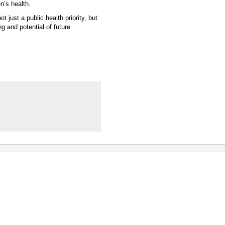
n’s health.
 just a public health priority, but
g and potential of future