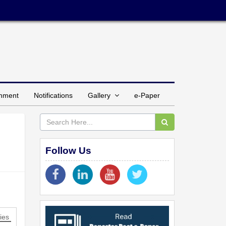
inment
Notifications
Gallery
e-Paper
Follow Us
ies