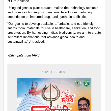
of Life Science.
Using indigenous plant extracts makes the technology scalable
and promotes home-grown, sustainable solutions, reducing
dependence on imported drugs and synthetic antibiotics.
“Our goal is to develop scalable, affordable, and eco-friendly
antimicrobial materials for use in healthcare, sanitation, and food
preservation. By harnessing India’s biodiversity, we aim to create
self-reliant innovations that advance global health and
sustainability,” Jha added.
With inputs from IANS
ADVERTISEMENT