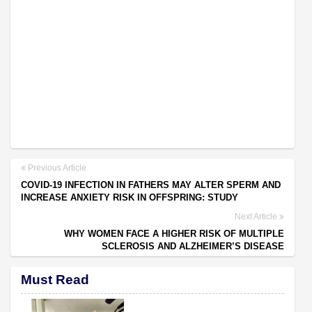
Previous Article
COVID-19 INFECTION IN FATHERS MAY ALTER SPERM AND
INCREASE ANXIETY RISK IN OFFSPRING: STUDY
Next Article
WHY WOMEN FACE A HIGHER RISK OF MULTIPLE
SCLEROSIS AND ALZHEIMER’S DISEASE
Must Read