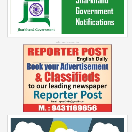
--Advertisement--