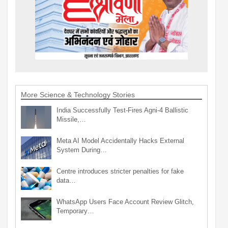
More Science & Technology Stories
India Successfully Test-Fires Agni-4 Ballistic
Missile,…
Meta AI Model Accidentally Hacks External
System During…
Centre introduces stricter penalties for fake
data…
WhatsApp Users Face Account Review Glitch,
Temporary…