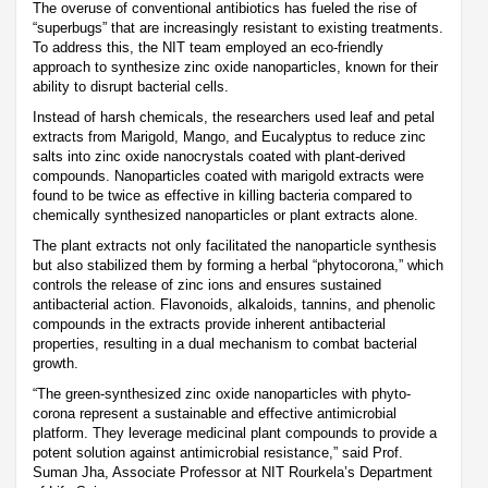
The overuse of conventional antibiotics has fueled the rise of
“superbugs” that are increasingly resistant to existing treatments.
To address this, the NIT team employed an eco-friendly
approach to synthesize zinc oxide nanoparticles, known for their
ability to disrupt bacterial cells.
Instead of harsh chemicals, the researchers used leaf and petal
extracts from Marigold, Mango, and Eucalyptus to reduce zinc
salts into zinc oxide nanocrystals coated with plant-derived
compounds. Nanoparticles coated with marigold extracts were
found to be twice as effective in killing bacteria compared to
chemically synthesized nanoparticles or plant extracts alone.
The plant extracts not only facilitated the nanoparticle synthesis
but also stabilized them by forming a herbal “phytocorona,” which
controls the release of zinc ions and ensures sustained
antibacterial action. Flavonoids, alkaloids, tannins, and phenolic
compounds in the extracts provide inherent antibacterial
properties, resulting in a dual mechanism to combat bacterial
growth.
“The green-synthesized zinc oxide nanoparticles with phyto-
corona represent a sustainable and effective antimicrobial
platform. They leverage medicinal plant compounds to provide a
potent solution against antimicrobial resistance,” said Prof.
Suman Jha, Associate Professor at NIT Rourkela’s Department