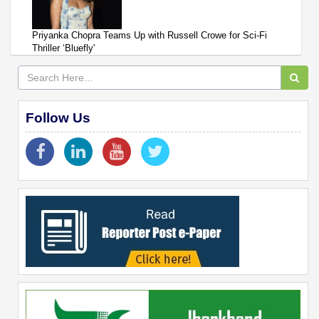
Priyanka Chopra Teams Up with Russell Crowe for Sci-Fi
Thriller ‘Bluefly'
Follow Us