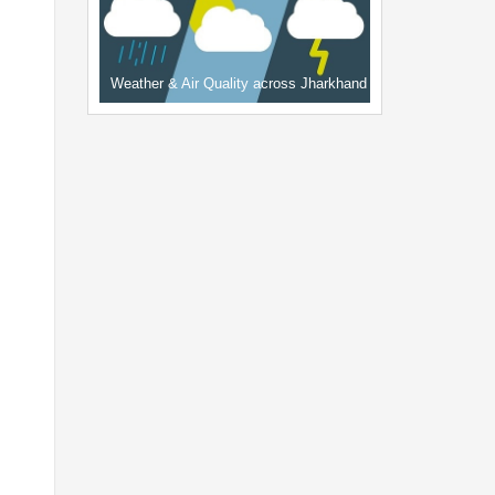
Weather & Air Quality across Jharkhand