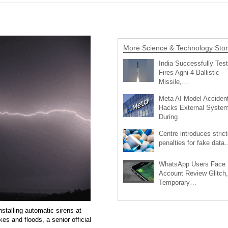
More Science & Technology Stor
India Successfully Test
Fires Agni-4 Ballistic
Missile,…
Meta AI Model Accident
Hacks External Syste
During…
Centre introduces strict
penalties for fake data
WhatsApp Users Face
Account Review Glitch,
Temporary…
talling automatic sirens at
kes and floods, a senior official