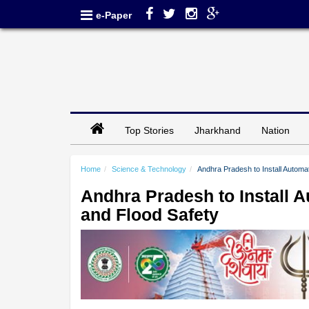
e-Paper
Top Stories
Jharkhand
Nation
Home
Science & Technology
Andhra Pradesh to Install Automati
Andhra Pradesh to Install Au
and Flood Safety