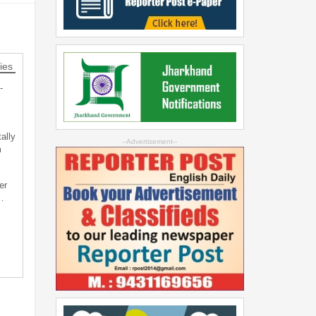
ies
-
ally
--Advertisement--
m
er
…