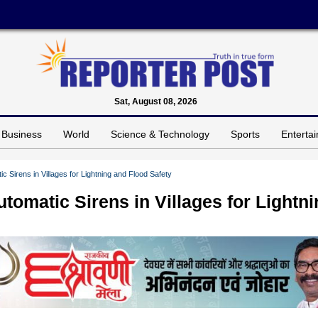
Sat, August 08, 2026
Business
World
Science & Technology
Sports
Enterta
c Sirens in Villages for Lightning and Flood Safety
tomatic Sirens in Villages for Lightn