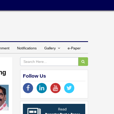
inment
Notifications
Gallery
e-Paper
ing
Follow Us