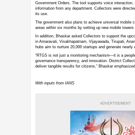
Government Orders. The tool supports voice interaction,
information from any department. Collectors were directe
its use.
The government also plans to achieve universal mobile co
areas within six months by setting up new mobile towers 
In addition, Bhaskar asked Collectors to support the up
in Amaravati, Visakhapatnam, Vijayawada, Tirupati, Ana
hubs aim to nurture 20,000 startups and generate nearly o
“RTGS is not just a monitoring mechanism—it is a people’
governance transparency, and innovation. District Collect
deliver tangible results for citizens,” Bhaskar emphasized
With inputs from IANS
ADVERTISEMENT