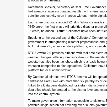
announced on Tuesday.
Katamneni Bhaskar, Secretary of Real Time Governance (R
had already shown encouraging results, with sirens succ
satellite connectivity even in areas without mobile signal
Each siren unit costs around ?2 lakh. While statewide im
?340 crore, the first phase will prioritize disaster-prone 
15 crore, he added. District Collectors have been instructe
Speaking at the second day of the Collectors’ Conference
government is strengthening disaster preparedness and g
RTGS Aware 2.0, advanced data platforms, and innovati
RTGS Aware 2.0 provides citizens with real-time alerts on
weather changes, offering forecasts down to the mandal
website has also been launched, which is already being w
transport companies to plan operations. Collectors have 
platform for local administration.
By October, all district-level RTGS centres will be operat
centralised Data Lake with more than six petabytes of d
linked to a Data Lens dashboard for instant district-level
data silos should be created at the district level and exi
into the central system.
To make governance information accessible to citizens,
powered single search bar covering over 80 lakh govern