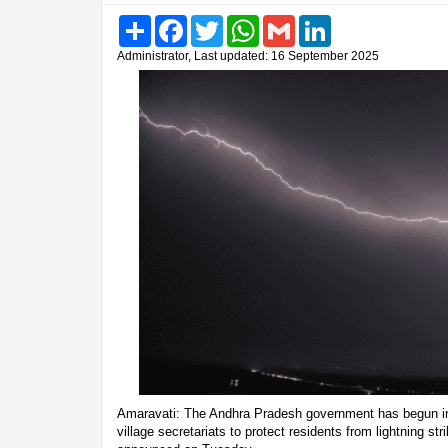
Share
Facebook
Twitter
WhatsApp
Gmail
LinkedIn
Administrator, Last updated: 16 September 2025
Amaravati: The Andhra Pradesh government has begun ins
village secretariats to protect residents from lightning stri