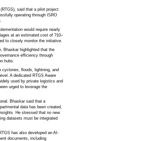
TGS), said that a pilot project
essfully operating through ISRO
s.
plementation would require nearly
villages at an estimated cost of ?10–
d to closely monitor the initiative.
, Bhaskar highlighted that the
overnance efficiency through
on hubs.
 cyclones, floods, lightning, and
 level. A dedicated RTGS Aware
idely used by private logistics and
been urged to leverage the
ional. Bhaskar said that a
epartmental data has been created,
 insights. He stressed that no new
sting datasets must be integrated
 RTGS has also developed an AI-
ment documents, including