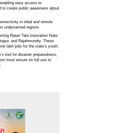
 enabling easy access to
d to create public awareness about
nnectivity in tribal and remote
in underserved regions.
coming Ratan Tata Innovation Hubs
ntapur, and Rajahmundry. These
ne lakh jobs for the state’s youth.
s tool for disaster preparedness,
ors must ensure its full use to
.