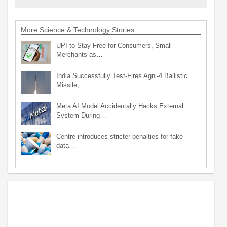
More Science & Technology Stories
UPI to Stay Free for Consumers, Small
Merchants as…
India Successfully Test-Fires Agni-4 Ballistic
Missile,…
Meta AI Model Accidentally Hacks External
System During…
Centre introduces stricter penalties for fake
data…