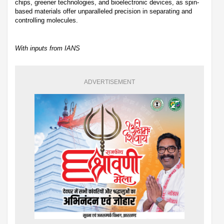
chips, greener technologies, and bioelectronic devices, as spin-
based materials offer unparalleled precision in separating and
controlling molecules.
With inputs from IANS
ADVERTISEMENT