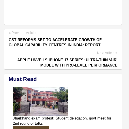
Previous Article
GST REFORMS SET TO ACCELERATE GROWTH OF
GLOBAL CAPABILITY CENTRES IN INDIA: REPORT
Next Article
APPLE UNVEILS IPHONE 17 SERIES: ULTRA-THIN ‘AIR’
MODEL WITH PRO-LEVEL PERFORMANCE
Must Read
Jharkhand exam protest: Student delegation, govt meet for
2nd round of talks