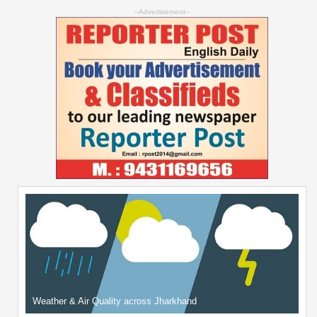
--Advertisement--
Weather & Air Quality across Jharkhand