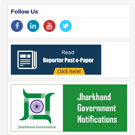
Follow Us