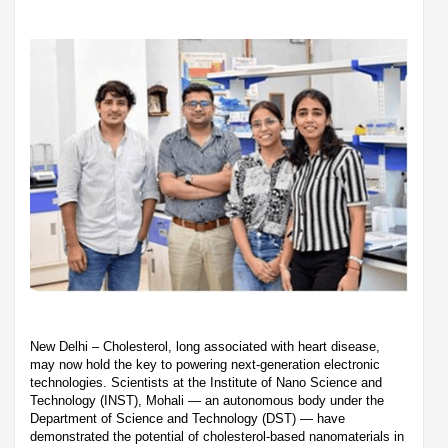
New Delhi – Cholesterol, long associated with heart disease,
may now hold the key to powering next-generation electronic
technologies. Scientists at the Institute of Nano Science and
Technology (INST), Mohali — an autonomous body under the
Department of Science and Technology (DST) — have
demonstrated the potential of cholesterol-based nanomaterials in