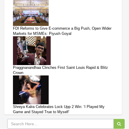
FDI Reforms to Give E-commerce a Big Push, Open Wider
Markets for MSMEs: Piyush Goyal
Praggnanandhaa Clinches First Saint Louis Rapid & Blitz
Crown
Shreya Kalra Celebrates Lock Upp 2 Win: ‘I Played My
Game and Stayed True to Myself’