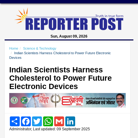
Sun, August 09, 2026
Home
Science & Technology
Indian Scientists Harness Cholesterol to Power Future Electronic
Devices
Indian Scientists Harness
Cholesterol to Power Future
Electronic Devices
Share
Facebook
Twitter
WhatsApp
Gmail
LinkedIn
Administrator, Last updated: 09 September 2025