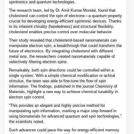
spintronics and quantum technologies.
The research team, led by Dr. Amit Kumar Mondal, found that
cholesterol can control the spin of electrons—a quantum property
crucial for developing energy-efficient spintronic devices. Thanks
to its inherent chirality (handedness) and structural flexibility,
cholesterol enables precise control over molecular behavior.
Their study revealed that cholesterol-based nanomaterials can
manipulate electron spin, a breakthrough that could transform the
future of electronics. By integrating cholesterol with different
metal ions, the researchers created nanomaterials capable of
selectively filtering electron spins.
Remarkably, both spin directions could be controlled within a
single system. With a simple chemical modification or achiral
stimulus, the team was able to fine-tune the flow of spin
information. The findings, published in the journal Chemistry of
Materials, highlight a new way to achieve chemical tunability in
electron spin control.
“This provides an elegant and highly precise method for
manipulating spin information, marking a major step forward in
using biomaterials for advanced quantum and spin technologies,”
the scientists noted.
Such advances could pave the way for energy-efficient memory