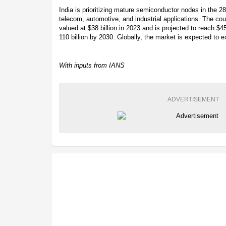
India is prioritizing mature semiconductor nodes in the 2
telecom, automotive, and industrial applications. The c
valued at $38 billion in 2023 and is projected to reach $
110 billion by 2030. Globally, the market is expected to ex
With inputs from IANS
ADVERTISEMENT