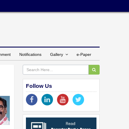
inment
Notifications
Gallery
e-Paper
Follow Us