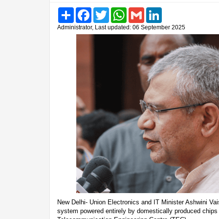
Share
Facebook
Twitter
WhatsApp
Gmail
LinkedIn
Administrator, Last updated: 06 September 2025
New Delhi- Union Electronics and IT Minister Ashwini V
system powered entirely by domestically produced chips h