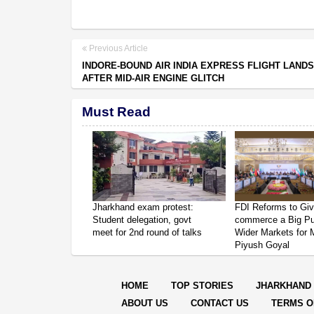
Previous Article
INDORE-BOUND AIR INDIA EXPRESS FLIGHT LAND
AFTER MID-AIR ENGINE GLITCH
Must Read
Jharkhand exam protest:
FDI Reforms to Giv
Student delegation, govt
commerce a Big P
meet for 2nd round of talks
Wider Markets for
Piyush Goyal
HOME
TOP STORIES
JHARKHAND
ABOUT US
CONTACT US
TERMS O