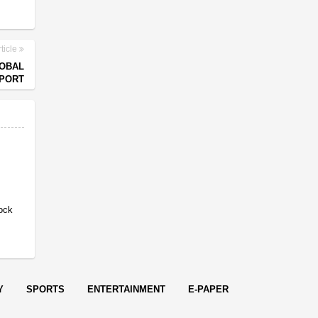
ticle
LOBAL
EPORT
ock
Y
SPORTS
ENTERTAINMENT
E-PAPER