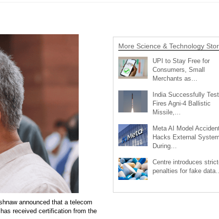
More Science & Technology Stor
UPI to Stay Free for
Consumers, Small
Merchants as…
India Successfully Test
Fires Agni-4 Ballistic
Missile,…
Meta AI Model Accident
Hacks External Syste
During…
Centre introduces strict
penalties for fake data
aishnaw announced that a telecom
as received certification from the