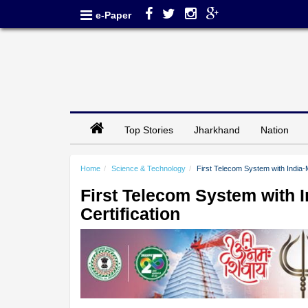
e-Paper
Top Stories
Jharkhand
Nation
Home
Science & Technology
First Telecom System with India
First Telecom System with 
Certification