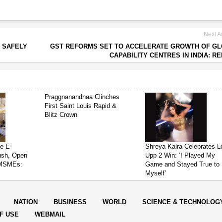
Next Ar
S SAFELY
GST REFORMS SET TO ACCELERATE GROWTH OF G
CAPABILITY CENTRES IN INDIA: R
Praggnanandhaa Clinches
First Saint Louis Rapid &
Blitz Crown
e E-
Shreya Kalra Celebrates L
ush, Open
Upp 2 Win: ‘I Played My
 MSMEs:
Game and Stayed True to
Myself’
NATION
BUSINESS
WORLD
SCIENCE & TECHNOLOG
F USE
WEBMAIL