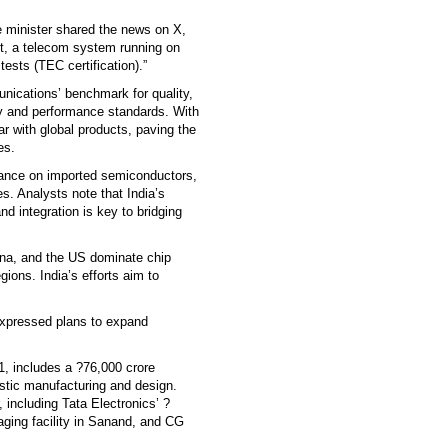
the minister shared the news on X,
irst, a telecom system running on
tests (TEC certification).”
nications’ benchmark for quality,
ty and performance standards. With
r with global products, paving the
es.
iance on imported semiconductors,
s. Analysts note that India’s
nd integration is key to bridging
ina, and the US dominate chip
gions. India’s efforts aim to
xpressed plans to expand
, includes a ?76,000 crore
stic manufacturing and design.
 including Tata Electronics’ ?
aging facility in Sanand, and CG