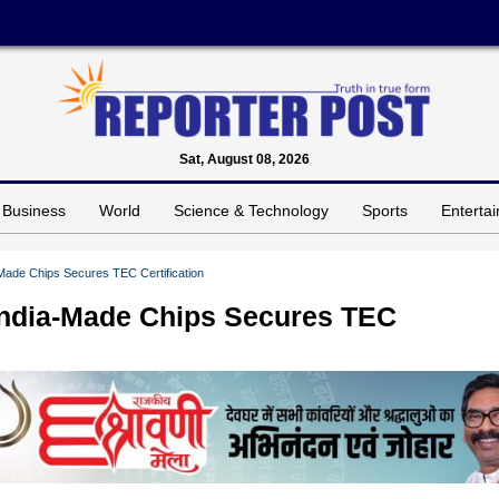
Sat, August 08, 2026
Business
World
Science & Technology
Sports
Enterta
-Made Chips Secures TEC Certification
India-Made Chips Secures TEC