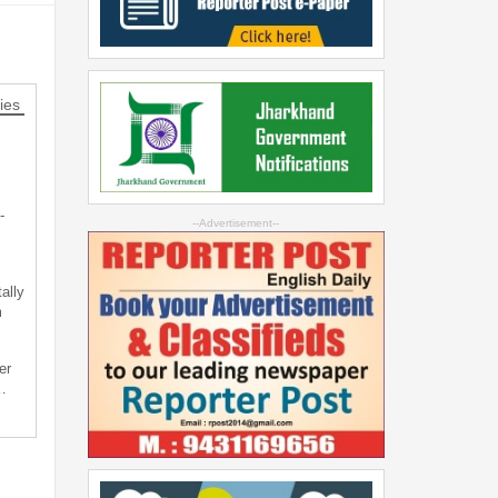
ies
-
--Advertisement--
ally
m
er
…