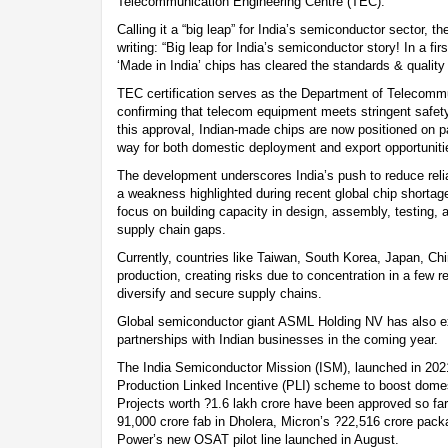
Telecommunication Engineering Centre (TEC).
Calling it a “big leap” for India’s semiconductor sector, 
writing: “Big leap for India’s semiconductor story! In a f
‘Made in India’ chips has cleared the standards & quality 
TEC certification serves as the Department of Telecommu
confirming that telecom equipment meets stringent safe
this approval, Indian-made chips are now positioned on pa
way for both domestic deployment and export opportuniti
The development underscores India’s push to reduce rel
a weakness highlighted during recent global chip shortage
focus on building capacity in design, assembly, testing, a
supply chain gaps.
Currently, countries like Taiwan, South Korea, Japan, Ch
production, creating risks due to concentration in a few re
diversify and secure supply chains.
Global semiconductor giant ASML Holding NV has also e
partnerships with Indian businesses in the coming year.
The India Semiconductor Mission (ISM), launched in 2021
Production Linked Incentive (PLI) scheme to boost dome
Projects worth ?1.6 lakh crore have been approved so far,
91,000 crore fab in Dholera, Micron’s ?22,516 crore pack
Power’s new OSAT pilot line launched in August.