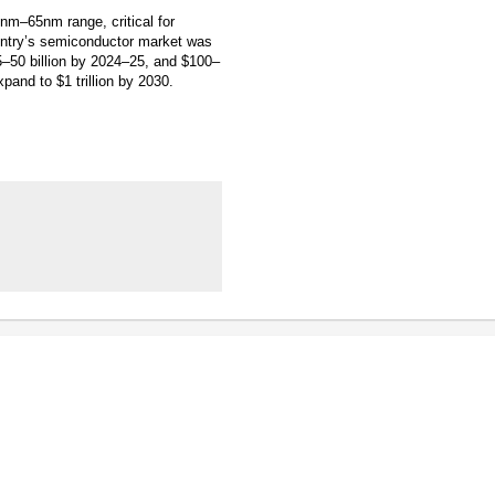
8nm–65nm range, critical for
ountry’s semiconductor market was
45–50 billion by 2024–25, and $100–
pand to $1 trillion by 2030.