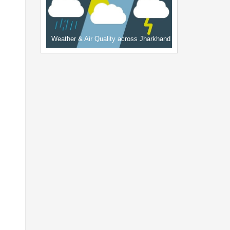
Weather & Air Quality across Jharkhand