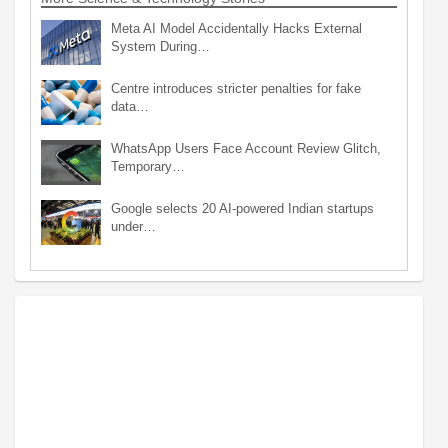
Meta AI Model Accidentally Hacks External
System During…
Centre introduces stricter penalties for fake
data…
WhatsApp Users Face Account Review Glitch,
Temporary…
Google selects 20 AI-powered Indian startups
under…