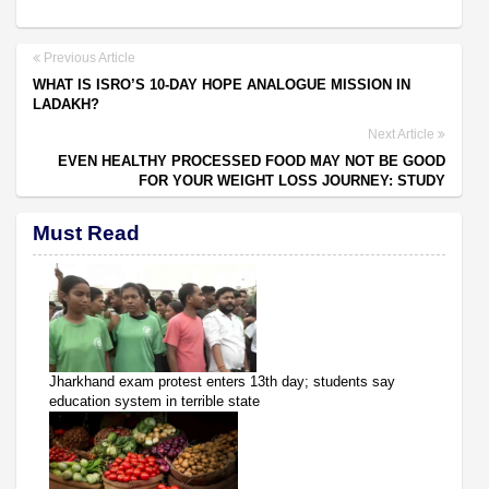
Previous Article
WHAT IS ISRO’S 10-DAY HOPE ANALOGUE MISSION IN
LADAKH?
Next Article
EVEN HEALTHY PROCESSED FOOD MAY NOT BE GOOD
FOR YOUR WEIGHT LOSS JOURNEY: STUDY
Must Read
Jharkhand exam protest enters 13th day; students say
education system in terrible state