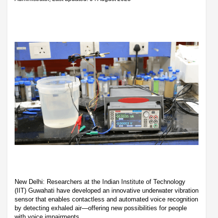
New Delhi: Researchers at the Indian Institute of Technology
(IIT) Guwahati have developed an innovative underwater vibration
sensor that enables contactless and automated voice recognition
by detecting exhaled air—offering new possibilities for people
with voice impairments.