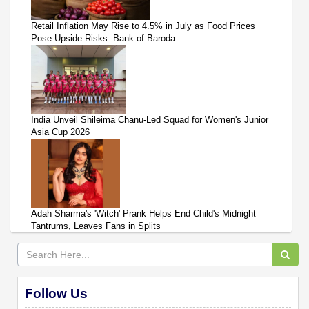
Retail Inflation May Rise to 4.5% in July as Food Prices
Pose Upside Risks: Bank of Baroda
India Unveil Shileima Chanu-Led Squad for Women's Junior
Asia Cup 2026
Adah Sharma's 'Witch' Prank Helps End Child's Midnight
Tantrums, Leaves Fans in Splits
Follow Us