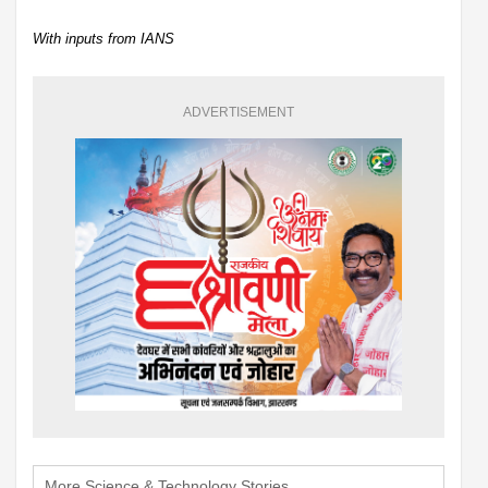
With inputs from IANS
ADVERTISEMENT
More Science & Technology Stories