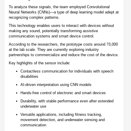
To analyze these signals, the team employed Convolutional
Neural Networks (CNNs)—a type of deep learning model adept at
recognizing complex patterns.
This technology enables users to interact with devices without
making any sound, potentially transforming assistive
communication systems and smart device control.
According to the researchers, the prototype costs around ?3,000
at the lab scale. They are currently exploring industry
partnerships to commercialize and reduce the cost of the device.
Key highlights of the sensor include:
Contactless communication for individuals with speech
disabilities
AI-driven interpretation using CNN models
Hands-free control of electronic and smart devices
Durability, with stable performance even after extended
underwater use
Versatile applications, including fitness tracking,
movement detection, and underwater sensing and
communication