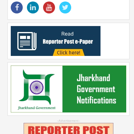
--Advertisement--