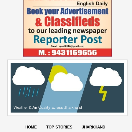
Weather & Air Quality across Jharkhand
HOME
TOP STORIES
JHARKHAND