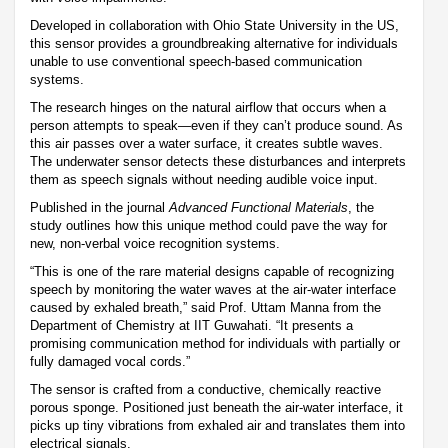
Developed in collaboration with Ohio State University in the US,
this sensor provides a groundbreaking alternative for individuals
unable to use conventional speech-based communication
systems.
The research hinges on the natural airflow that occurs when a
person attempts to speak—even if they can’t produce sound. As
this air passes over a water surface, it creates subtle waves.
The underwater sensor detects these disturbances and interprets
them as speech signals without needing audible voice input.
Published in the journal
Advanced Functional Materials
, the
study outlines how this unique method could pave the way for
new, non-verbal voice recognition systems.
“This is one of the rare material designs capable of recognizing
speech by monitoring the water waves at the air-water interface
caused by exhaled breath,” said Prof. Uttam Manna from the
Department of Chemistry at IIT Guwahati. “It presents a
promising communication method for individuals with partially or
fully damaged vocal cords.”
The sensor is crafted from a conductive, chemically reactive
porous sponge. Positioned just beneath the air-water interface, it
picks up tiny vibrations from exhaled air and translates them into
electrical signals.