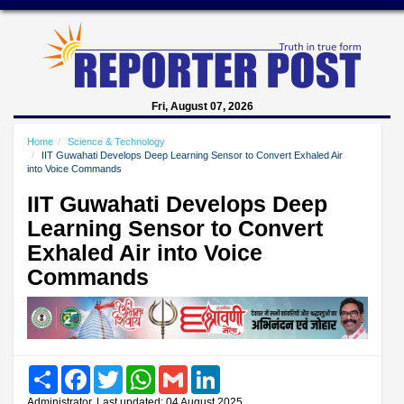
Fri, August 07, 2026
Home
Science & Technology
IIT Guwahati Develops Deep Learning Sensor to Convert Exhaled Air
into Voice Commands
IIT Guwahati Develops Deep
Learning Sensor to Convert
Exhaled Air into Voice
Commands
Share
Facebook
Twitter
WhatsApp
Gmail
LinkedIn
Administrator, Last updated: 04 August 2025