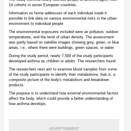
14 cohorts in seven European countries.
Information on home addresses of each individual made it
possible to link data on various environmental risks in the urban
environment to individual people.
The environmental exposures included were air pollution, outdoor
temperatures, and the level of urban density. The assessment
was partly based on satellite images showing grey, green, or blue
areas, i.e., where there were buildings, green spaces, or water.
During the study period, nearly 7,500 of the study participants
developed asthma as children or adults. The researchers found
The researchers next aim to examine blood samples from some
of the study participants to identify their metabolome, that is, a
composite picture of the body's metabolism and breakdown
products.
The purpose is to understand how external environmental factors
affect the body, which could provide a better understanding of
how asthma develops.
ADVERTISEMENT