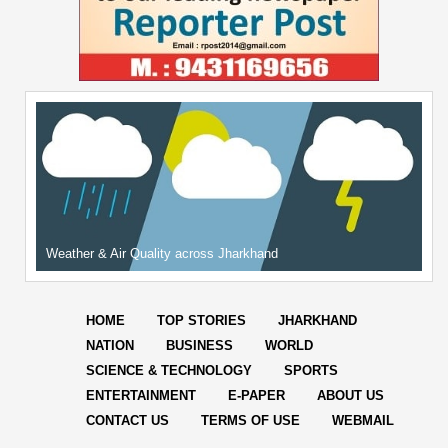
Weather & Air Quality across Jharkhand
HOME
TOP STORIES
JHARKHAND
NATION
BUSINESS
WORLD
SCIENCE & TECHNOLOGY
SPORTS
ENTERTAINMENT
E-PAPER
ABOUT US
CONTACT US
TERMS OF USE
WEBMAIL