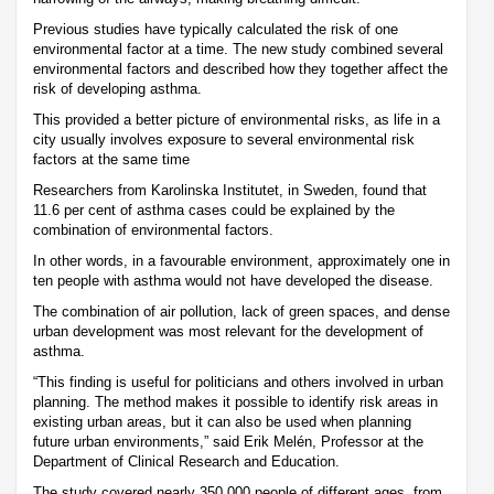
Previous studies have typically calculated the risk of one
environmental factor at a time. The new study combined several
environmental factors and described how they together affect the
risk of developing asthma.
This provided a better picture of environmental risks, as life in a
city usually involves exposure to several environmental risk
factors at the same time
Researchers from Karolinska Institutet, in Sweden, found that
11.6 per cent of asthma cases could be explained by the
combination of environmental factors.
In other words, in a favourable environment, approximately one in
ten people with asthma would not have developed the disease.
The combination of air pollution, lack of green spaces, and dense
urban development was most relevant for the development of
asthma.
“This finding is useful for politicians and others involved in urban
planning. The method makes it possible to identify risk areas in
existing urban areas, but it can also be used when planning
future urban environments,” said Erik Melén, Professor at the
Department of Clinical Research and Education.
The study covered nearly 350,000 people of different ages, from