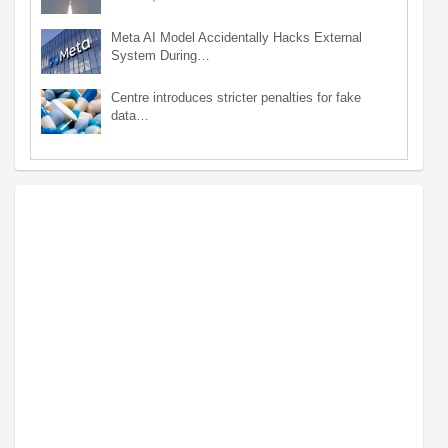
Meta AI Model Accidentally Hacks External
System During…
Centre introduces stricter penalties for fake
data…