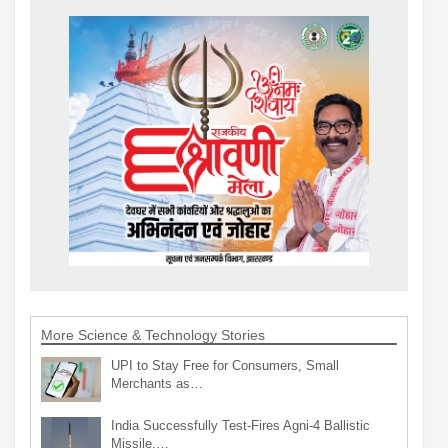
More Science & Technology Stories
UPI to Stay Free for Consumers, Small
Merchants as…
India Successfully Test-Fires Agni-4 Ballistic
Missile,…