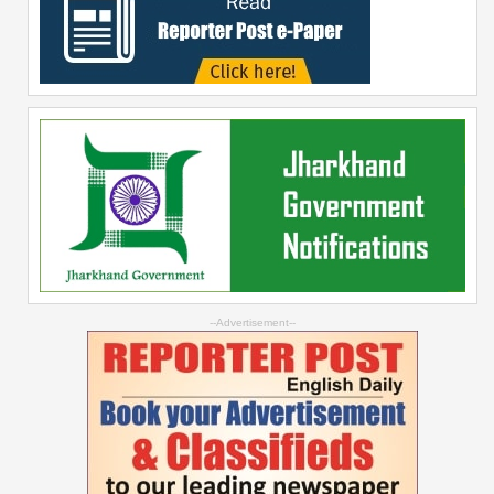
--Advertisement--