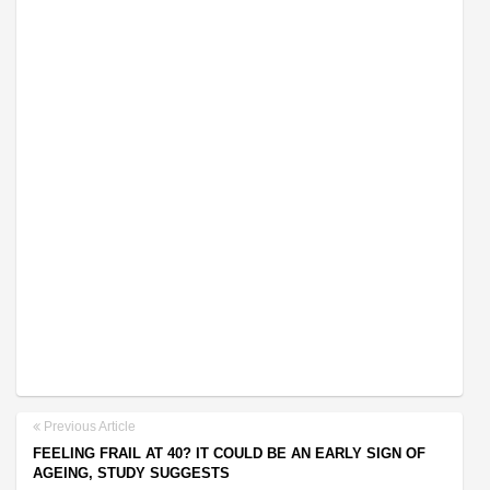
Previous Article
FEELING FRAIL AT 40? IT COULD BE AN EARLY SIGN OF
AGEING, STUDY SUGGESTS