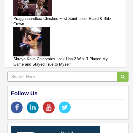
Praggnanandhaa Clinches First Saint Louis Rapid & Blitz
Crown
Shreya Kalra Celebrates Lock Upp 2 Win: ‘I Played My
Game and Stayed True to Myself’
Follow Us