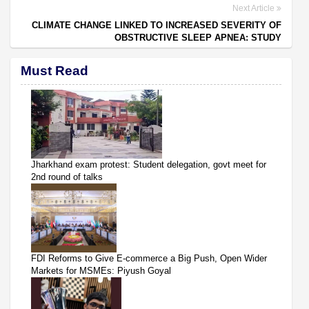
Next Article
CLIMATE CHANGE LINKED TO INCREASED SEVERITY OF
OBSTRUCTIVE SLEEP APNEA: STUDY
Must Read
Jharkhand exam protest: Student delegation, govt meet for
2nd round of talks
FDI Reforms to Give E-commerce a Big Push, Open Wider
Markets for MSMEs: Piyush Goyal