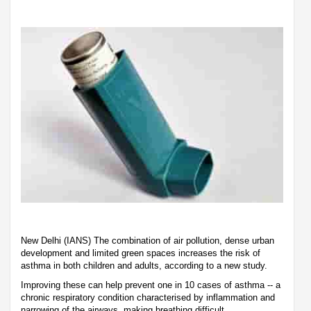
New Delhi (IANS) The combination of air pollution, dense urban
development and limited green spaces increases the risk of
asthma in both children and adults, according to a new study.
Improving these can help prevent one in 10 cases of asthma -- a
chronic respiratory condition characterised by inflammation and
narrowing of the airways, making breathing difficult.