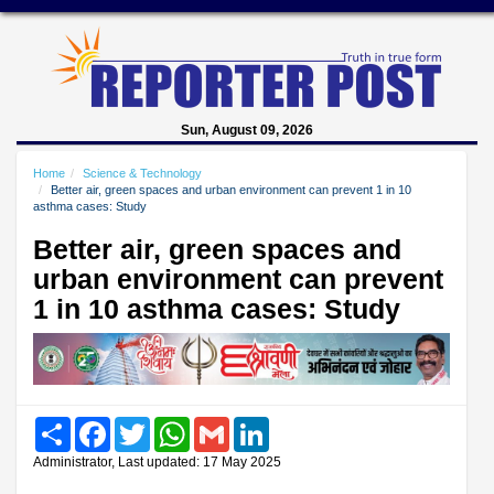
Sun, August 09, 2026
Home
Science & Technology
Better air, green spaces and urban environment can prevent 1 in 10
asthma cases: Study
Better air, green spaces and
urban environment can prevent
1 in 10 asthma cases: Study
Share
Facebook
Twitter
WhatsApp
Gmail
LinkedIn
Administrator, Last updated: 17 May 2025