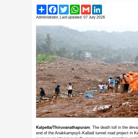
Share
Facebook
Twitter
WhatsApp
Gmail
LinkedIn
Administrator, Last updated: 07 July 2026
Kalpetta/Thiruvanathapuram
: The death toll in the de
end of the Anakkampoyil–Kalladi tunnel road project in K