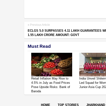
Previous Article
ECLGS 5.0 SURPASSES 4.11 LAKH GUARANTEES W
1.55 LAKH CRORE AMOUNT: GOVT
Must Read
Retail Inflation May Rise to
India Unveil Shile
4.5% in July as Food Prices
Led Squad for Wom
Pose Upside Risks: Bank of
Junior Asia Cup 20
Baroda
HOME
TOP STORIES
JHARKHAND