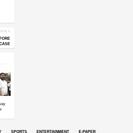
ticle
EFORE
 CASE
 say
e
Y
SPORTS
ENTERTAINMENT
E-PAPER