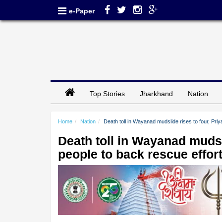
e-Paper
Top Stories
Jharkhand
Nation
Home
Nation
Death toll in Wayanad mudslide rises to four, Pr
Death toll in Wayanad mudsl
people to back rescue effor