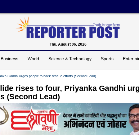
Thu, August 06, 2026
Business
World
Science & Technology
Sports
Enterta
iyanka Gandhi urges people to back rescue efforts (Second Lead)
ide rises to four, Priyanka Gandhi ur
ts (Second Lead)