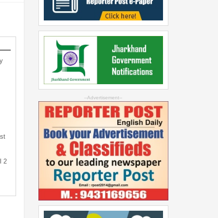
y
--Advertisement--
st
l 2