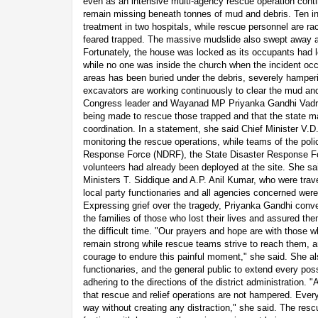
even as an intensive multi-agency rescue operation conti
remain missing beneath tonnes of mud and debris. Ten in
treatment in two hospitals, while rescue personnel are ra
feared trapped. The massive mudslide also swept away 
Fortunately, the house was locked as its occupants had l
while no one was inside the church when the incident occu
areas has been buried under the debris, severely hamper
excavators are working continuously to clear the mud an
Congress leader and Wayanad MP Priyanka Gandhi Vadra s
being made to rescue those trapped and that the state m
coordination. In a statement, she said Chief Minister V.
monitoring the rescue operations, while teams of the poli
Response Force (NDRF), the State Disaster Response F
volunteers had already been deployed at the site. She said
Ministers T. Siddique and A.P. Anil Kumar, who were trav
local party functionaries and all agencies concerned were 
Expressing grief over the tragedy, Priyanka Gandhi con
the families of those who lost their lives and assured th
the difficult time. "Our prayers and hope are with those w
remain strong while rescue teams strive to reach them, a
courage to endure this painful moment," she said. She a
functionaries, and the general public to extend every poss
adhering to the directions of the district administration. 
that rescue and relief operations are not hampered. Ever
way without creating any distraction," she said. The res