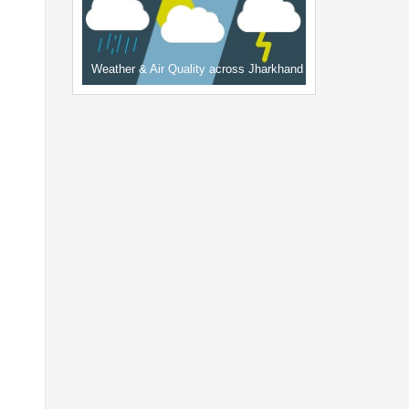
Weather & Air Quality across Jharkhand