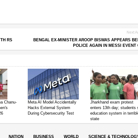
Next Ar
ITH RS
BENGAL EX-MINISTER AROOP BISWAS APPEARS B
POLICE AGAIN IN MESSI EVENT
ima Chanu-
Meta AI Model Accidentally
Jharkhand exam protest
en's
Hacks External System
enters 13th day; students
26
During Cybersecurity Test
education system in terribl
state
NATION
BUSINESS
WORLD
SCIENCE & TECHNOLOG