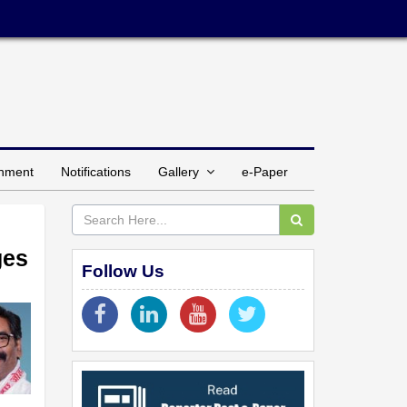
inment
Notifications
Gallery
e-Paper
ges
Follow Us