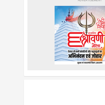
ADVERTISEMENT