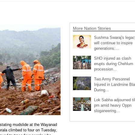
More Nation Stories
Sushma Swaraj's legac
will continue to inspire
generations:…
SHO injured as clash
erupts during Chehlum
procession…
Two Army Personnel
Injured in Landmine Bla
During…
Lok Sabha adjourned til
pm amid heavy Oppn
sloganeering…
vastating mudslide at the Wayanad
erala climbed to four on Tuesday,