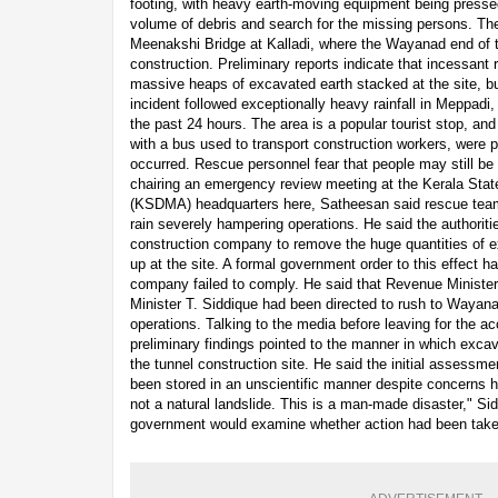
footing, with heavy earth-moving equipment being presse
volume of debris and search for the missing persons. Th
Meenakshi Bridge at Kalladi, where the Wayanad end of th
construction. Preliminary reports indicate that incessant r
massive heaps of excavated earth stacked at the site, bu
incident followed exceptionally heavy rainfall in Meppadi
the past 24 hours. The area is a popular tourist stop, and
with a bus used to transport construction workers, were
occurred. Rescue personnel fear that people may still be 
chairing an emergency review meeting at the Kerala Sta
(KSDMA) headquarters here, Satheesan said rescue team
rain severely hampering operations. He said the authoriti
construction company to remove the huge quantities of e
up at the site. A formal government order to this effect 
company failed to comply. He said that Revenue Minister
Minister T. Siddique had been directed to rush to Wayan
operations. Talking to the media before leaving for the ac
preliminary findings pointed to the manner in which exc
the tunnel construction site. He said the initial assess
been stored in an unscientific manner despite concerns ha
not a natural landslide. This is a man-made disaster," Sid
government would examine whether action had been taken 