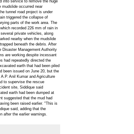
d into service to remove the huge
e mudslide occurred near
e tunnel road project is under
ain triggered the collapse of
rying parts of the work area. The
, which recorded 226 mm of rain in
 several private vehicles, along
 parked nearby when the mudslide
trapped beneath the debris. After
te Disaster Management Authority
s are working despite incessant
es had repeatedly directed the
xcavated earth that had been piled
had been issued on June 20, but the
 A.P. Anil Kumar and Agriculture
ad to supervise the rescue
cident site, Siddique said
avated earth had been dumped at
ment suggested that the mud had
ving been raised earlier. "This is
dique said, adding that the
after the earlier warnings.