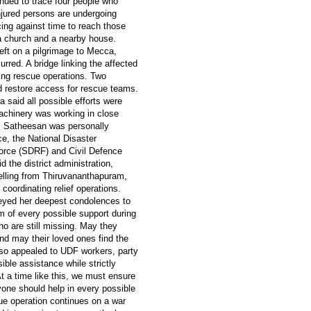
nued to trace four people who
jured persons are undergoing
cing against time to reach those
a church and a nearby house.
eft on a pilgrimage to Mecca,
rred. A bridge linking the affected
ing rescue operations. Two
d restore access for rescue teams.
aid all possible efforts were
achinery was working in close
D. Satheesan was personally
ce, the National Disaster
orce (SDRF) and Civil Defence
 the district administration,
elling from Thiruvananthapuram,
coordinating relief operations.
veyed her deepest condolences to
em of every possible support during
ho are still missing. May they
nd may their loved ones find the
lso appealed to UDF workers, party
ible assistance while strictly
"At a time like this, we must ensure
yone should help in every possible
cue operation continues on a war