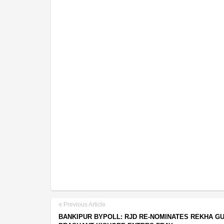
Previous Article
BANKIPUR BYPOLL: RJD RE-NOMINATES REKHA GU