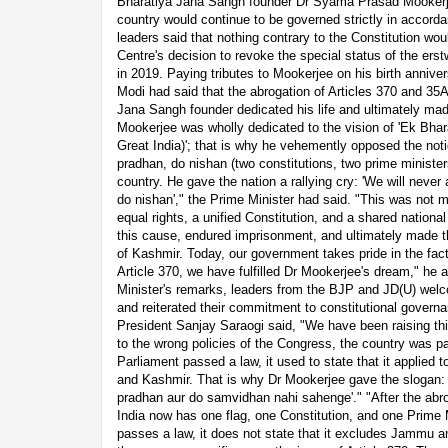
Bharatiya Jana Sangh founder Dr Syama Prasad Mookerjee
country would continue to be governed strictly in accorda
leaders said that nothing contrary to the Constitution wou
Centre's decision to revoke the special status of the er
in 2019. Paying tributes to Mookerjee on his birth anniv
Modi had said that the abrogation of Articles 370 and 35A f
Jana Sangh founder dedicated his life and ultimately mad
Mookerjee was wholly dedicated to the vision of 'Ek Bhar
Great India)'; that is why he vehemently opposed the not
pradhan, do nishan (two constitutions, two prime ministers
country. He gave the nation a rallying cry: 'We will neve
do nishan'," the Prime Minister had said. "This was not me
equal rights, a unified Constitution, and a shared nation
this cause, endured imprisonment, and ultimately made t
of Kashmir. Today, our government takes pride in the fact 
Article 370, we have fulfilled Dr Mookerjee's dream," he 
Minister's remarks, leaders from the BJP and JD(U) welc
and reiterated their commitment to constitutional gover
President Sanjay Saraogi said, "We have been raising th
to the wrong policies of the Congress, the country was p
Parliament passed a law, it used to state that it applied
and Kashmir. That is why Dr Mookerjee gave the slogan:
pradhan aur do samvidhan nahi sahenge'." "After the abro
India now has one flag, one Constitution, and one Prime 
passes a law, it does not state that it excludes Jammu