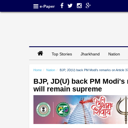
e-Paper
Top Stories
Jharkhand
Nation
Home
Nation
BJP, JD(U) back PM Modi's remarks on Article 37
BJP, JD(U) back PM Modi's r
will remain supreme