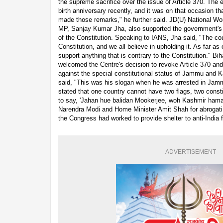
the supreme sacrifice over the issue of Article 370. The e
birth anniversary recently, and it was on that occasion t
made those remarks," he further said. JD(U) National W
MP, Sanjay Kumar Jha, also supported the government's 
of the Constitution. Speaking to IANS, Jha said, "The co
Constitution, and we all believe in upholding it. As far as
support anything that is contrary to the Constitution." Bih
welcomed the Centre's decision to revoke Article 370 an
against the special constitutional status of Jammu and 
said, "This was his slogan when he was arrested in Jam
stated that one country cannot have two flags, two cons
to say, 'Jahan hue balidan Mookerjee, woh Kashmir hamar
Narendra Modi and Home Minister Amit Shah for abrogatin
the Congress had worked to provide shelter to anti-India 
ADVERTISEMENT