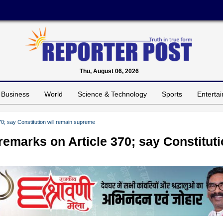
Thu, August 06, 2026
Business
World
Science & Technology
Sports
Enterta
0; say Constitution will remain supreme
emarks on Article 370; say Constitut