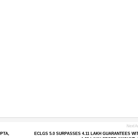
Next Ar
PTA,
ECLGS 5.0 SURPASSES 4.11 LAKH GUARANTEES WI