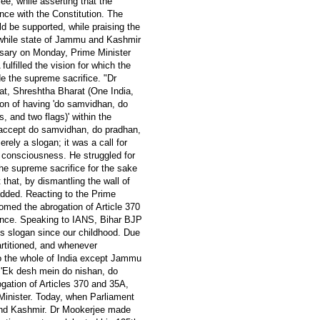
, while asserting that the
nce with the Constitution. The
ld be supported, while praising the
stwhile state of Jammu and Kashmir
ersary on Monday, Prime Minister
ulfilled the vision for which the
e the supreme sacrifice. "Dr
at, Shreshtha Bharat (One India,
ion of having 'do samvidhan, do
, and two flags)' within the
r accept do samvidhan, do pradhan,
rely a slogan; it was a call for
al consciousness. He struggled for
he supreme sacrifice for the sake
that, by dismantling the wall of
added. Reacting to the Prime
omed the abrogation of Article 370
nance. Speaking to IANS, Bihar BJP
is slogan since our childhood. Due
artitioned, and whenever
 to the whole of India except Jammu
 'Ek desh mein do nishan, do
gation of Articles 370 and 35A,
Minister. Today, when Parliament
 and Kashmir. Dr Mookerjee made