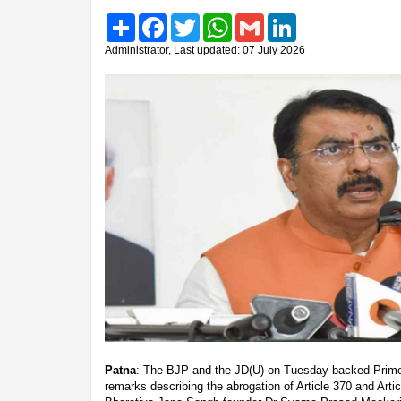
Share
Facebook
Twitter
WhatsApp
Gmail
LinkedIn
Administrator, Last updated: 07 July 2026
Patna
: The BJP and the JD(U) on Tuesday backed Prime
remarks describing the abrogation of Article 370 and Articl