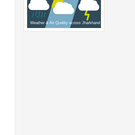
Weather & Air Quality across Jharkhand