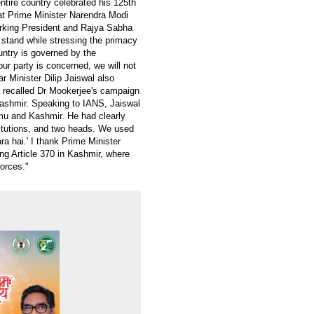
ntire country celebrated his 125th
hat Prime Minister Narendra Modi
orking President and Rajya Sabha
stand while stressing the primacy
untry is governed by the
 our party is concerned, we will not
ar Minister Dilip Jaiswal also
d recalled Dr Mookerjee's campaign
Kashmir. Speaking to IANS, Jaiswal
mu and Kashmir. He had clearly
titutions, and two heads. We used
a hai.' I thank Prime Minister
g Article 370 in Kashmir, where
forces."