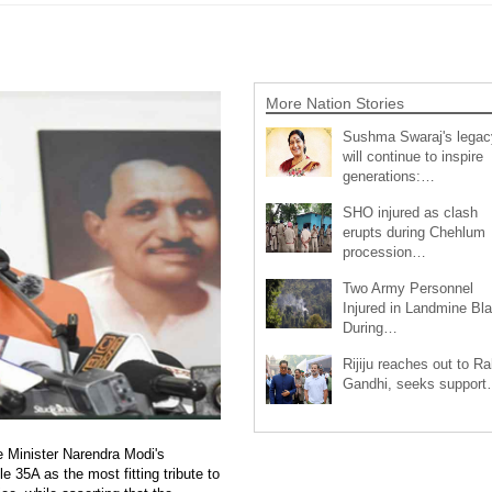
More Nation Stories
Sushma Swaraj's legac
will continue to inspire
generations:…
SHO injured as clash
erupts during Chehlum
procession…
Two Army Personnel
Injured in Landmine Bla
During…
Rijiju reaches out to Ra
Gandhi, seeks suppor
 Minister Narendra Modi's
e 35A as the most fitting tribute to