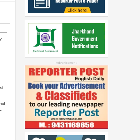
y
--Advertisement--
st
hul
t…