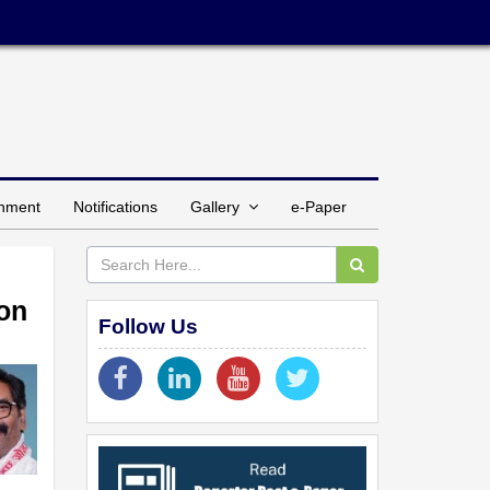
inment
Notifications
Gallery
e-Paper
ion
Follow Us