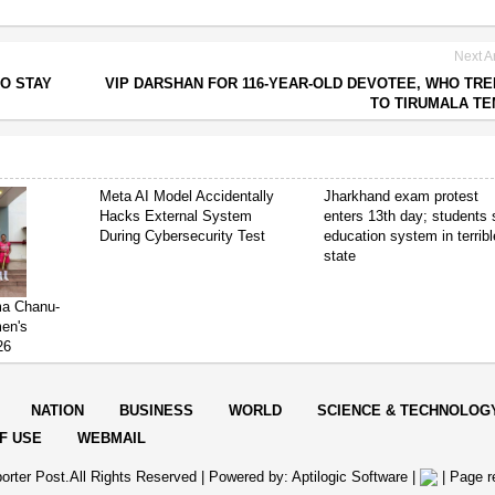
Next Ar
O STAY
VIP DARSHAN FOR 116-YEAR-OLD DEVOTEE, WHO TR
TO TIRUMALA T
Meta AI Model Accidentally
Jharkhand exam protest
Hacks External System
enters 13th day; students
During Cybersecurity Test
education system in terribl
state
ima Chanu-
en's
26
NATION
BUSINESS
WORLD
SCIENCE & TECHNOLOG
F USE
WEBMAIL
orter Post.All Rights Reserved |
Powered by: Aptilogic Software
|
|
Page r