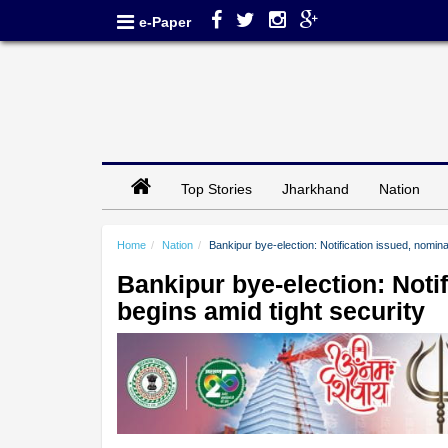
e-Paper
Top Stories
Jharkhand
Nation
Home
Nation
Bankipur bye-election: Notification issued, nomin
Bankipur bye-election: Noti
begins amid tight security