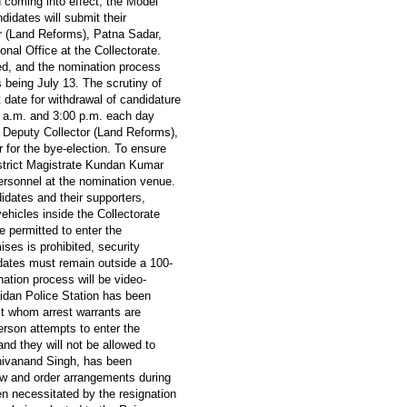
on coming into effect, the Model
didates will submit their
r (Land Reforms), Patna Sadar,
onal Office at the Collectorate.
ued, and the nomination process
s being July 13. The scrutiny of
 date for withdrawal of candidature
0 a.m. and 3:00 p.m. each day
 Deputy Collector (Land Reforms),
 for the bye-election. To ensure
strict Magistrate Kundan Kumar
personnel at the nomination venue.
idates and their supporters,
ehicles inside the Collectorate
e permitted to enter the
ses is prohibited, security
ates must remain outside a 100-
ation process will be video-
idan Police Station has been
nst whom arrest warrants are
erson attempts to enter the
and they will not be allowed to
hivanand Singh, has been
aw and order arrangements during
n necessitated by the resignation