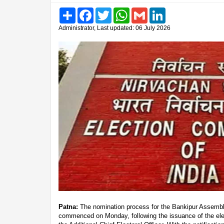
Share
Facebook
Twitter
WhatsApp
Gmail
LinkedIn
Administrator, Last updated: 06 July 2026
Patna:
The nomination process for the Bankipur Assembly
commenced on Monday, following the issuance of the elect