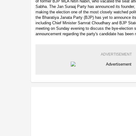
of former BJP MLA Nitin Nabin, who vacated the seat afte
Sabha. The Jan Suraaj Party has announced its founder, 
making the election one of the most closely watched polit
the Bharatiya Janata Party (BJP) has yet to announce its
including Chief Minister Samrat Choudhary and BJP Stat
meeting on Sunday evening to discuss the bye-election str
announcement regarding the party's candidate has been 
ADVERTISEMENT