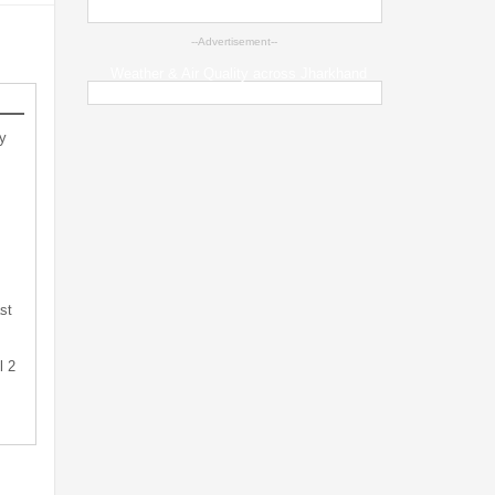
--Advertisement--
Weather & Air Quality across Jharkhand
y
st
l 2