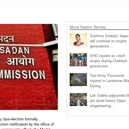
More Nation Stories
Sushma Swaraj's legac
will continue to inspire
generations:…
SHO injured as clash
erupts during Chehlum
procession…
Two Army Personnel
Injured in Landmine Bla
During…
Lok Sabha adjourned til
pm amid heavy Oppn
sloganeering…
 bye-election formally
ion notification by the office of