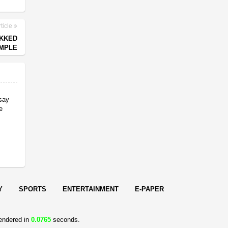
ticle
EKKED
EMPLE
 say
e
Y
SPORTS
ENTERTAINMENT
E-PAPER
endered in
0.0765
seconds.