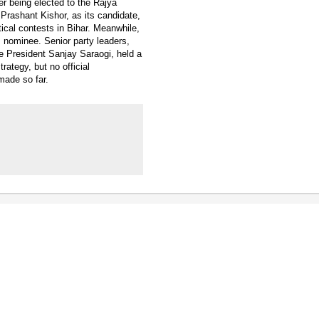
r being elected to the Rajya
Prashant Kishor, as its candidate,
ical contests in Bihar. Meanwhile,
 nominee. Senior party leaders,
e President Sanjay Saraogi, held a
ategy, but no official
made so far.