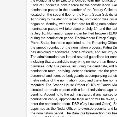
the Additional Chief Electoral Officer. With the notificati
Code of Conduct is now in force for the constituency. Can
nomination papers in the chamber of the Deputy Collecto
located on the second floor of the Patna Sadar Sub-divisi
According to the election schedule, notification was iss
began on Monday, with the last date for filing nomination
nomination papers will take place on July 14, and the last
is July 16. Nomination papers can be filed between 11:0
during the nomination period. Raghavendra Pratap Singh,
Patna Sadar, has been appointed as the Returning Officer
the smooth conduct of the nomination process, Patna Di
has deployed magistrates, police officers, and security 
The administration has issued several guidelines for cand
including that a candidate may bring no more than three v
premises, only five people, including the candidate, will b
nomination room, carrying licenced firearms into the premi
personnel and licenced bodyguards accompanying candid
metre radius of the nomination room, and the entire nomin
recorded. The Station House Officer (SHO) of Gandhi Ma
directed to remain present with a list of individuals agai
pending. According to the administration, if any wanted p
nomination venue, appropriate legal action will be taken, 
enter the nomination room. DSP (City Law and Order), S
appointed as the Nodal Officer to oversee security and l
the nomination period. The Bankipur bye-election has bee