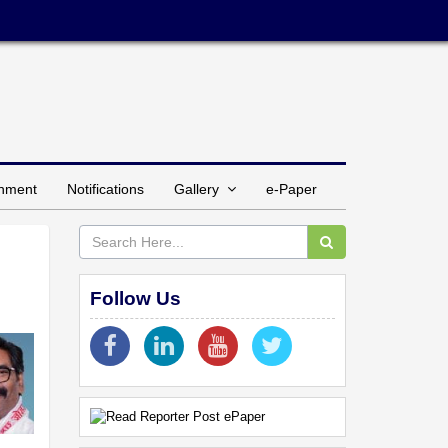
inment
Notifications
Gallery
e-Paper
Follow Us