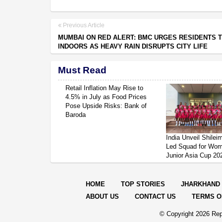
Previous Article
MUMBAI ON RED ALERT: BMC URGES RESIDENTS T
INDOORS AS HEAVY RAIN DISRUPTS CITY LIFE
Must Read
Retail Inflation May Rise to
4.5% in July as Food Prices
Pose Upside Risks: Bank of
Baroda
India Unveil Shile
Led Squad for Wom
Junior Asia Cup 20
HOME
TOP STORIES
JHARKHAND
ABOUT US
CONTACT US
TERMS O
© Copyright
2026 Rep