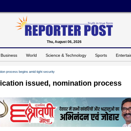
Thu, August 06, 2026
Business
World
Science & Technology
Sports
Enterta
ation process begins amid tight security
fication issued, nomination process