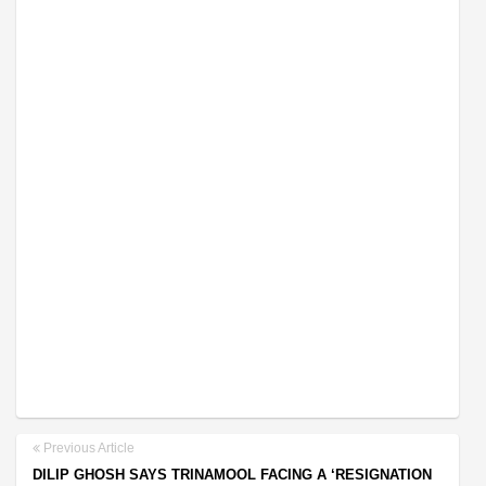
Previous Article
DILIP GHOSH SAYS TRINAMOOL FACING A ‘RESIGNATION