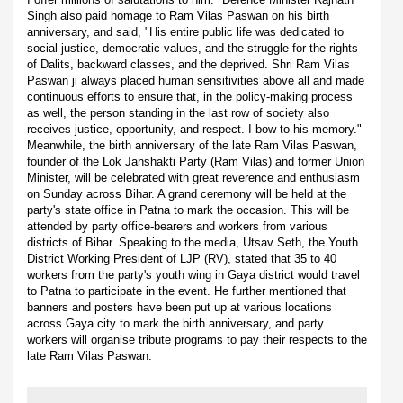
Singh also paid homage to Ram Vilas Paswan on his birth
anniversary, and said, "His entire public life was dedicated to
social justice, democratic values, and the struggle for the rights
of Dalits, backward classes, and the deprived. Shri Ram Vilas
Paswan ji always placed human sensitivities above all and made
continuous efforts to ensure that, in the policy-making process
as well, the person standing in the last row of society also
receives justice, opportunity, and respect. I bow to his memory."
Meanwhile, the birth anniversary of the late Ram Vilas Paswan,
founder of the Lok Janshakti Party (Ram Vilas) and former Union
Minister, will be celebrated with great reverence and enthusiasm
on Sunday across Bihar. A grand ceremony will be held at the
party's state office in Patna to mark the occasion. This will be
attended by party office-bearers and workers from various
districts of Bihar. Speaking to the media, Utsav Seth, the Youth
District Working President of LJP (RV), stated that 35 to 40
workers from the party's youth wing in Gaya district would travel
to Patna to participate in the event. He further mentioned that
banners and posters have been put up at various locations
across Gaya city to mark the birth anniversary, and party
workers will organise tribute programs to pay their respects to the
late Ram Vilas Paswan.