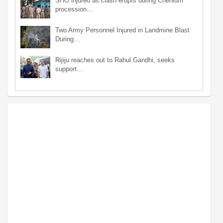
SHO injured as clash erupts during Chehlum
procession…
Two Army Personnel Injured in Landmine Blast
During…
Rijiju reaches out to Rahul Gandhi, seeks
support…