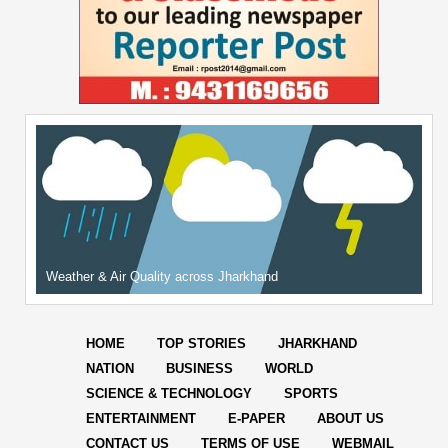
Weather & Air Quality across Jharkhand
HOME
TOP STORIES
JHARKHAND
NATION
BUSINESS
WORLD
SCIENCE & TECHNOLOGY
SPORTS
ENTERTAINMENT
E-PAPER
ABOUT US
CONTACT US
TERMS OF USE
WEBMAIL