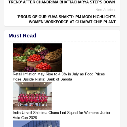
TREND’ AFTER CHANDRIMA BHATTACHARYA STEPS DOWN
Next Article
'PROUD OF OUR YUVA SHAKTI': PM MODI HIGHLIGHTS
WOMEN WORKFORCE AT GUJARAT CHIP PLANT
Must Read
Retail Inflation May Rise to 4.5% in July as Food Prices
Pose Upside Risks: Bank of Baroda
India Unveil Shileima Chanu-Led Squad for Women's Junior
Asia Cup 2026