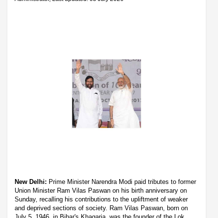
New Delhi:
Prime Minister Narendra Modi paid tributes to former
Union Minister Ram Vilas Paswan on his birth anniversary on
Sunday, recalling his contributions to the upliftment of weaker
and deprived sections of society. Ram Vilas Paswan, born on
July 5, 1946, in Bihar's Khagaria, was the founder of the Lok