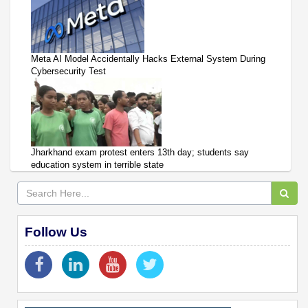
Meta AI Model Accidentally Hacks External System During
Cybersecurity Test
Jharkhand exam protest enters 13th day; students say
education system in terrible state
Follow Us