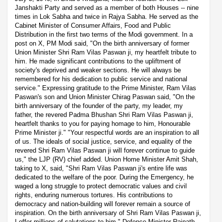
Janshakti Party and served as a member of both Houses -- nine
times in Lok Sabha and twice in Rajya Sabha. He served as the
Cabinet Minister of Consumer Affairs, Food and Public
Distribution in the first two terms of the Modi government. In a
post on X, PM Modi said, "On the birth anniversary of former
Union Minister Shri Ram Vilas Paswan ji, my heartfelt tribute to
him. He made significant contributions to the upliftment of
society's deprived and weaker sections. He will always be
remembered for his dedication to public service and national
service." Expressing gratitude to the Prime Minister, Ram Vilas
Paswan's son and Union Minister Chirag Paswan said, "On the
birth anniversary of the founder of the party, my leader, my
father, the revered Padma Bhushan Shri Ram Vilas Paswan ji,
heartfelt thanks to you for paying homage to him, Honourable
Prime Minister ji." "Your respectful words are an inspiration to all
of us. The ideals of social justice, service, and equality of the
revered Shri Ram Vilas Paswan ji will forever continue to guide
us," the LJP (RV) chief added. Union Home Minister Amit Shah,
taking to X, said, "Shri Ram Vilas Paswan ji's entire life was
dedicated to the welfare of the poor. During the Emergency, he
waged a long struggle to protect democratic values and civil
rights, enduring numerous tortures. His contributions to
democracy and nation-building will forever remain a source of
inspiration. On the birth anniversary of Shri Ram Vilas Paswan ji,
I offer millions of salutations to him." Defence Minister Rajnath