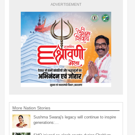
ADVERTISEMENT
More Nation Stories
Sushma Swaraj's legacy will continue to inspire
generations:…