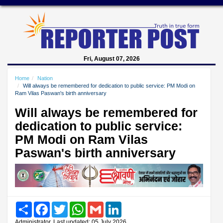
Fri, August 07, 2026
Home
Nation
Will always be remembered for dedication to public service: PM Modi on
Ram Vilas Paswan's birth anniversary
Will always be remembered for
dedication to public service:
PM Modi on Ram Vilas
Paswan's birth anniversary
Share
Facebook
Twitter
WhatsApp
Gmail
LinkedIn
Administrator, Last updated: 05 July 2026