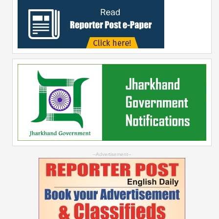
--Advertisement--