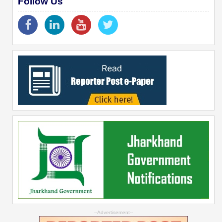
Follow Us
--Advertisement--