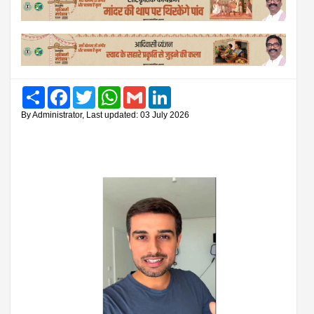
Share
Facebook
Twitter
WhatsApp
Gmail
LinkedIn
By Administrator, Last updated: 03 July 2026