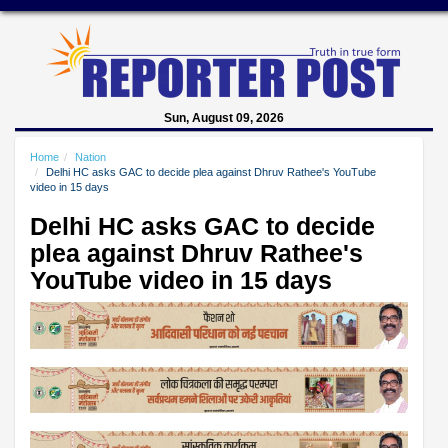
Sun, August 09, 2026
Home
Nation
Delhi HC asks GAC to decide plea against Dhruv Rathee's YouTube
video in 15 days
Delhi HC asks GAC to decide
plea against Dhruv Rathee's
YouTube video in 15 days