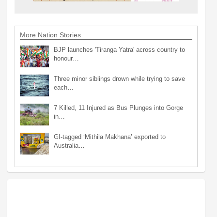
More Nation Stories
BJP launches 'Tiranga Yatra' across country to
honour…
Three minor siblings drown while trying to save
each…
7 Killed, 11 Injured as Bus Plunges into Gorge
in…
GI-tagged ‘Mithila Makhana’ exported to
Australia…