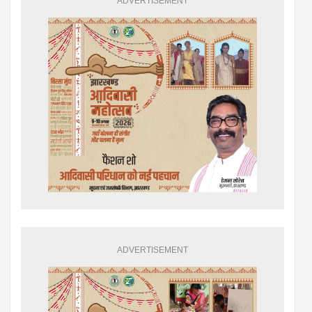
ADVERTISEMENT
ADVERTISEMENT