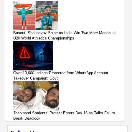
Basant, Shahnavaz Shine as India Win Two More Medals at
U20 World Athletics Championships
Over 10,000 Indians Protected from WhatsApp Account
Takeover Campaign: Govt
Jharkhand Students’ Protest Enters Day 16 as Talks Fail to
Break Deadlock