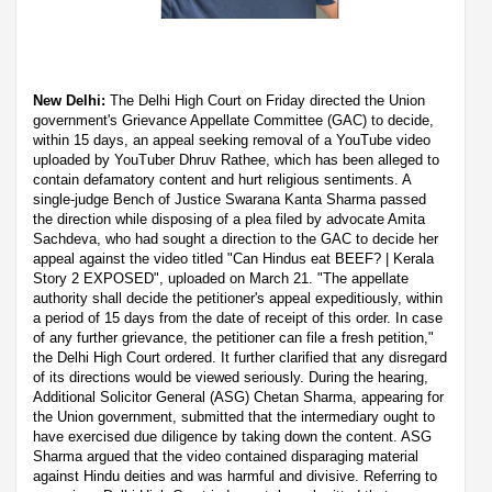
New Delhi:
The Delhi High Court on Friday directed the Union
government's Grievance Appellate Committee (GAC) to decide,
within 15 days, an appeal seeking removal of a YouTube video
uploaded by YouTuber Dhruv Rathee, which has been alleged to
contain defamatory content and hurt religious sentiments. A
single-judge Bench of Justice Swarana Kanta Sharma passed
the direction while disposing of a plea filed by advocate Amita
Sachdeva, who had sought a direction to the GAC to decide her
appeal against the video titled "Can Hindus eat BEEF? | Kerala
Story 2 EXPOSED", uploaded on March 21. "The appellate
authority shall decide the petitioner's appeal expeditiously, within
a period of 15 days from the date of receipt of this order. In case
of any further grievance, the petitioner can file a fresh petition,"
the Delhi High Court ordered. It further clarified that any disregard
of its directions would be viewed seriously. During the hearing,
Additional Solicitor General (ASG) Chetan Sharma, appearing for
the Union government, submitted that the intermediary ought to
have exercised due diligence by taking down the content. ASG
Sharma argued that the video contained disparaging material
against Hindu deities and was harmful and divisive. Referring to