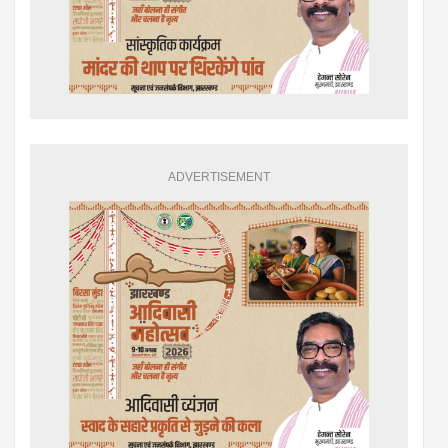
ADVERTISEMENT