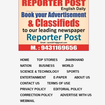
HOME
TOP STORIES
JHARKHAND
NATION
BUSINESS
WORLD
SCIENCE & TECHNOLOGY
SPORTS
ENTERTAINMENT
E-PAPER
ABOUT US
CONTACT US
TERMS OF USE
PRIVACY POLICY
EDITORIAL POLICY
CORRECTION POLICY
ADVERTISE WITH US
WEBMAIL