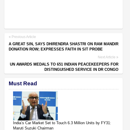
Previous Article
A GREAT SIN, SAYS DHIRENDRA SHASTRI ON RAM MANDIR
DONATION ROW; EXPRESSES FAITH IN SIT PROBE
Next Article
UN AWARDS MEDALS TO 651 INDIAN PEACEKEEPERS FOR
DISTINGUISHED SERVICE IN DR CONGO
Must Read
India’s Car Market Set to Touch 6.3 Million Units by FY31:
Maruti Suzuki Chairman