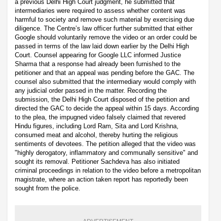
a previous Delhi High Court judgment, he submitted that
intermediaries were required to assess whether content was
harmful to society and remove such material by exercising due
diligence. The Centre’s law officer further submitted that either
Google should voluntarily remove the video or an order could be
passed in terms of the law laid down earlier by the Delhi High
Court. Counsel appearing for Google LLC informed Justice
Sharma that a response had already been furnished to the
petitioner and that an appeal was pending before the GAC. The
counsel also submitted that the intermediary would comply with
any judicial order passed in the matter. Recording the
submission, the Delhi High Court disposed of the petition and
directed the GAC to decide the appeal within 15 days. According
to the plea, the impugned video falsely claimed that revered
Hindu figures, including Lord Ram, Sita and Lord Krishna,
consumed meat and alcohol, thereby hurting the religious
sentiments of devotees. The petition alleged that the video was
"highly derogatory, inflammatory and communally sensitive" and
sought its removal. Petitioner Sachdeva has also initiated
criminal proceedings in relation to the video before a metropolitan
magistrate, where an action taken report has reportedly been
sought from the police.