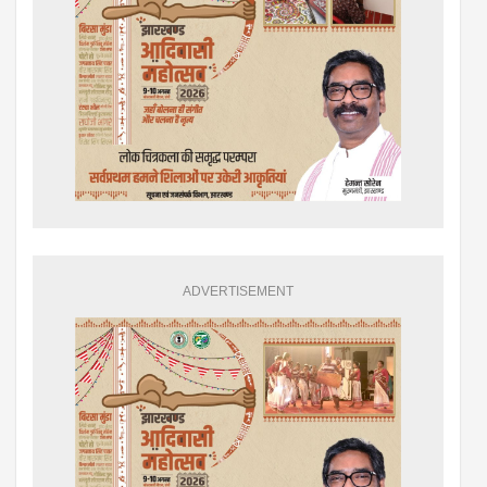
ADVERTISEMENT