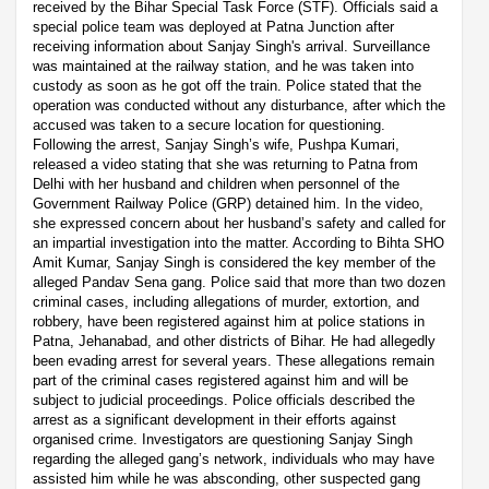
received by the Bihar Special Task Force (STF). Officials said a
special police team was deployed at Patna Junction after
receiving information about Sanjay Singh's arrival. Surveillance
was maintained at the railway station, and he was taken into
custody as soon as he got off the train. Police stated that the
operation was conducted without any disturbance, after which the
accused was taken to a secure location for questioning.
Following the arrest, Sanjay Singh’s wife, Pushpa Kumari,
released a video stating that she was returning to Patna from
Delhi with her husband and children when personnel of the
Government Railway Police (GRP) detained him. In the video,
she expressed concern about her husband’s safety and called for
an impartial investigation into the matter. According to Bihta SHO
Amit Kumar, Sanjay Singh is considered the key member of the
alleged Pandav Sena gang. Police said that more than two dozen
criminal cases, including allegations of murder, extortion, and
robbery, have been registered against him at police stations in
Patna, Jehanabad, and other districts of Bihar. He had allegedly
been evading arrest for several years. These allegations remain
part of the criminal cases registered against him and will be
subject to judicial proceedings. Police officials described the
arrest as a significant development in their efforts against
organised crime. Investigators are questioning Sanjay Singh
regarding the alleged gang’s network, individuals who may have
assisted him while he was absconding, other suspected gang