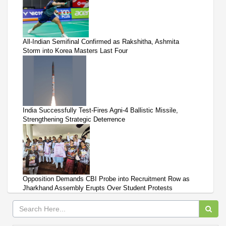
All-Indian Semifinal Confirmed as Rakshitha, Ashmita
Storm into Korea Masters Last Four
India Successfully Test-Fires Agni-4 Ballistic Missile,
Strengthening Strategic Deterrence
Opposition Demands CBI Probe into Recruitment Row as
Jharkhand Assembly Erupts Over Student Protests