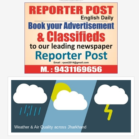
--Advertisement--
Weather & Air Quality across Jharkhand