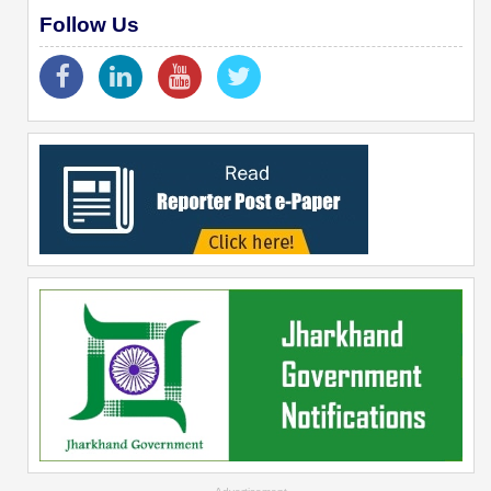
Follow Us