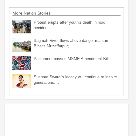
More Nation Stories
Protest erupts after youth's death in road
accident…
Bagmati River flows above danger mark in
Bihar's Muzaffarpur;…
Parliament passes MSME Amendment Bill
Sushma Swaraj's legacy will continue to inspire
generations:…