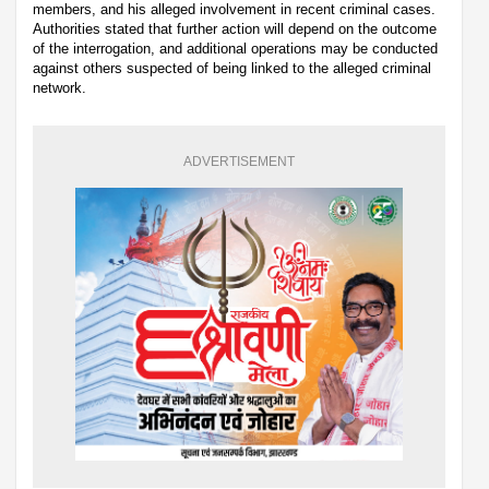
members, and his alleged involvement in recent criminal cases.
Authorities stated that further action will depend on the outcome
of the interrogation, and additional operations may be conducted
against others suspected of being linked to the alleged criminal
network.
ADVERTISEMENT