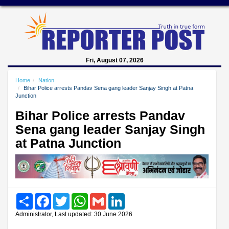
Fri, August 07, 2026
Home
Nation
Bihar Police arrests Pandav Sena gang leader Sanjay Singh at Patna
Junction
Bihar Police arrests Pandav
Sena gang leader Sanjay Singh
at Patna Junction
Share
Facebook
Twitter
WhatsApp
Gmail
LinkedIn
Administrator, Last updated: 30 June 2026