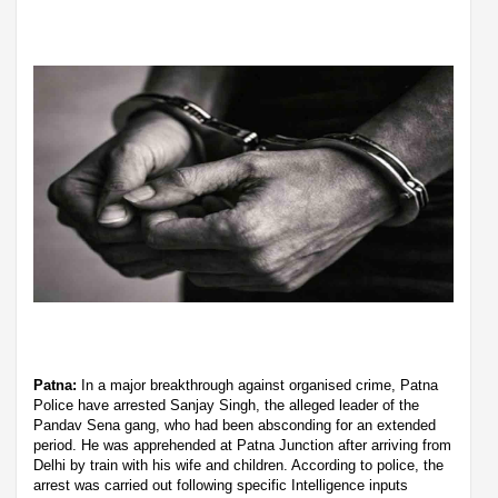
Patna:
In a major breakthrough against organised crime, Patna
Police have arrested Sanjay Singh, the alleged leader of the
Pandav Sena gang, who had been absconding for an extended
period. He was apprehended at Patna Junction after arriving from
Delhi by train with his wife and children. According to police, the
arrest was carried out following specific Intelligence inputs