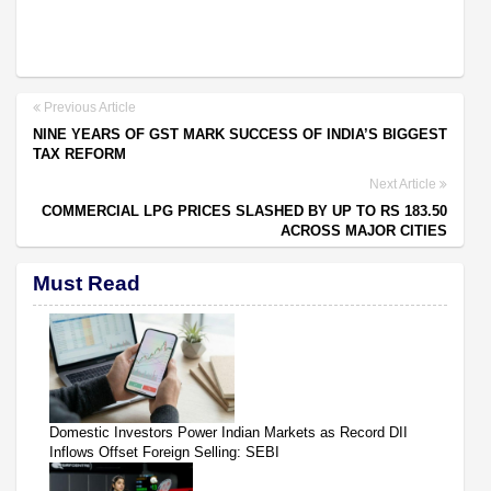
Previous Article
NINE YEARS OF GST MARK SUCCESS OF INDIA’S BIGGEST
TAX REFORM
Next Article
COMMERCIAL LPG PRICES SLASHED BY UP TO RS 183.50
ACROSS MAJOR CITIES
Must Read
Domestic Investors Power Indian Markets as Record DII
Inflows Offset Foreign Selling: SEBI