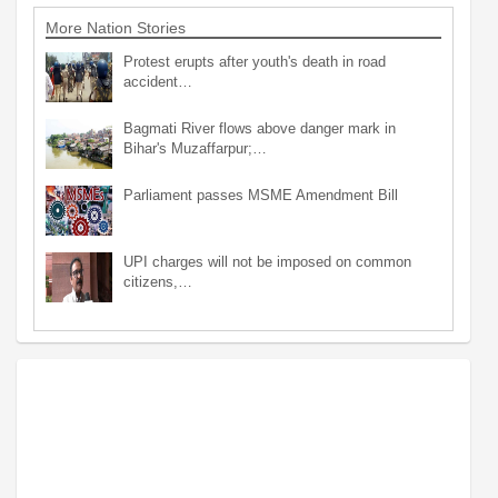
More Nation Stories
Protest erupts after youth's death in road
accident…
Bagmati River flows above danger mark in
Bihar's Muzaffarpur;…
Parliament passes MSME Amendment Bill
UPI charges will not be imposed on common
citizens,…