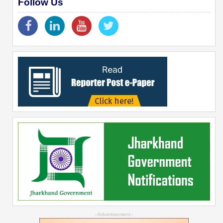
Follow Us
--Advertisement--