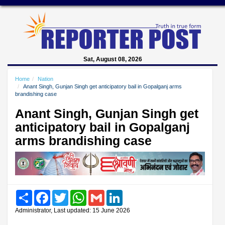
Sat, August 08, 2026
Home
Nation
Anant Singh, Gunjan Singh get anticipatory bail in Gopalganj arms
brandishing case
Anant Singh, Gunjan Singh get
anticipatory bail in Gopalganj
arms brandishing case
Share
Facebook
Twitter
WhatsApp
Gmail
LinkedIn
Administrator, Last updated: 15 June 2026