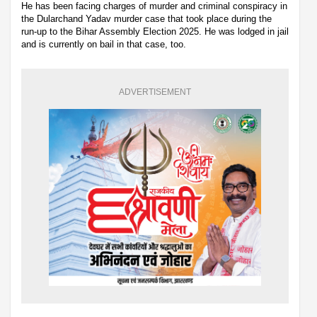
He has been facing charges of murder and criminal conspiracy in
the Dularchand Yadav murder case that took place during the
run-up to the Bihar Assembly Election 2025. He was lodged in jail
and is currently on bail in that case, too.
ADVERTISEMENT