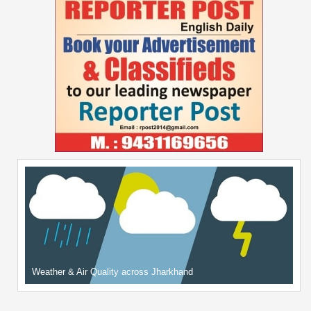
Weather & Air Quality across Jharkhand