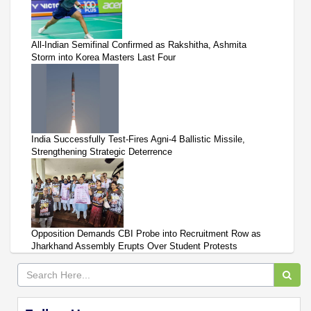
All-Indian Semifinal Confirmed as Rakshitha, Ashmita
Storm into Korea Masters Last Four
India Successfully Test-Fires Agni-4 Ballistic Missile,
Strengthening Strategic Deterrence
Opposition Demands CBI Probe into Recruitment Row as
Jharkhand Assembly Erupts Over Student Protests