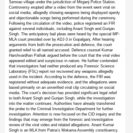
Semrao village under the jurisdiction of Mirganj Police Station.
Controversy erupted after a video from the event went viral on
social media, allegedly showing weapons being displayed openly
and objectionable songs being performed during the ceremony.
Following the circulation of the video, police registered an FIR
against several individuals, including Anant Singh and Gunjan
Singh. The anticipatory bail pleas were heard by the special MP-
MLA court presided over by ADJ-3 in Gopalganj. After hearing
arguments from both the prosecution and defence, the court
granted relief to all named accused. Defence counsel Kumar
Harshvardhan Pathak argued before the court that the viral video
appeared edited and suspicious in nature. He further contended
that investigators had neither produced any Forensic Science
Laboratory (FSL) report nor recovered any weapons allegedly
used in the incident. According to the defence, the FIR was
registered without adequate evidence, and the allegations were
based primarily on an unverified viral clip circulating on social
media. The court’s decision has provided significant legal relief
to both Anant Singh and Gunjan Singh, while the investigation
into the matter continues. Authorities have already transferred
the probe to the Criminal Investigation Department for further
investigation. Attention is now focused on the CID inquiry and the
findings that may emerge from the forensic and investigative
review of the viral video and related allegations. Anant Kumar
Singh is an MLA from Patna’s Mokama Assembly constituency.