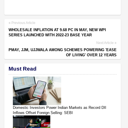
Previous Article
WHOLESALE INFLATION AT 9.68 PC IN MAY, NEW WPI
SERIES LAUNCHED WITH 2022-23 BASE YEAR
Next Article
PMAY, JJM, UJJWALA AMONG SCHEMES POWERING 'EASE
OF LIVING' OVER 12 YEARS
Must Read
Domestic Investors Power Indian Markets as Record DII
Inflows Offset Foreign Selling: SEBI