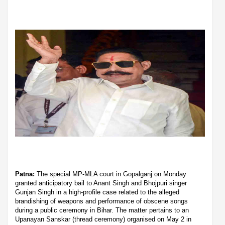
Patna:
The special MP-MLA court in Gopalganj on Monday
granted anticipatory bail to Anant Singh and Bhojpuri singer
Gunjan Singh in a high-profile case related to the alleged
brandishing of weapons and performance of obscene songs
during a public ceremony in Bihar. The matter pertains to an
Upanayan Sanskar (thread ceremony) organised on May 2 in