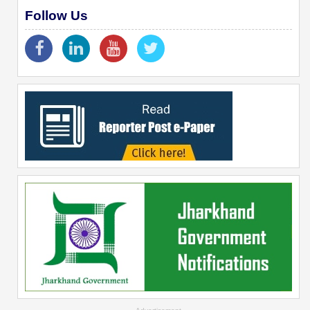
Follow Us