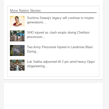
More Nation Stories
Sushma Swaraj's legacy will continue to inspire
generations:…
SHO injured as clash erupts during Chehlum
procession…
Two Army Personnel Injured in Landmine Blast
During…
Lok Sabha adjourned till 2 pm amid heavy Oppn
sloganeering…