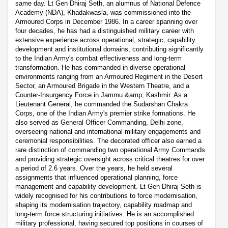
same day. Lt Gen Dhiraj Seth, an alumnus of National Defence
Academy (NDA), Khadakwasla, was commissioned into the
Armoured Corps in December 1986. In a career spanning over
four decades, he has had a distinguished military career with
extensive experience across operational, strategic, capability
development and institutional domains, contributing significantly
to the Indian Army's combat effectiveness and long-term
transformation. He has commanded in diverse operational
environments ranging from an Armoured Regiment in the Desert
Sector, an Armoured Brigade in the Western Theatre, and a
Counter-Insurgency Force in Jammu &amp; Kashmir. As a
Lieutenant General, he commanded the Sudarshan Chakra
Corps, one of the Indian Army's premier strike formations. He
also served as General Officer Commanding, Delhi zone,
overseeing national and international military engagements and
ceremonial responsibilities. The decorated officer also earned a
rare distinction of commanding two operational Army Commands
and providing strategic oversight across critical theatres for over
a period of 2.6 years. Over the years, he held several
assignments that influenced operational planning, force
management and capability development. Lt Gen Dhiraj Seth is
widely recognised for his contributions to force modernisation,
shaping its modernisation trajectory, capability roadmap and
long-term force structuring initiatives. He is an accomplished
military professional, having secured top positions in courses of