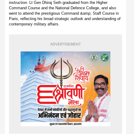
instruction. Lt Gen Dhiraj Seth graduated from the Higher
Command Course and the National Defence College, and also
went to attend the prestigious Command &amp; Staff Course in
Paris, reflecting his broad strategic outlook and understanding of
contemporary military affairs.
ADVERTISEMENT