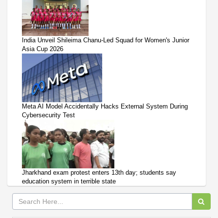
India Unveil Shileima Chanu-Led Squad for Women's Junior
Asia Cup 2026
Meta AI Model Accidentally Hacks External System During
Cybersecurity Test
Jharkhand exam protest enters 13th day; students say
education system in terrible state