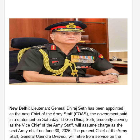
New Delhi
: Lieutenant General Dhiraj Seth has been appointed
as the next Chief of the Army Staff (COAS), the government said
in a statement on Saturday. Lt Gen Dhiraj Seth, presently serving
as the Vice Chief of the Army Staff, will assume charge as the
next Army chief on June 30, 2026. The present Chief of the Army
Staff, General Upendra Dwivedi, will retire from service on the