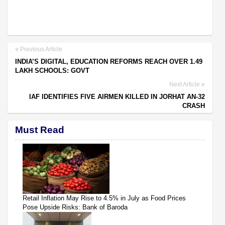
Previous Article
INDIA’S DIGITAL, EDUCATION REFORMS REACH OVER 1.49
LAKH SCHOOLS: GOVT
Next Article
IAF IDENTIFIES FIVE AIRMEN KILLED IN JORHAT AN-32
CRASH
Must Read
Retail Inflation May Rise to 4.5% in July as Food Prices
Pose Upside Risks: Bank of Baroda