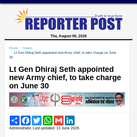
Thu, August 06, 2026
Home
Nation
Lt Gen Dhiraj Seth appointed new Army chief, to take charge on June
30
Lt Gen Dhiraj Seth appointed
new Army chief, to take charge
on June 30
Share
Facebook
Twitter
WhatsApp
Gmail
LinkedIn
Administrator, Last updated: 13 June 2026