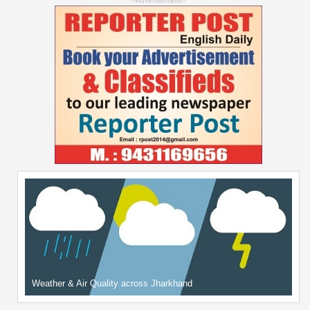
--Advertisement--
Weather & Air Quality across Jharkhand