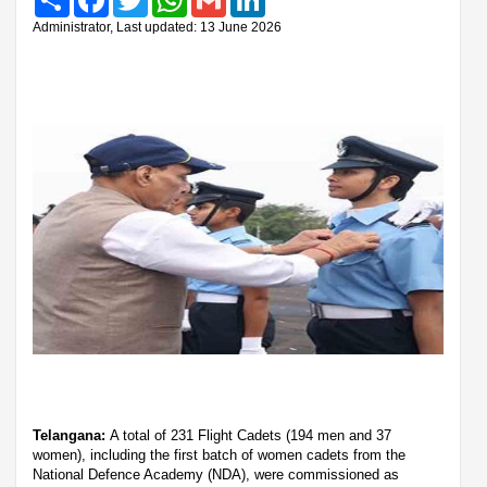
Administrator, Last updated: 13 June 2026
Telangana:
A total of 231 Flight Cadets (194 men and 37
women), including the first batch of women cadets from the
National Defence Academy (NDA), were commissioned as