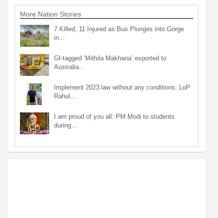
More Nation Stories
7 Killed, 11 Injured as Bus Plunges into Gorge
in…
GI-tagged ‘Mithila Makhana’ exported to
Australia…
Implement 2023 law without any conditions: LoP
Rahul…
I am proud of you all: PM Modi to students
during…