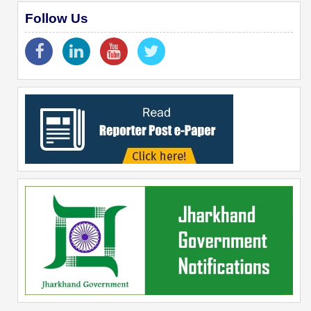
Follow Us