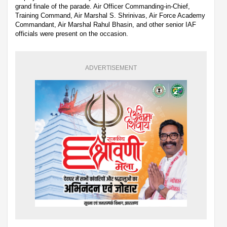
grand finale of the parade. Air Officer Commanding-in-Chief,
Training Command, Air Marshal S. Shrinivas, Air Force Academy
Commandant, Air Marshal Rahul Bhasin, and other senior IAF
officials were present on the occasion.
ADVERTISEMENT