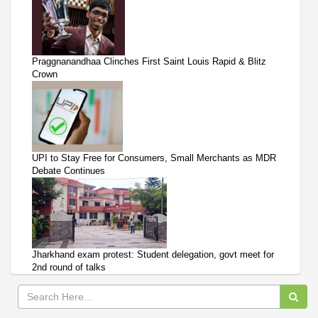
Praggnanandhaa Clinches First Saint Louis Rapid & Blitz
Crown
UPI to Stay Free for Consumers, Small Merchants as MDR
Debate Continues
Jharkhand exam protest: Student delegation, govt meet for
2nd round of talks