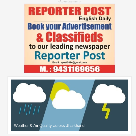
--Advertisement--
Weather & Air Quality across Jharkhand