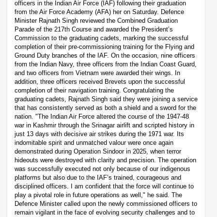
officers in the Indian Air Force (IAF) following their graduation
from the Air Force Academy (AFA) her on Saturday. Defence
Minister Rajnath Singh reviewed the Combined Graduation
Parade of the 217th Course and awarded the President’s
Commission to the graduating cadets, marking the successful
completion of their pre-commissioning training for the Flying and
Ground Duty branches of the IAF. On the occasion, nine officers
from the Indian Navy, three officers from the Indian Coast Guard,
and two officers from Vietnam were awarded their wings. In
addition, three officers received Brevets upon the successful
completion of their navigation training. Congratulating the
graduating cadets, Rajnath Singh said they were joining a service
that has consistently served as both a shield and a sword for the
nation. "The Indian Air Force altered the course of the 1947-48
war in Kashmir through the Srinagar airlift and scripted history in
just 13 days with decisive air strikes during the 1971 war. Its
indomitable spirit and unmatched valour were once again
demonstrated during Operation Sindoor in 2025, when terror
hideouts were destroyed with clarity and precision. The operation
was successfully executed not only because of our indigenous
platforms but also due to the IAF’s trained, courageous and
disciplined officers. I am confident that the force will continue to
play a pivotal role in future operations as well," he said. The
Defence Minister called upon the newly commissioned officers to
remain vigilant in the face of evolving security challenges and to