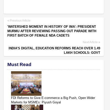
Previous Article
'WATERSHED MOMENT IN HISTORY OF IMA': PRESIDENT
MURMU AFTER REVIEWING PASSING OUT PARADE WITH
FIRST BATCH OF FEMALE NDA CADETS
Next Article
INDIA’S DIGITAL, EDUCATION REFORMS REACH OVER 1.49
LAKH SCHOOLS: GOVT
Must Read
FDI Reforms to Give E-commerce a Big Push, Open Wider
Markets for MSMEs: Piyush Goyal