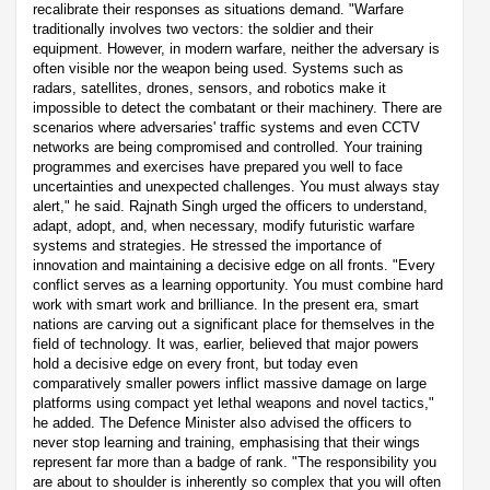
recalibrate their responses as situations demand. "Warfare
traditionally involves two vectors: the soldier and their
equipment. However, in modern warfare, neither the adversary is
often visible nor the weapon being used. Systems such as
radars, satellites, drones, sensors, and robotics make it
impossible to detect the combatant or their machinery. There are
scenarios where adversaries' traffic systems and even CCTV
networks are being compromised and controlled. Your training
programmes and exercises have prepared you well to face
uncertainties and unexpected challenges. You must always stay
alert," he said. Rajnath Singh urged the officers to understand,
adapt, adopt, and, when necessary, modify futuristic warfare
systems and strategies. He stressed the importance of
innovation and maintaining a decisive edge on all fronts. "Every
conflict serves as a learning opportunity. You must combine hard
work with smart work and brilliance. In the present era, smart
nations are carving out a significant place for themselves in the
field of technology. It was, earlier, believed that major powers
hold a decisive edge on every front, but today even
comparatively smaller powers inflict massive damage on large
platforms using compact yet lethal weapons and novel tactics,"
he added. The Defence Minister also advised the officers to
never stop learning and training, emphasising that their wings
represent far more than a badge of rank. "The responsibility you
are about to shoulder is inherently so complex that you will often