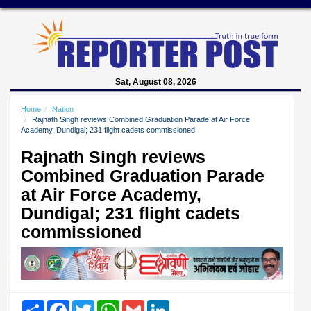
Sat, August 08, 2026
Home
Nation
Rajnath Singh reviews Combined Graduation Parade at Air Force
Academy, Dundigal; 231 flight cadets commissioned
Rajnath Singh reviews
Combined Graduation Parade
at Air Force Academy,
Dundigal; 231 flight cadets
commissioned
Share
Facebook
Twitter
WhatsApp
Gmail
LinkedIn