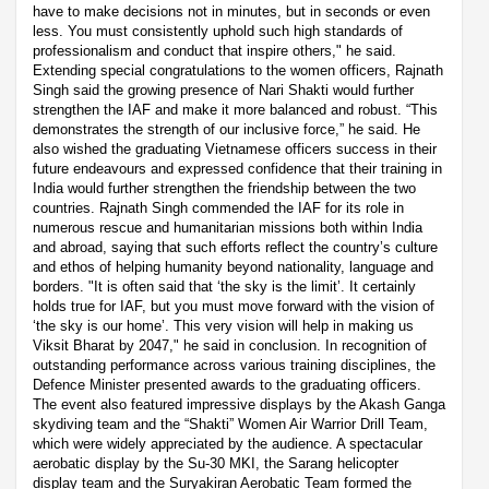
have to make decisions not in minutes, but in seconds or even
less. You must consistently uphold such high standards of
professionalism and conduct that inspire others," he said.
Extending special congratulations to the women officers, Rajnath
Singh said the growing presence of Nari Shakti would further
strengthen the IAF and make it more balanced and robust. “This
demonstrates the strength of our inclusive force,” he said. He
also wished the graduating Vietnamese officers success in their
future endeavours and expressed confidence that their training in
India would further strengthen the friendship between the two
countries. Rajnath Singh commended the IAF for its role in
numerous rescue and humanitarian missions both within India
and abroad, saying that such efforts reflect the country’s culture
and ethos of helping humanity beyond nationality, language and
borders. "It is often said that ‘the sky is the limit’. It certainly
holds true for IAF, but you must move forward with the vision of
‘the sky is our home’. This very vision will help in making us
Viksit Bharat by 2047," he said in conclusion. In recognition of
outstanding performance across various training disciplines, the
Defence Minister presented awards to the graduating officers.
The event also featured impressive displays by the Akash Ganga
skydiving team and the “Shakti” Women Air Warrior Drill Team,
which were widely appreciated by the audience. A spectacular
aerobatic display by the Su-30 MKI, the Sarang helicopter
display team and the Suryakiran Aerobatic Team formed the