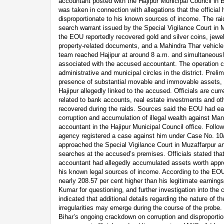
accountant posted with the Hajipur Municipal Council in Bi
was taken in connection with allegations that the offici
disproportionate to his known sources of income. The rai
search warrant issued by the Special Vigilance Court in M
the EOU reportedly recovered gold and silver coins, jewel
property-related documents, and a Mahindra Thar vehicle.
team reached Hajipur at around 8 a.m. and simultaneousl
associated with the accused accountant. The operation c
administrative and municipal circles in the district. Preli
presence of substantial movable and immovable assets, i
Hajipur allegedly linked to the accused. Officials are cur
related to bank accounts, real estate investments and oth
recovered during the raids. Sources said the EOU had ear
corruption and accumulation of illegal wealth against M
accountant in the Hajipur Municipal Council office. Followi
agency registered a case against him under Case No. 1
approached the Special Vigilance Court in Muzaffarpur a
searches at the accused’s premises. Officials stated that i
accountant had allegedly accumulated assets worth appr
his known legal sources of income. According to the EOU
nearly 208.57 per cent higher than his legitimate earnin
Kumar for questioning, and further investigation into the 
indicated that additional details regarding the nature of t
irregularities may emerge during the course of the probe. 
Bihar’s ongoing crackdown on corruption and disproporti