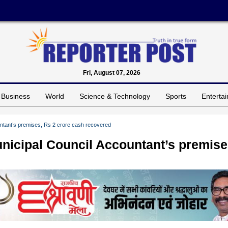
Fri, August 07, 2026
Business
World
Science & Technology
Sports
Enterta
untant’s premises, Rs 2 crore cash recovered
unicipal Council Accountant’s premise