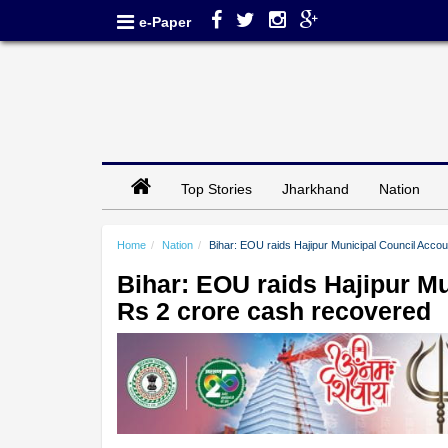
e-Paper
Top Stories
Jharkhand
Nation
Home
Nation
Bihar: EOU raids Hajipur Municipal Council Acco
Bihar: EOU raids Hajipur M
Rs 2 crore cash recovered