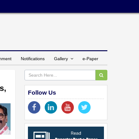
inment
Notifications
Gallery
e-Paper
s,
Follow Us