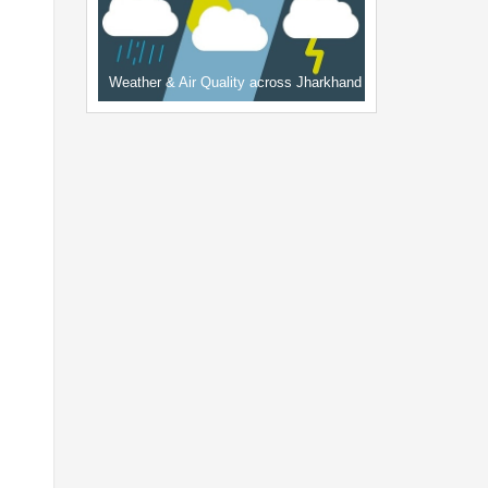
Weather & Air Quality across Jharkhand