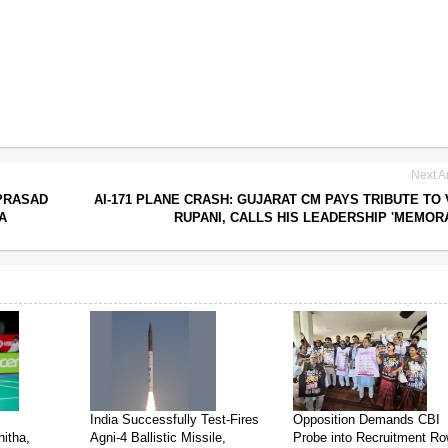
Next Ar
PRASAD
AI-171 PLANE CRASH: GUJARAT CM PAYS TRIBUTE TO 
A
RUPANI, CALLS HIS LEADERSHIP 'MEMOR
India Successfully Test-Fires
Opposition Demands CBI
itha,
Agni-4 Ballistic Missile,
Probe into Recruitment R