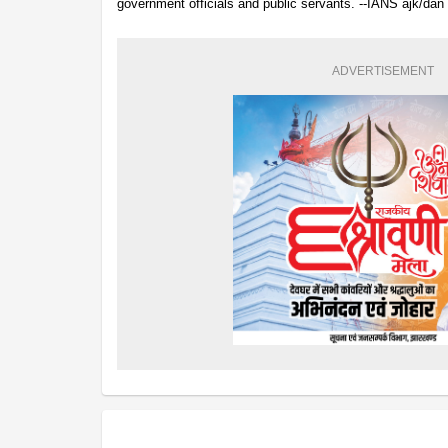
government officials and public servants. --IANS ajk/dan
ADVERTISEMENT