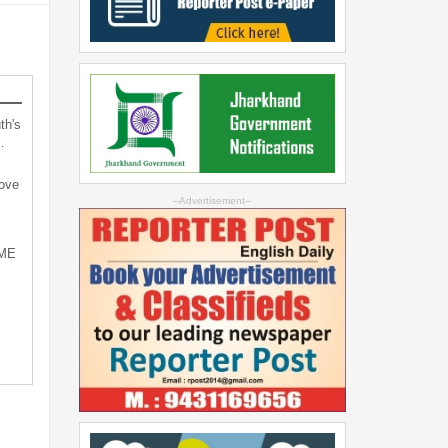
th's
…
bove
--Advertisement--
SME