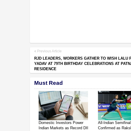
Previous Article
RJD LEADERS, WORKERS GATHER TO WISH LALU 
YADAV AT 79TH BIRTHDAY CELEBRATIONS AT PATN
RESIDENCE
Must Read
Domestic Investors Power
All-Indian Semifinal
Indian Markets as Record DII
Confirmed as Raksh