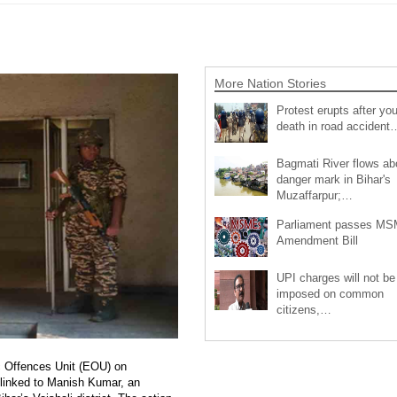
More Nation Stories
Protest erupts after you
death in road accident
Bagmati River flows a
danger mark in Bihar's
Muzaffarpur;…
Parliament passes M
Amendment Bill
UPI charges will not be
imposed on common
citizens,…
ic Offences Unit (EOU) on
linked to Manish Kumar, an