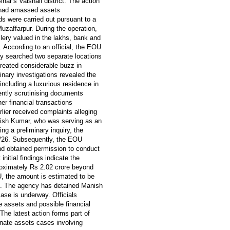
har’s Vaishali district. The action
al had amassed assets
ds were carried out pursuant to a
uzaffarpur. During the operation,
lery valued in the lakhs, bank and
 According to an official, the EOU
y searched two separate locations
reated considerable buzz in
minary investigations revealed the
ncluding a luxurious residence in
rently scrutinising documents
er financial transactions
lier received complaints alleging
anish Kumar, who was serving as an
ng a preliminary inquiry, the
0/26. Subsequently, the EOU
nd obtained permission to conduct
nitial findings indicate the
oximately Rs 2.02 crore beyond
, the amount is estimated to be
gs. The agency has detained Manish
case is underway. Officials
he assets and possible financial
The latest action forms part of
onate assets cases involving