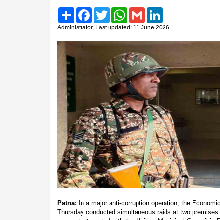
Share
Facebook
Twitter
WhatsApp
Gmail
LinkedIn
Administrator, Last updated: 11 June 2026
Patna:
In a major anti-corruption operation, the Econom
Thursday conducted simultaneous raids at two premises 