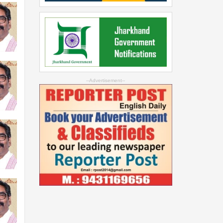
--Advertisement--