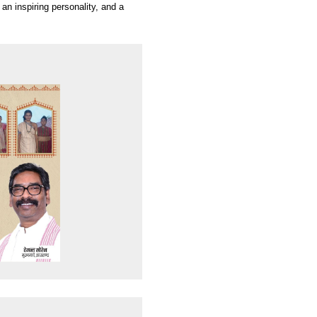
 an inspiring personality, and a