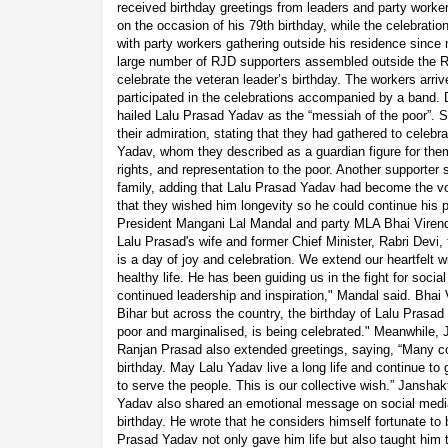
received birthday greetings from leaders and party work
on the occasion of his 79th birthday, while the celebrat
with party workers gathering outside his residence since
large number of RJD supporters assembled outside the Ra
celebrate the veteran leader’s birthday. The workers arri
participated in the celebrations accompanied by a band. D
hailed Lalu Prasad Yadav as the “messiah of the poor”. 
their admiration, stating that they had gathered to celebr
Yadav, whom they described as a guardian figure for the
rights, and representation to the poor. Another supporter 
family, adding that Lalu Prasad Yadav had become the vo
that they wished him longevity so he could continue his p
President Mangani Lal Mandal and party MLA Bhai Virendr
Lalu Prasad's wife and former Chief Minister, Rabri Devi, 
is a day of joy and celebration. We extend our heartfelt 
healthy life. He has been guiding us in the fight for socia
continued leadership and inspiration," Mandal said. Bhai V
Bihar but across the country, the birthday of Lalu Prasad
poor and marginalised, is being celebrated." Meanwhile,
Ranjan Prasad also extended greetings, saying, “Many co
birthday. May Lalu Yadav live a long life and continue to g
to serve the people. This is our collective wish.” Janshak
Yadav also shared an emotional message on social media,
birthday. He wrote that he considers himself fortunate to 
Prasad Yadav not only gave him life but also taught him th