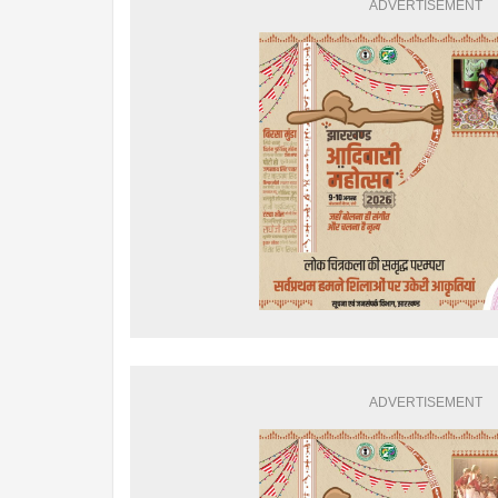
ADVERTISEMENT
ADVERTISEMENT