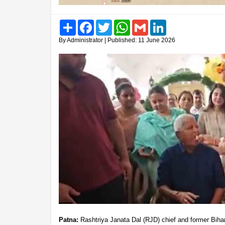
Share
Facebook
Twitter
WhatsApp
Gmail
LinkedIn
By Administrator | Published: 11 June 2026
Patna:
Rashtriya Janata Dal (RJD) chief and former Biha