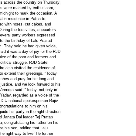
ers across the country on Thursday
ions were marked by enthusiasm,
 midnight to mark the occasion. A
bri residence in Patna to
ved with roses, cut cakes, and
uring the festivities, supporters
Several party workers expressed
ate the birthday of Lalu Prasad
m. They said he had given voice,
said it was a day of joy for the RJD
ice of the poor and farmers and
olitical struggle. RJD State
a also visited the residence of
to extend their greetings. "Today
wishes and pray for his long and
l justice, and we look forward to his
irendra said: "Today, not only in
 Yadav, regarded as a voice of the
 JD-U national spokesperson Rajiv
ngratulations to him on his
uide his party in the right direction
ti Janata Dal leader Tej Pratap
 congratulating his father on his
be his son, adding that Lalu
e right way to live. He further