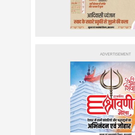
ADVERTISEMENT