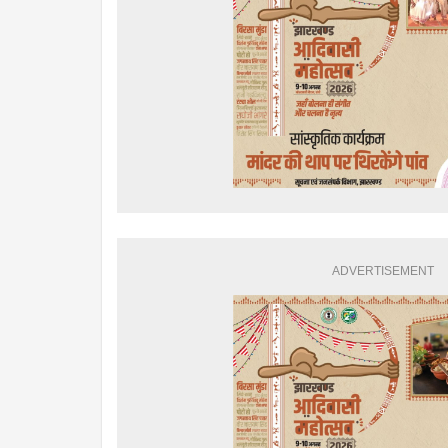
ADVERTISEMENT