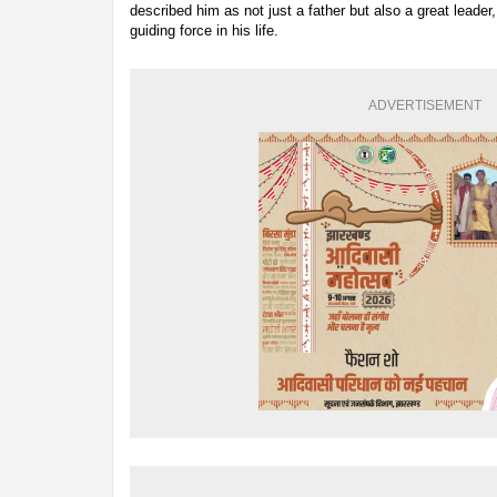
described him as not just a father but also a great leader,
guiding force in his life.
ADVERTISEMENT