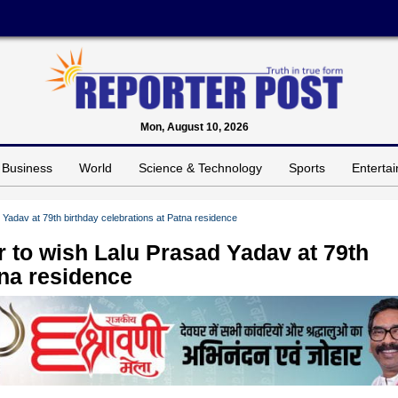
Mon, August 10, 2026
Business
World
Science & Technology
Sports
Enterta
Yadav at 79th birthday celebrations at Patna residence
 to wish Lalu Prasad Yadav at 79th
tna residence