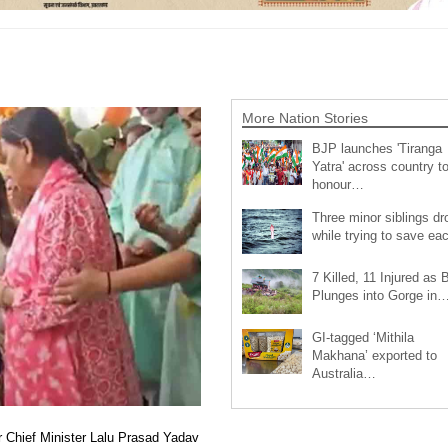
More Nation Stories
BJP launches 'Tiranga
Yatra' across country t
honour…
Three minor siblings d
while trying to save e
7 Killed, 11 Injured as 
Plunges into Gorge in
GI-tagged ‘Mithila
Makhana’ exported to
Australia…
r Chief Minister Lalu Prasad Yadav