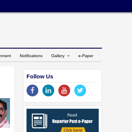
inment
Notifications
Gallery
e-Paper
Follow Us