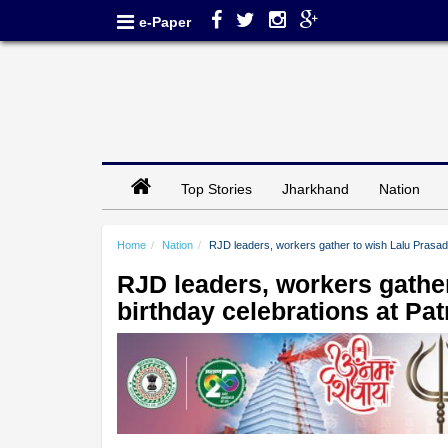
e-Paper
Top Stories
Jharkhand
Nation
Home
Nation
RJD leaders, workers gather to wish Lalu Prasad 
RJD leaders, workers gather
birthday celebrations at Pa