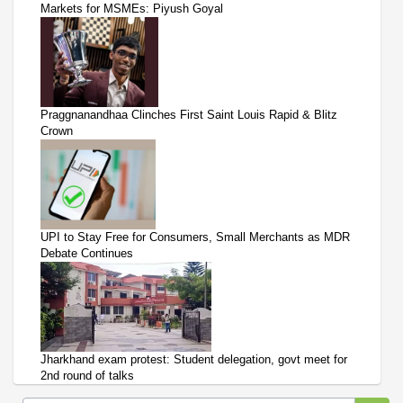
Markets for MSMEs: Piyush Goyal
Praggnanandhaa Clinches First Saint Louis Rapid & Blitz
Crown
UPI to Stay Free for Consumers, Small Merchants as MDR
Debate Continues
Jharkhand exam protest: Student delegation, govt meet for
2nd round of talks