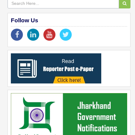
Follow Us