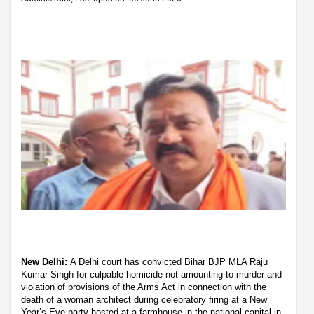
New Delhi:
A Delhi court has convicted Bihar BJP MLA Raju
Kumar Singh for culpable homicide not amounting to murder and
violation of provisions of the Arms Act in connection with the
death of a woman architect during celebratory firing at a New
Year’s Eve party hosted at a farmhouse in the national capital in