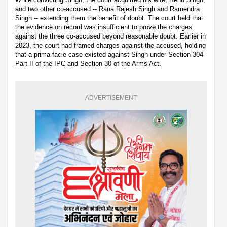
and two other co-accused -- Rana Rajesh Singh and Ramendra
Singh -- extending them the benefit of doubt. The court held that
the evidence on record was insufficient to prove the charges
against the three co-accused beyond reasonable doubt. Earlier in
2023, the court had framed charges against the accused, holding
that a prima facie case existed against Singh under Section 304
Part II of the IPC and Section 30 of the Arms Act.
ADVERTISEMENT