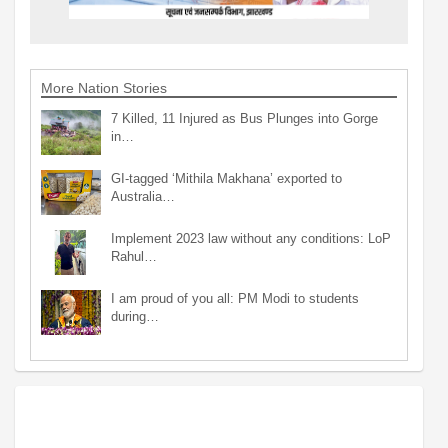
More Nation Stories
7 Killed, 11 Injured as Bus Plunges into Gorge
in…
GI-tagged ‘Mithila Makhana’ exported to
Australia…
Implement 2023 law without any conditions: LoP
Rahul…
I am proud of you all: PM Modi to students
during…