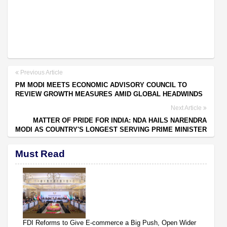
Previous Article
PM MODI MEETS ECONOMIC ADVISORY COUNCIL TO
REVIEW GROWTH MEASURES AMID GLOBAL HEADWINDS
Next Article
MATTER OF PRIDE FOR INDIA: NDA HAILS NARENDRA
MODI AS COUNTRY'S LONGEST SERVING PRIME MINISTER
Must Read
FDI Reforms to Give E-commerce a Big Push, Open Wider