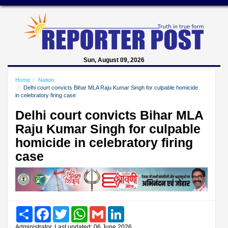
Sun, August 09, 2026
Home
Nation
Delhi court convicts Bihar MLA Raju Kumar Singh for culpable homicide
in celebratory firing case
Delhi court convicts Bihar MLA
Raju Kumar Singh for culpable
homicide in celebratory firing
case
Share
Facebook
Twitter
WhatsApp
Gmail
LinkedIn
Administrator, Last updated: 06 June 2026