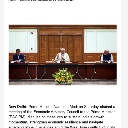
New Delhi:
Prime Minister Narendra Modi on Saturday chaired a
meeting of the Economic Advisory Council to the Prime Minister
(EAC-PM), discussing measures to sustain India’s growth
momentum, strengthen economic resilience and navigate
emerging global challenges amid the West Asia conflict, officials