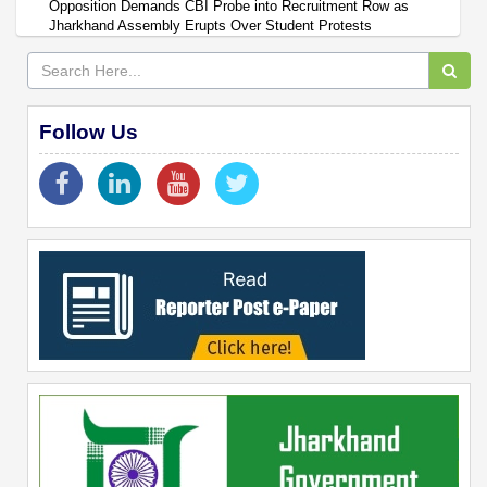
Opposition Demands CBI Probe into Recruitment Row as
Jharkhand Assembly Erupts Over Student Protests
Follow Us