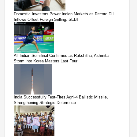
Domestic Investors Power Indian Markets as Record DII
Inflows Offset Foreign Selling: SEBI
All-Indian Semifinal Confirmed as Rakshitha, Ashmita
Storm into Korea Masters Last Four
India Successfully Test-Fires Agni-4 Ballistic Missile,
Strengthening Strategic Deterrence