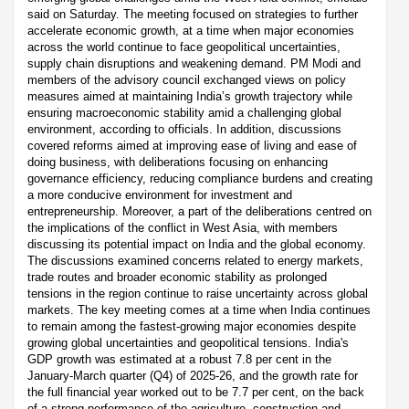
said on Saturday. The meeting focused on strategies to further
accelerate economic growth, at a time when major economies
across the world continue to face geopolitical uncertainties,
supply chain disruptions and weakening demand. PM Modi and
members of the advisory council exchanged views on policy
measures aimed at maintaining India’s growth trajectory while
ensuring macroeconomic stability amid a challenging global
environment, according to officials. In addition, discussions
covered reforms aimed at improving ease of living and ease of
doing business, with deliberations focusing on enhancing
governance efficiency, reducing compliance burdens and creating
a more conducive environment for investment and
entrepreneurship. Moreover, a part of the deliberations centred on
the implications of the conflict in West Asia, with members
discussing its potential impact on India and the global economy.
The discussions examined concerns related to energy markets,
trade routes and broader economic stability as prolonged
tensions in the region continue to raise uncertainty across global
markets. The key meeting comes at a time when India continues
to remain among the fastest-growing major economies despite
growing global uncertainties and geopolitical tensions. India's
GDP growth was estimated at a robust 7.8 per cent in the
January-March quarter (Q4) of 2025-26, and the growth rate for
the full financial year worked out to be 7.7 per cent, on the back
of a strong performance of the agriculture, construction and