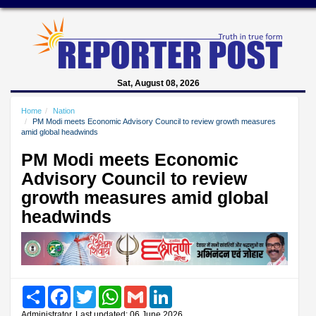
Sat, August 08, 2026
Home
Nation
PM Modi meets Economic Advisory Council to review growth measures
amid global headwinds
PM Modi meets Economic
Advisory Council to review
growth measures amid global
headwinds
Share
Facebook
Twitter
WhatsApp
Gmail
LinkedIn
Administrator, Last updated: 06 June 2026