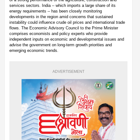
services sectors. India -- which imports a large share of its
energy requirements -- has been closely monitoring
developments in the region amid concerns that sustained
instability could influence crude oil prices and international trade
flows. The Economic Advisory Council to the Prime Minister
comprises economists and policy experts who provide
independent inputs on economic and developmental issues and
advise the government on long-term growth priorities and
emerging economic trends.
ADVERTISEMENT