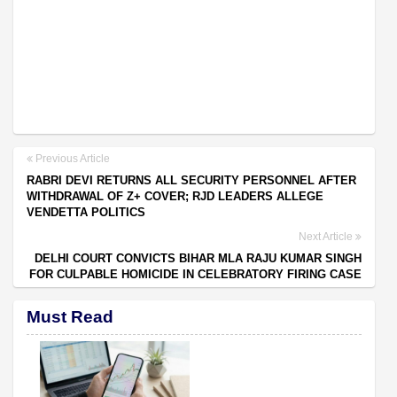
Previous Article
RABRI DEVI RETURNS ALL SECURITY PERSONNEL AFTER
WITHDRAWAL OF Z+ COVER; RJD LEADERS ALLEGE
VENDETTA POLITICS
Next Article
DELHI COURT CONVICTS BIHAR MLA RAJU KUMAR SINGH
FOR CULPABLE HOMICIDE IN CELEBRATORY FIRING CASE
Must Read