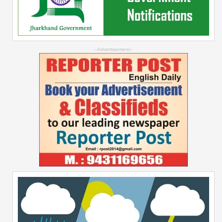
--Advertisement--