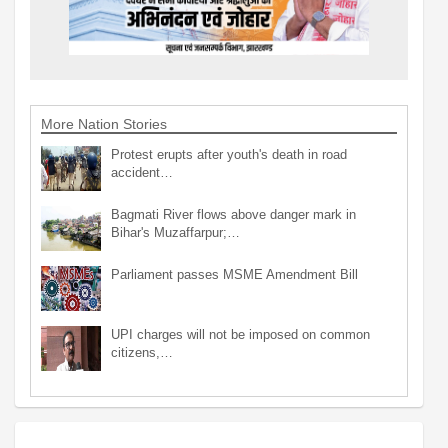
More Nation Stories
Protest erupts after youth's death in road
accident…
Bagmati River flows above danger mark in
Bihar's Muzaffarpur;…
Parliament passes MSME Amendment Bill
UPI charges will not be imposed on common
citizens,…