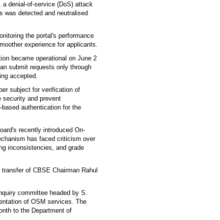
, a denial-of-service (DoS) attack
ts was detected and neutralised
nitoring the portal's performance
moother experience for applicants.
ation became operational on June 2
can submit requests only through
being accepted.
r subject for verification of
 security and prevent
based authentication for the
ard's recently introduced On-
chanism has faced criticism over
g inconsistencies, and grade
the transfer of CBSE Chairman Rahul
inquiry committee headed by S.
ntation of OSM services. The
onth to the Department of