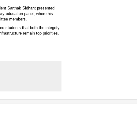
udent Sarthak Sidhant presented
ry education panel, where his
mittee members.
 students that both the integrity
frastructure remain top priorities.