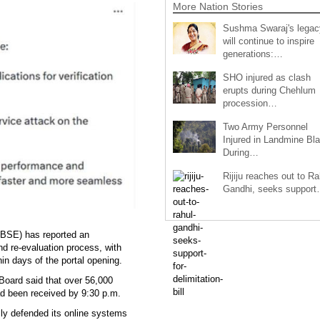
More Nation Stories
Sushma Swaraj's legac
will continue to inspire
generations:…
SHO injured as clash
erupts during Chehlum
procession…
Two Army Personnel
Injured in Landmine Bla
During…
Rijiju reaches out to Ra
Gandhi, seeks suppor
CBSE) has reported an
nd re-evaluation process, with
in days of the portal opening.
Board said that over 56,000
had been received by 9:30 p.m.
ly defended its online systems