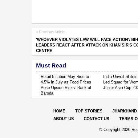
Previous Article
'WHOEVER VIOLATES LAW WILL FACE ACTION': BI
LEADERS REACT AFTER ATTACK ON KHAN SIR'S C
CENTRE
Must Read
Retail Inflation May Rise to
India Unveil Shile
4.5% in July as Food Prices
Led Squad for Wom
Pose Upside Risks: Bank of
Junior Asia Cup 20
Baroda
HOME
TOP STORIES
JHARKHAND
ABOUT US
CONTACT US
TERMS O
© Copyright
2026 Rep