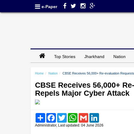
e-Paper
Top Stories
Jharkhand
Nation
Home
Nation
CBSE Receives 56,000+ Re-evaluation Requests,
CBSE Receives 56,000+ Re-
Repels Major Cyber Attack
Share
Facebook
Twitter
WhatsApp
Gmail
LinkedIn
Administrator, Last updated: 04 June 2026