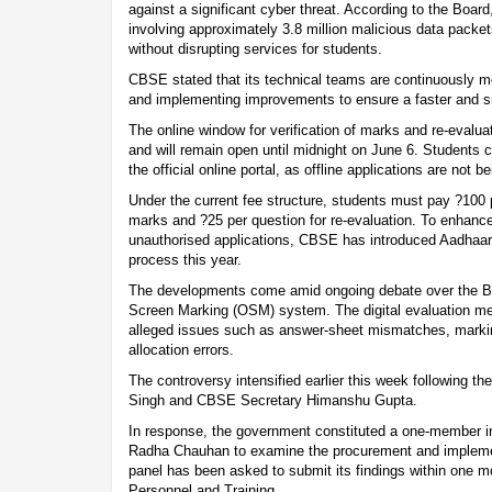
against a significant cyber threat. According to the Board
involving approximately 3.8 million malicious data packe
without disrupting services for students.
CBSE stated that its technical teams are continuously mo
and implementing improvements to ensure a faster and s
The online window for verification of marks and re-evalu
and will remain open until midnight on June 6. Students 
the official online portal, as offline applications are not 
Under the current fee structure, students must pay ?100 pe
marks and ?25 per question for re-evaluation. To enhance
unauthorised applications, CBSE has introduced Aadhaar-
process this year.
The developments come amid ongoing debate over the Bo
Screen Marking (OSM) system. The digital evaluation me
alleged issues such as answer-sheet mismatches, markin
allocation errors.
The controversy intensified earlier this week following 
Singh and CBSE Secretary Himanshu Gupta.
In response, the government constituted a one-member 
Radha Chauhan to examine the procurement and impleme
panel has been asked to submit its findings within one m
Personnel and Training.