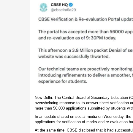
New Delhi: The Central Board of Secondary Education (
overwhelming response to its answer-sheet verification a
more than 56,000 applications submitted by students with
In an update shared on social media on Wednesday, the 
applications for verification of marks and re-evaluation 
At the same time, CBSE disclosed that it had successful