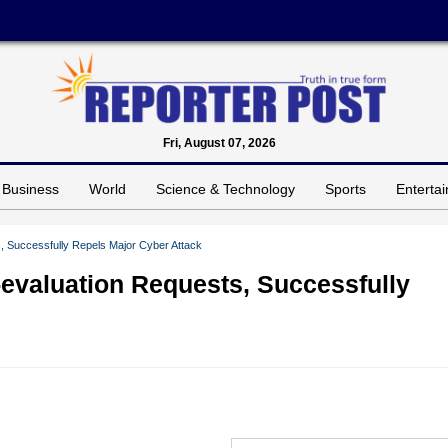
Fri, August 07, 2026
Business
World
Science & Technology
Sports
Enterta
 Successfully Repels Major Cyber Attack
evaluation Requests, Successfully