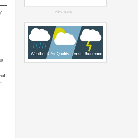
y
--Advertisement--
Weather & Air Quality across Jharkhand
st
hul
t…