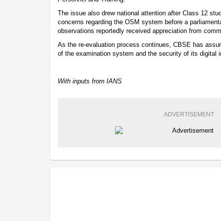
The issue also drew national attention after Class 12 st
concerns regarding the OSM system before a parliamenta
observations reportedly received appreciation from com
As the re-evaluation process continues, CBSE has assured
of the examination system and the security of its digital in
With inputs from IANS
ADVERTISEMENT