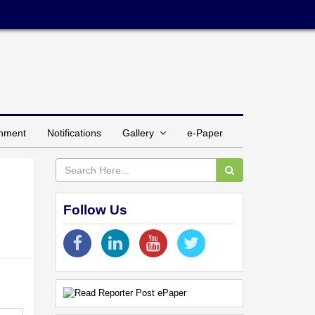
inment
Notifications
Gallery
e-Paper
Follow Us