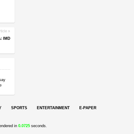
ticle
: IMD
 say
e
Y
SPORTS
ENTERTAINMENT
E-PAPER
endered in
0.0725
seconds.