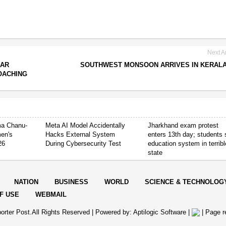
Next Ar
HAR
SOUTHWEST MONSOON ARRIVES IN KERALA
OACHING
ima Chanu-
Meta AI Model Accidentally
Jharkhand exam protest
en's
Hacks External System
enters 13th day; students
26
During Cybersecurity Test
education system in terribl
state
NATION
BUSINESS
WORLD
SCIENCE & TECHNOLOG
F USE
WEBMAIL
orter Post.All Rights Reserved |
Powered by: Aptilogic Software
|
|
Page r