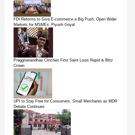
FDI Reforms to Give E-commerce a Big Push, Open Wider
Markets for MSMEs: Piyush Goyal
Praggnanandhaa Clinches First Saint Louis Rapid & Blitz
Crown
UPI to Stay Free for Consumers, Small Merchants as MDR
Debate Continues