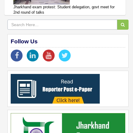
Jharkhand exam protest: Student delegation, govt meet for
2nd round of talks
Follow Us