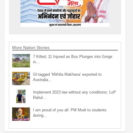
More Nation Stories
7 Killed, 11 Injured as Bus Plunges into Gorge
in…
GI-tagged ‘Mithila Makhana’ exported to
Australia…
Implement 2023 law without any conditions: LoP
Rahul…
I am proud of you all: PM Modi to students
during…