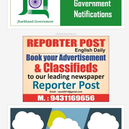
--Advertisement--