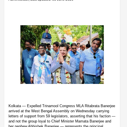
Kolkata — Expelled Trinamool Congress MLA Ritabrata Banerjee
arrived at the West Bengal Assembly on Wednesday carrying
letters of support from 59 legislators, asserting that his faction —
and not the group loyal to Chief Minister Mamata Banerjee and
her nephew Abhishek Banerjee — represents the principal