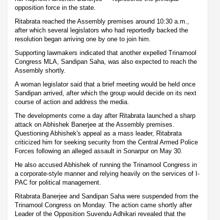
opposition force in the state.
Ritabrata reached the Assembly premises around 10:30 a.m.,
after which several legislators who had reportedly backed the
resolution began arriving one by one to join him.
Supporting lawmakers indicated that another expelled Trinamool
Congress MLA, Sandipan Saha, was also expected to reach the
Assembly shortly.
A woman legislator said that a brief meeting would be held once
Sandipan arrived, after which the group would decide on its next
course of action and address the media.
The developments come a day after Ritabrata launched a sharp
attack on Abhishek Banerjee at the Assembly premises.
Questioning Abhishek's appeal as a mass leader, Ritabrata
criticized him for seeking security from the Central Armed Police
Forces following an alleged assault in Sonarpur on May 30.
He also accused Abhishek of running the Trinamool Congress in
a corporate-style manner and relying heavily on the services of I-
PAC for political management.
Ritabrata Banerjee and Sandipan Saha were suspended from the
Trinamool Congress on Monday. The action came shortly after
Leader of the Opposition Suvendu Adhikari revealed that the