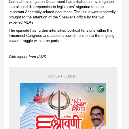
Criminal Investigation Department had initiated an investigation
into alleged discrepancies in legislators’ signatures on an
important Assembly-related document. The issue was reportedly
brought to the attention of the Speaker's office by the two
expelled MLAs.
The episode has further intensified political tensions within the
Trinamool Congress and added a new dimension to the ongoing
power struggle within the party.
With inputs from IANS
ADVERTISEMENT