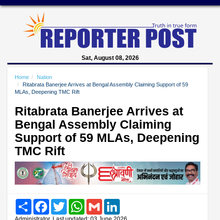
Sat, August 08, 2026
Home
Nation
Ritabrata Banerjee Arrives at Bengal Assembly Claiming Support of 59
MLAs, Deepening TMC Rift
Ritabrata Banerjee Arrives at
Bengal Assembly Claiming
Support of 59 MLAs, Deepening
TMC Rift
Share
Facebook
Twitter
WhatsApp
Gmail
LinkedIn
Administrator, Last updated: 03 June 2026