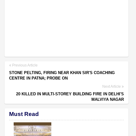
Previous Article
STONE PELTING, FIRING NEAR KHAN SIR'S COACHING
CENTRE IN PATNA; PROBE ON
Next Article
20 KILLED IN MULTI-STOREY BUILDING FIRE IN DELHI'S
MALVIYA NAGAR
Must Read