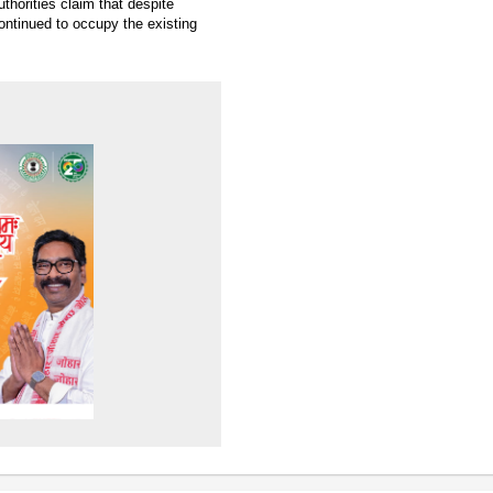
thorities claim that despite
ntinued to occupy the existing