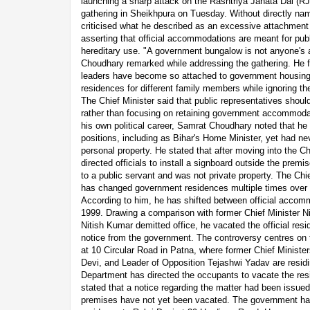
launching a sharp attack on the Rashtriya Janata Dal (RJ
gathering in Sheikhpura on Tuesday. Without directly nami
criticised what he described as an excessive attachment
asserting that official accommodations are meant for publ
hereditary use. "A government bungalow is not anyone's 
Choudhary remarked while addressing the gathering. He fu
leaders have become so attached to government housing
residences for different family members while ignoring th
The Chief Minister said that public representatives should 
rather than focusing on retaining government accommodati
his own political career, Samrat Choudhary noted that he 
positions, including as Bihar's Home Minister, yet had nev
personal property. He stated that after moving into the Chi
directed officials to install a signboard outside the prem
to a public servant and was not private property. The Chie
has changed government residences multiple times over th
According to him, he has shifted between official accom
1999. Drawing a comparison with former Chief Minister N
Nitish Kumar demitted office, he vacated the official resi
notice from the government. The controversy centres on
at 10 Circular Road in Patna, where former Chief Minist
Devi, and Leader of Opposition Tejashwi Yadav are residi
Department has directed the occupants to vacate the resi
stated that a notice regarding the matter had been issue
premises have not yet been vacated. The government has a