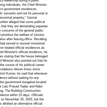
D) leadership during a public
ng individuals, the Chief Minister
 to government residences,
ic servants and not for personal or
ancestral property," Samrat
rther alleged that some political
 that they are demanding separate
e concerns of the general public.
prioritise the welfare of citizens
on after leaving office. Recalling
had served in several ministerial
er treated official residences as
ef Minister's official residence, he
ises stating that the house belonged
f Minister also pointed out that he
e course of his political career.
modations eleven times since
itish Kumar, he said that whenever
dence without waiting for any
 the government bungalow located
ers Lalu Prasad Yadav and Rabri
ng. The Building Construction
dence within 15 days. Officials
d on November 25, 2025, but the
llotted an alternative official