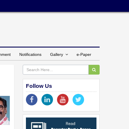
inment
Notifications
Gallery
e-Paper
Follow Us