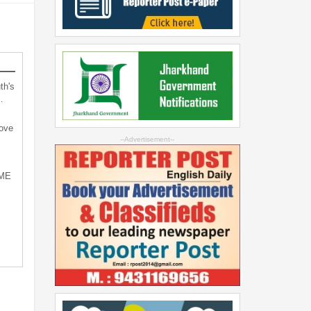
th's
…
bove
--Advertisement--
SME