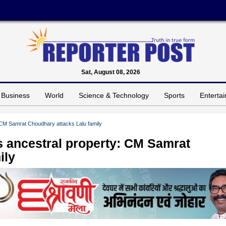
Sat, August 08, 2026
Business
World
Science & Technology
Sports
Enterta
 CM Samrat Choudhary attacks Lalu family
 ancestral property: CM Samrat
ily