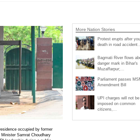
More Nation Stories
Protest erupts after you
death in road accident
Bagmati River flows a
danger mark in Bihar's
Muzaffarpur;…
Parliament passes M
Amendment Bill
UPI charges will not be
imposed on common
citizens,…
 residence occupied by former
ef Minister Samrat Choudhary