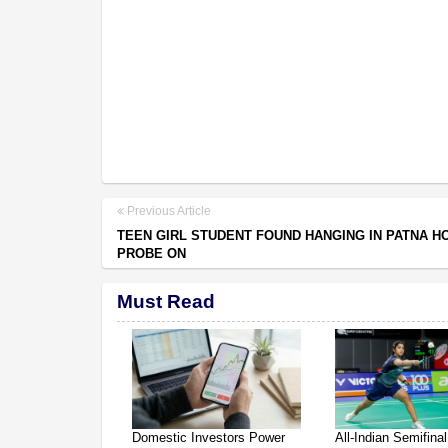
Previous Article
TEEN GIRL STUDENT FOUND HANGING IN PATNA H
PROBE ON
Must Read
Domestic Investors Power
All-Indian Semifinal