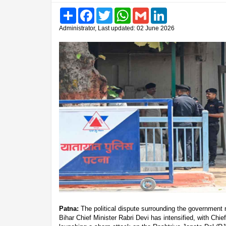
Share
Facebook
Twitter
WhatsApp
Gmail
LinkedIn
Administrator, Last updated: 02 June 2026
Patna:
The political dispute surrounding the government
Bihar Chief Minister Rabri Devi has intensified, with Chi