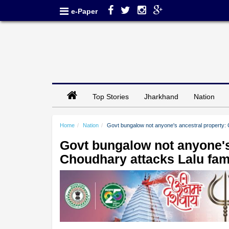
e-Paper
Top Stories
Jharkhand
Nation
Home
Nation
Govt bungalow not anyone's ancestral property:
Govt bungalow not anyone's
Choudhary attacks Lalu fam