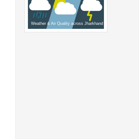
Weather & Air Quality across Jharkhand