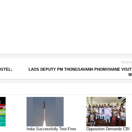
Next Ar
OSTEL;
LAOS DEPUTY PM THONGSAVANH PHOMVIHANE VISIT
M
India Successfully Test-Fires
Opposition Demands CBI