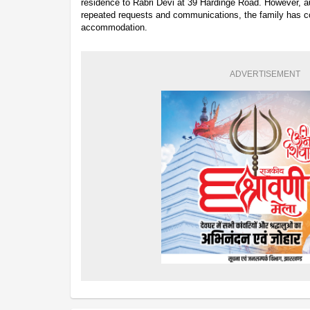
residence to Rabri Devi at 39 Hardinge Road. However, au
repeated requests and communications, the family has co
accommodation.
ADVERTISEMENT