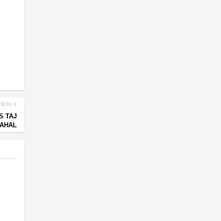
ticle
S TAJ
AHAL