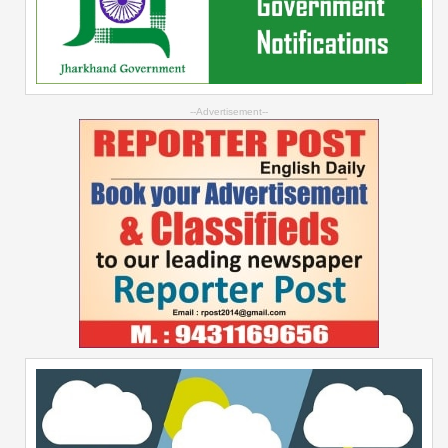
--Advertisement--