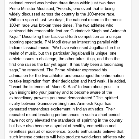
national record was broken three times within just two days.
Prime Minister Modi said, “Friends, one event that is being
widely discussed across the country is the 100-metre race.
Within a span of just two days, the national record in the men’s
100-m race was broken three times. The two athletes who
achieved this remarkable feat are Gurindervir Singh and Animesh
Kujur.” Describing their back-and-forth competition as a unique
sporting spectacle, PM Modi drew an interesting parallel with
Indian classical music. “We have witnessed Jugalbandi in the
realm of music, but this particular Jugalbandi is unique: one
athlete issues a challenge, the other takes it up, and then the
first one raises the bar yet again. It has truly been a fascinating
saga,” he remarked. The Prime Minister expressed his
admiration for the two athletes and encouraged the entire nation
to take inspiration from their dedication and hard work. He added,
“I want the listeners of ‘Mann Ki Baat’ to learn about you -- to
gain insight into your journey and to become aware of the
extraordinary prowess you have demonstrated.” This spirited
rivalry between Gurindervir Singh and Animesh Kujur has
generated tremendous excitement in Indian athletics. Their
repeated record-breaking performances in such a short period
have not only elevated the standards of sprinting in the country
but have also become a symbol of healthy competition and
relentless pursuit of excellence. Sports enthusiasts believe that
such intense contests will help produce world-class athletes who