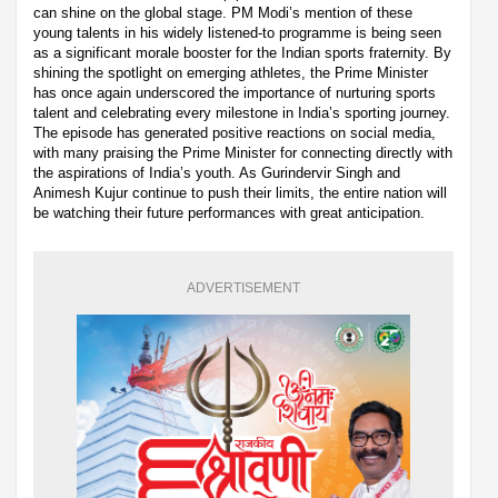
can shine on the global stage. PM Modi’s mention of these
young talents in his widely listened-to programme is being seen
as a significant morale booster for the Indian sports fraternity. By
shining the spotlight on emerging athletes, the Prime Minister
has once again underscored the importance of nurturing sports
talent and celebrating every milestone in India’s sporting journey.
The episode has generated positive reactions on social media,
with many praising the Prime Minister for connecting directly with
the aspirations of India’s youth. As Gurindervir Singh and
Animesh Kujur continue to push their limits, the entire nation will
be watching their future performances with great anticipation.
ADVERTISEMENT