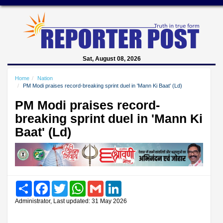
Sat, August 08, 2026
Home
Nation
PM Modi praises record-breaking sprint duel in 'Mann Ki Baat' (Ld)
PM Modi praises record-
breaking sprint duel in 'Mann Ki
Baat' (Ld)
Share
Facebook
Twitter
WhatsApp
Gmail
LinkedIn
Administrator, Last updated: 31 May 2026