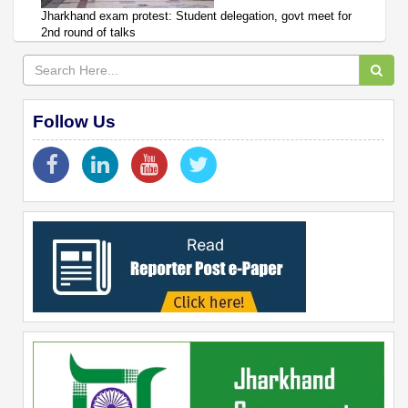
Jharkhand exam protest: Student delegation, govt meet for
2nd round of talks
Follow Us