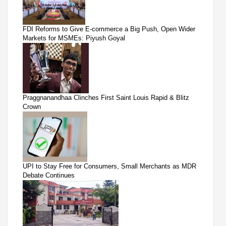
FDI Reforms to Give E-commerce a Big Push, Open Wider
Markets for MSMEs: Piyush Goyal
Praggnanandhaa Clinches First Saint Louis Rapid & Blitz
Crown
UPI to Stay Free for Consumers, Small Merchants as MDR
Debate Continues