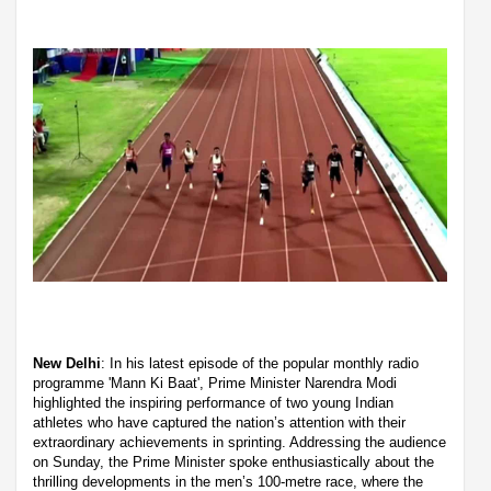
New Delhi
: In his latest episode of the popular monthly radio
programme 'Mann Ki Baat', Prime Minister Narendra Modi
highlighted the inspiring performance of two young Indian
athletes who have captured the nation’s attention with their
extraordinary achievements in sprinting. Addressing the audience
on Sunday, the Prime Minister spoke enthusiastically about the
thrilling developments in the men’s 100-metre race, where the