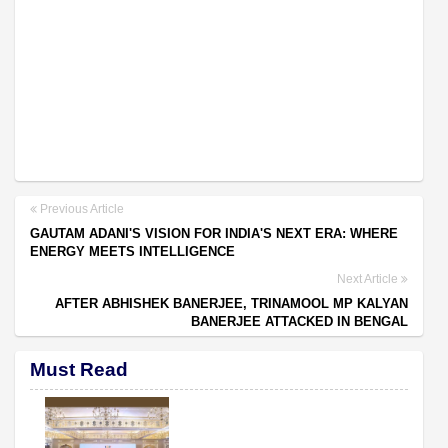
Previous Article
GAUTAM ADANI'S VISION FOR INDIA'S NEXT ERA: WHERE
ENERGY MEETS INTELLIGENCE
Next Article
AFTER ABHISHEK BANERJEE, TRINAMOOL MP KALYAN
BANERJEE ATTACKED IN BENGAL
Must Read