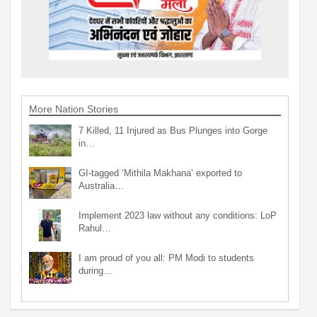
More Nation Stories
7 Killed, 11 Injured as Bus Plunges into Gorge
in…
GI-tagged ‘Mithila Makhana’ exported to
Australia…
Implement 2023 law without any conditions: LoP
Rahul…
I am proud of you all: PM Modi to students
during…