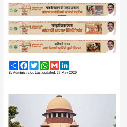
Share
Facebook
Twitter
WhatsApp
Gmail
LinkedIn
By Administrator, Last updated: 27 May 2026