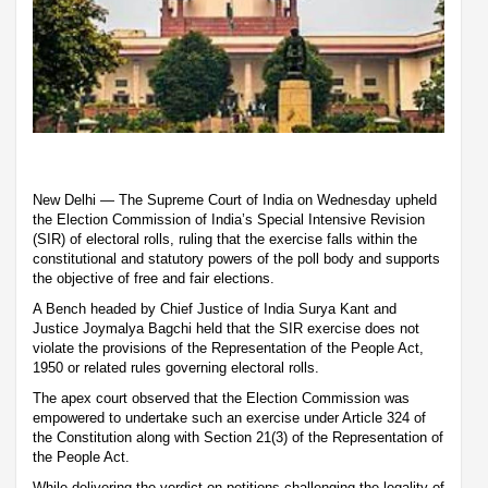
New Delhi — The Supreme Court of India on Wednesday upheld
the Election Commission of India’s Special Intensive Revision
(SIR) of electoral rolls, ruling that the exercise falls within the
constitutional and statutory powers of the poll body and supports
the objective of free and fair elections.
A Bench headed by Chief Justice of India Surya Kant and
Justice Joymalya Bagchi held that the SIR exercise does not
violate the provisions of the Representation of the People Act,
1950 or related rules governing electoral rolls.
The apex court observed that the Election Commission was
empowered to undertake such an exercise under Article 324 of
the Constitution along with Section 21(3) of the Representation of
the People Act.
While delivering the verdict on petitions challenging the legality of