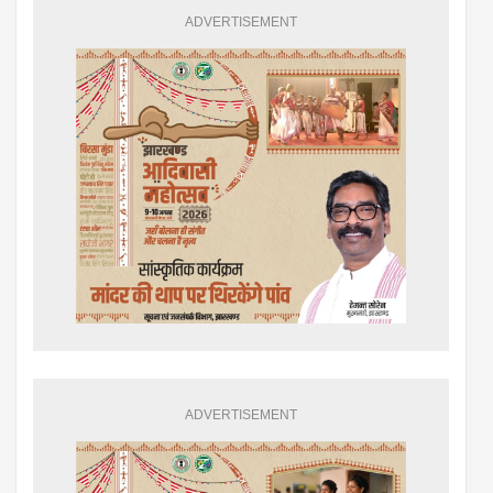
ADVERTISEMENT
ADVERTISEMENT