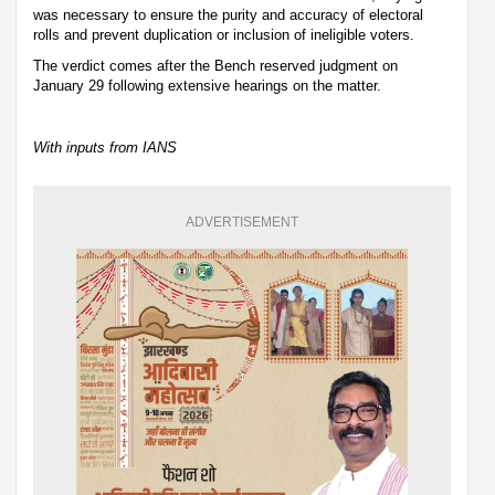
was necessary to ensure the purity and accuracy of electoral
rolls and prevent duplication or inclusion of ineligible voters.
The verdict comes after the Bench reserved judgment on
January 29 following extensive hearings on the matter.
With inputs from IANS
ADVERTISEMENT