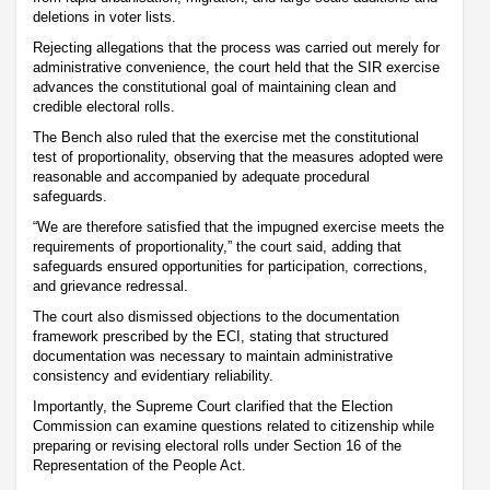
deletions in voter lists.
Rejecting allegations that the process was carried out merely for
administrative convenience, the court held that the SIR exercise
advances the constitutional goal of maintaining clean and
credible electoral rolls.
The Bench also ruled that the exercise met the constitutional
test of proportionality, observing that the measures adopted were
reasonable and accompanied by adequate procedural
safeguards.
“We are therefore satisfied that the impugned exercise meets the
requirements of proportionality,” the court said, adding that
safeguards ensured opportunities for participation, corrections,
and grievance redressal.
The court also dismissed objections to the documentation
framework prescribed by the ECI, stating that structured
documentation was necessary to maintain administrative
consistency and evidentiary reliability.
Importantly, the Supreme Court clarified that the Election
Commission can examine questions related to citizenship while
preparing or revising electoral rolls under Section 16 of the
Representation of the People Act.