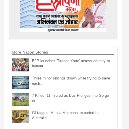
More Nation Stories
BJP launches 'Tiranga Yatra' across country to
honour…
Three minor siblings drown while trying to save
each…
7 Killed, 11 Injured as Bus Plunges into Gorge
in…
GI-tagged ‘Mithila Makhana’ exported to
Australia…