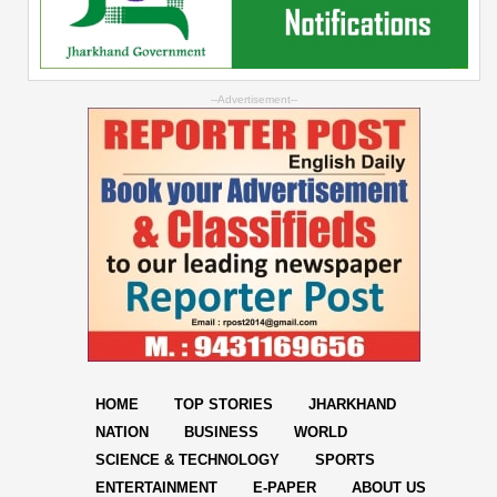
--Advertisement--
HOME
TOP STORIES
JHARKHAND
NATION
BUSINESS
WORLD
SCIENCE & TECHNOLOGY
SPORTS
ENTERTAINMENT
E-PAPER
ABOUT US