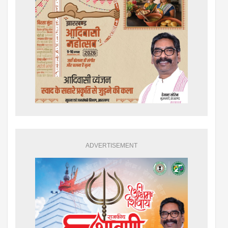
ADVERTISEMENT