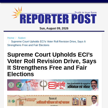
Sun, August 09, 2026
Home
Nation
Supreme Court Upholds ECI’s Voter Roll Revision Drive, Says It
Strengthens Free and Fair Elections
Supreme Court Upholds ECI’s
Voter Roll Revision Drive, Says
It Strengthens Free and Fair
Elections