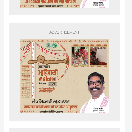
ADVERTISEMENT