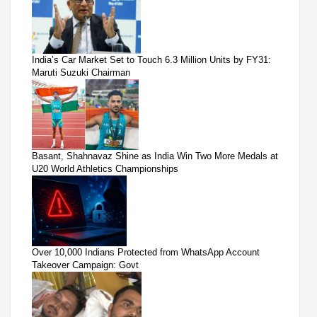
India’s Car Market Set to Touch 6.3 Million Units by FY31:
Maruti Suzuki Chairman
Basant, Shahnavaz Shine as India Win Two More Medals at
U20 World Athletics Championships
Over 10,000 Indians Protected from WhatsApp Account
Takeover Campaign: Govt