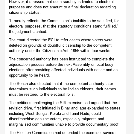
However, it stressed that such scrutiny is limited to electoral
purposes and does not amount to a final declaration regarding
citizenship status.
“It merely reflects the Commission’s inability to be satisfied, for
electoral purposes, that the statutory conditions stand fulfilled,”
the judgment clarified.
The court directed the ECI to refer cases where voters were
deleted on grounds of doubtful citizenship to the competent
authority under the Citizenship Act, 1955 within four weeks.
The concerned authority has been instructed to complete the
adjudication process before the next Assembly or local body
elections after providing affected individuals with notice and an
opportunity to be heard.
The Bench also directed that if the competent authority later
determines such individuals to be Indian citizens, their names
must be restored to the electoral rolls.
The petitions challenging the SIR exercise had argued that the
revision drive, first initiated in Bihar and later expanded to states
including West Bengal, Kerala and Tamil Nadu, could
disenfranchise genuine voters, especially migrants and
marginalised communities unable to provide documentary proof.
The Election Commission had defended the exercise, saying it