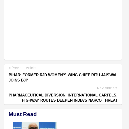
Previous Article
BIHAR: FORMER RJD WOMEN’S WING CHIEF RITU JAISWAL
JOINS BJP
Next Article
PHARMACEUTICAL DIVERSION, INTERNATIONAL CARTELS,
HIGHWAY ROUTES DEEPEN INDIA'S NARCO THREAT
Must Read