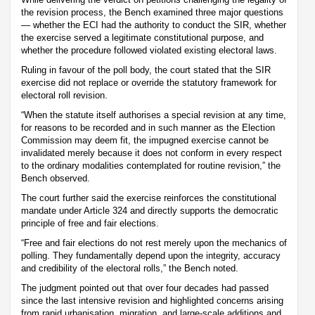
the revision process, the Bench examined three major questions
— whether the ECI had the authority to conduct the SIR, whether
the exercise served a legitimate constitutional purpose, and
whether the procedure followed violated existing electoral laws.
Ruling in favour of the poll body, the court stated that the SIR
exercise did not replace or override the statutory framework for
electoral roll revision.
“When the statute itself authorises a special revision at any time,
for reasons to be recorded and in such manner as the Election
Commission may deem fit, the impugned exercise cannot be
invalidated merely because it does not conform in every respect
to the ordinary modalities contemplated for routine revision,” the
Bench observed.
The court further said the exercise reinforces the constitutional
mandate under Article 324 and directly supports the democratic
principle of free and fair elections.
“Free and fair elections do not rest merely upon the mechanics of
polling. They fundamentally depend upon the integrity, accuracy
and credibility of the electoral rolls,” the Bench noted.
The judgment pointed out that over four decades had passed
since the last intensive revision and highlighted concerns arising
from rapid urbanisation, migration, and large-scale additions and