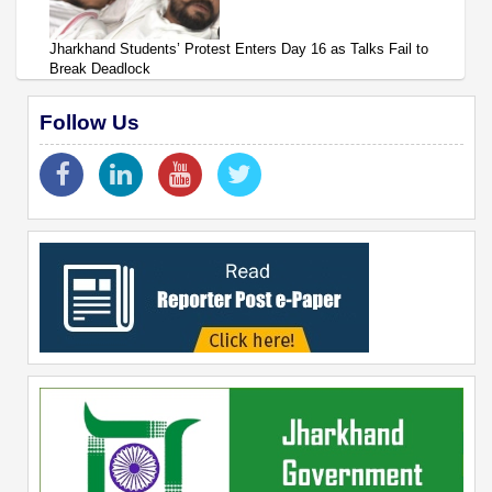
Jharkhand Students’ Protest Enters Day 16 as Talks Fail to
Break Deadlock
Follow Us