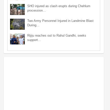
SHO injured as clash erupts during Chehlum
procession…
Two Army Personnel Injured in Landmine Blast
During…
Rijiju reaches out to Rahul Gandhi, seeks
support…