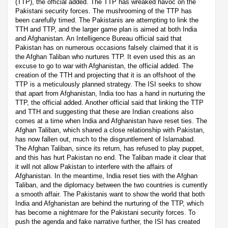
(TTP), the official added. The TTP has wreaked havoc on the
Pakistani security forces. The mushrooming of the TTP has
been carefully timed. The Pakistanis are attempting to link the
TTH and TTP, and the larger game plan is aimed at both India
and Afghanistan. An Intelligence Bureau official said that
Pakistan has on numerous occasions falsely claimed that it is
the Afghan Taliban who nurtures TTP. It even used this as an
excuse to go to war with Afghanistan, the official added. The
creation of the TTH and projecting that it is an offshoot of the
TTP is a meticulously planned strategy. The ISI seeks to show
that apart from Afghanistan, India too has a hand in nurturing the
TTP, the official added. Another official said that linking the TTP
and TTH and suggesting that these are Indian creations also
comes at a time when India and Afghanistan have reset ties. The
Afghan Taliban, which shared a close relationship with Pakistan,
has now fallen out, much to the disgruntlement of Islamabad.
The Afghan Taliban, since its return, has refused to play puppet,
and this has hurt Pakistan no end. The Taliban made it clear that
it will not allow Pakistan to interfere with the affairs of
Afghanistan. In the meantime, India reset ties with the Afghan
Taliban, and the diplomacy between the two countries is currently
a smooth affair. The Pakistanis want to show the world that both
India and Afghanistan are behind the nurturing of the TTP, which
has become a nightmare for the Pakistani security forces. To
push the agenda and fake narrative further, the ISI has created