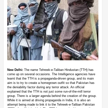
New Delhi:
The name Tehreek-e-Taliban Hindustan (TTH) has
come up on several occasions. The Intelligence agencies have
learnt that the TTH is a propaganda-driven group, and its main
aim is to try to create a homegrown outfit so that Pakistan has
the deniability factor during any terror attack. An official
explained that the TTH is not just some run-of-the-mill terror
group. There is a larger agenda behind the creation of the group.
While it is aimed at driving propaganda in India, it is also an
attempt being made to link it to the Tehreek-e-Taliban Pakistan