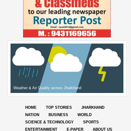
Weather & Air Quality across Jharkhand
HOME
TOP STORIES
JHARKHAND
NATION
BUSINESS
WORLD
SCIENCE & TECHNOLOGY
SPORTS
ENTERTAINMENT
E-PAPER
ABOUT US