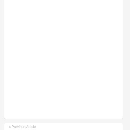
Previous Article