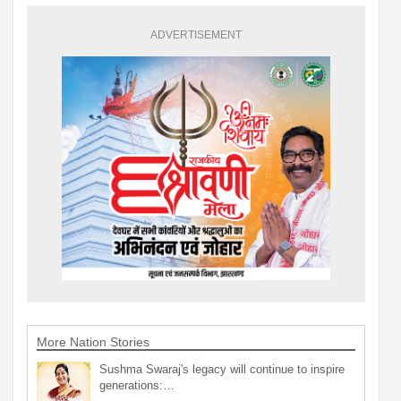
ADVERTISEMENT
More Nation Stories
Sushma Swaraj's legacy will continue to inspire
generations:…