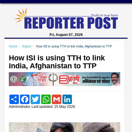
Fri, August 07, 2026
Home
Nation
How ISI is using TTH to link India, Afghanistan to TTP
How ISI is using TTH to link
India, Afghanistan to TTP
Share
Facebook
Twitter
WhatsApp
Gmail
LinkedIn
Administrator, Last updated: 25 May 2026