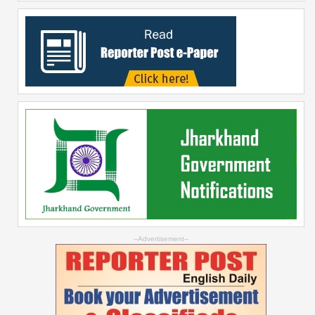
--Advertisement--