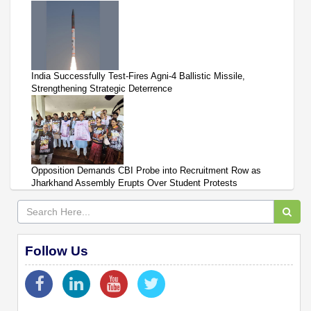
India Successfully Test-Fires Agni-4 Ballistic Missile,
Strengthening Strategic Deterrence
Opposition Demands CBI Probe into Recruitment Row as
Jharkhand Assembly Erupts Over Student Protests
Follow Us