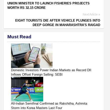
UNION MINISTER TO LAUNCH FISHERIES PROJECTS
WORTH RS 32.15 CRORE
Next Article
EIGHT TOURISTS DIE AFTER VEHICLE PLUNGES INTO
DEEP GORGE IN MAHARASHTRA’S RAIGAD
Must Read
Domestic Investors Power Indian Markets as Record DII
Inflows Offset Foreign Selling: SEBI
All-Indian Semifinal Confirmed as Rakshitha, Ashmita
Storm into Korea Masters Last Four