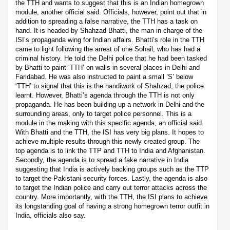
the TTH and wants to suggest that this is an Indian homegrown
module, another official said. Officials, however, point out that in
addition to spreading a false narrative, the TTH has a task on
hand. It is headed by Shahzad Bhatti, the man in charge of the
ISI’s propaganda wing for Indian affairs. Bhatti’s role in the TTH
came to light following the arrest of one Sohail, who has had a
criminal history. He told the Delhi police that he had been tasked
by Bhatti to paint ‘TTH’ on walls in several places in Delhi and
Faridabad. He was also instructed to paint a small ’S’ below
‘TTH’ to signal that this is the handiwork of Shahzad, the police
learnt. However, Bhatti’s agenda through the TTH is not only
propaganda. He has been building up a network in Delhi and the
surrounding areas, only to target police personnel. This is a
module in the making with this specific agenda, an official said.
With Bhatti and the TTH, the ISI has very big plans. It hopes to
achieve multiple results through this newly created group. The
top agenda is to link the TTP and TTH to India and Afghanistan.
Secondly, the agenda is to spread a fake narrative in India
suggesting that India is actively backing groups such as the TTP
to target the Pakistani security forces. Lastly, the agenda is also
to target the Indian police and carry out terror attacks across the
country. More importantly, with the TTH, the ISI plans to achieve
its longstanding goal of having a strong homegrown terror outfit in
India, officials also say.