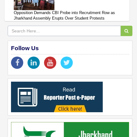
Opposition Demands CBI Probe into Recruitment Row as
Jharkhand Assembly Erupts Over Student Protests
Follow Us