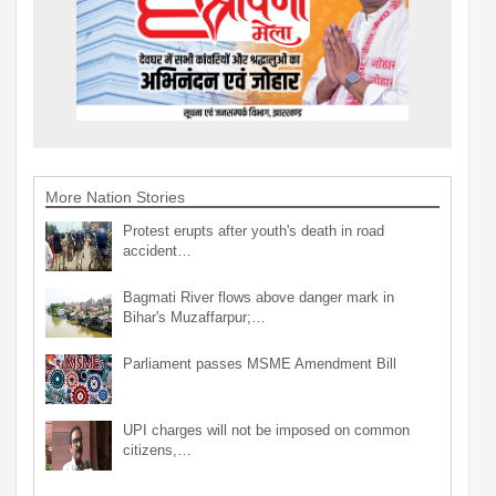
More Nation Stories
Protest erupts after youth's death in road
accident…
Bagmati River flows above danger mark in
Bihar's Muzaffarpur;…
Parliament passes MSME Amendment Bill
UPI charges will not be imposed on common
citizens,…