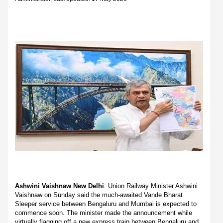
Ashwini Vaishnaw New Delhi
: Union Railway Minister Ashwini
Vaishnaw on Sunday said the much-awaited Vande Bharat
Sleeper service between Bengaluru and Mumbai is expected to
commence soon. The minister made the announcement while
virtually flagging off a new express train between Bengaluru and