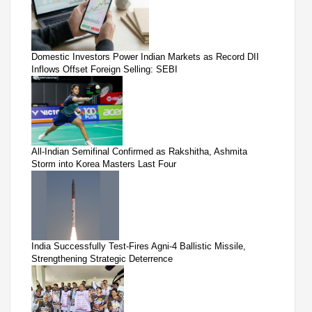
Domestic Investors Power Indian Markets as Record DII
Inflows Offset Foreign Selling: SEBI
All-Indian Semifinal Confirmed as Rakshitha, Ashmita
Storm into Korea Masters Last Four
India Successfully Test-Fires Agni-4 Ballistic Missile,
Strengthening Strategic Deterrence