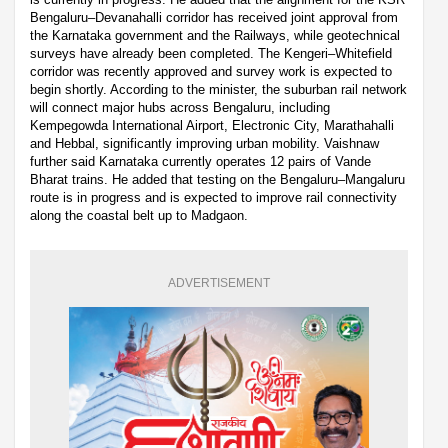
Bengaluru–Devanahalli corridor has received joint approval from
the Karnataka government and the Railways, while geotechnical
surveys have already been completed. The Kengeri–Whitefield
corridor was recently approved and survey work is expected to
begin shortly. According to the minister, the suburban rail network
will connect major hubs across Bengaluru, including
Kempegowda International Airport, Electronic City, Marathahalli
and Hebbal, significantly improving urban mobility. Vaishnaw
further said Karnataka currently operates 12 pairs of Vande
Bharat trains. He added that testing on the Bengaluru–Mangaluru
route is in progress and is expected to improve rail connectivity
along the coastal belt up to Madgaon.
ADVERTISEMENT