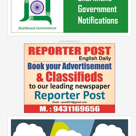
--Advertisement--