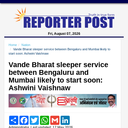
Fri, August 07, 2026
Home
Nation
Vande Bharat sleeper service between Bengaluru and Mumbai likely to
start soon: Ashwini Vaishnaw
Vande Bharat sleeper service
between Bengaluru and
Mumbai likely to start soon:
Ashwini Vaishnaw
Share
Facebook
Twitter
WhatsApp
Gmail
LinkedIn
Administrator, Last updated: 17 May 2026