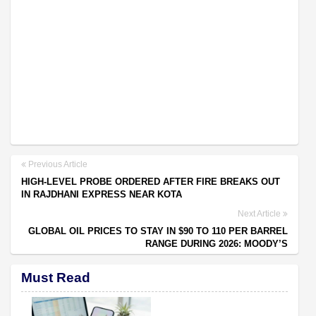
Previous Article
HIGH-LEVEL PROBE ORDERED AFTER FIRE BREAKS OUT
IN RAJDHANI EXPRESS NEAR KOTA
Next Article
GLOBAL OIL PRICES TO STAY IN $90 TO 110 PER BARREL
RANGE DURING 2026: MOODY’S
Must Read