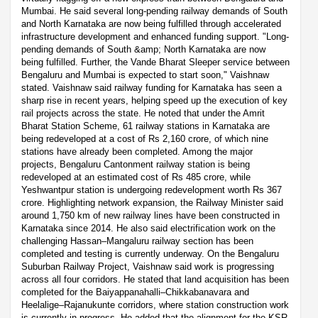
Mumbai. He said several long-pending railway demands of South
and North Karnataka are now being fulfilled through accelerated
infrastructure development and enhanced funding support. "Long-
pending demands of South &amp; North Karnataka are now
being fulfilled. Further, the Vande Bharat Sleeper service between
Bengaluru and Mumbai is expected to start soon," Vaishnaw
stated. Vaishnaw said railway funding for Karnataka has seen a
sharp rise in recent years, helping speed up the execution of key
rail projects across the state. He noted that under the Amrit
Bharat Station Scheme, 61 railway stations in Karnataka are
being redeveloped at a cost of Rs 2,160 crore, of which nine
stations have already been completed. Among the major
projects, Bengaluru Cantonment railway station is being
redeveloped at an estimated cost of Rs 485 crore, while
Yeshwantpur station is undergoing redevelopment worth Rs 367
crore. Highlighting network expansion, the Railway Minister said
around 1,750 km of new railway lines have been constructed in
Karnataka since 2014. He also said electrification work on the
challenging Hassan–Mangaluru railway section has been
completed and testing is currently underway. On the Bengaluru
Suburban Railway Project, Vaishnaw said work is progressing
across all four corridors. He stated that land acquisition has been
completed for the Baiyappanahalli–Chikkabanavara and
Heelalige–Rajanukunte corridors, where station construction work
is currently in progress. He added that the alignment for the KSR