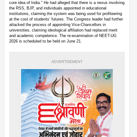
core idea of India." He had alleged that there is a nexus involving
the RSS, BJP, and individuals appointed in educational
institutions, claiming the system was being used for profiteering
at the cost of students’ futures. The Congress leader had further
attacked the process of appointing Vice-Chancellors in
universities, claiming ideological affiliation had replaced merit
and academic competence. The re-examination of NEET-UG
2026 is scheduled to be held on June 21.
ADVERTISEMENT