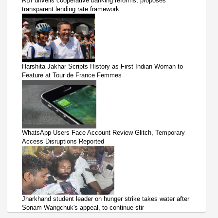
RBI unveils cooperative banking reforms, proposes
transparent lending rate framework
Harshita Jakhar Scripts History as First Indian Woman to
Feature at Tour de France Femmes
WhatsApp Users Face Account Review Glitch, Temporary
Access Disruptions Reported
Jharkhand student leader on hunger strike takes water after
Sonam Wangchuk's appeal, to continue stir