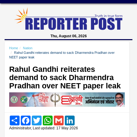
Thu, August 06, 2026
Home
Nation
Rahul Gandhi reiterates demand to sack Dharmendra Pradhan over
NEET paper leak
Rahul Gandhi reiterates
demand to sack Dharmendra
Pradhan over NEET paper leak
Share
Facebook
Twitter
WhatsApp
Gmail
LinkedIn
Administrator, Last updated: 17 May 2026