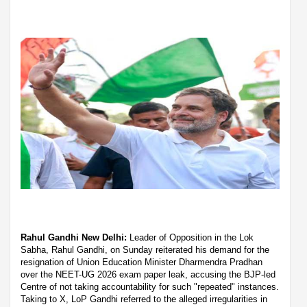
Rahul Gandhi New Delhi:
Leader of Opposition in the Lok
Sabha, Rahul Gandhi, on Sunday reiterated his demand for the
resignation of Union Education Minister Dharmendra Pradhan
over the NEET-UG 2026 exam paper leak, accusing the BJP-led
Centre of not taking accountability for such "repeated" instances.
Taking to X, LoP Gandhi referred to the alleged irregularities in