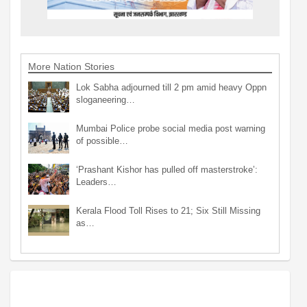
More Nation Stories
Lok Sabha adjourned till 2 pm amid heavy Oppn
sloganeering…
Mumbai Police probe social media post warning
of possible…
‘Prashant Kishor has pulled off masterstroke’:
Leaders…
Kerala Flood Toll Rises to 21; Six Still Missing
as…