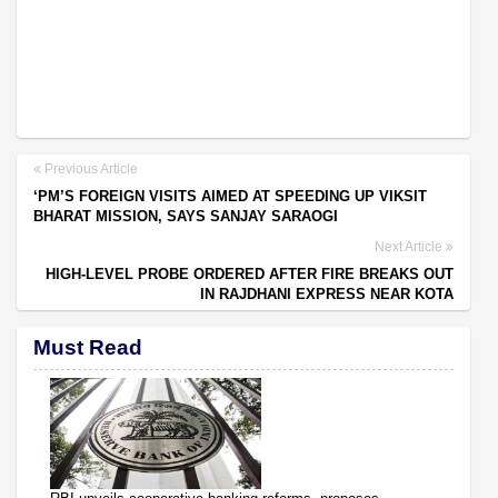
Previous Article
‘PM’S FOREIGN VISITS AIMED AT SPEEDING UP VIKSIT
BHARAT MISSION, SAYS SANJAY SARAOGI
Next Article
HIGH-LEVEL PROBE ORDERED AFTER FIRE BREAKS OUT
IN RAJDHANI EXPRESS NEAR KOTA
Must Read