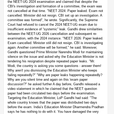
the NEET-UG 2024 examination and claimed that despite the
CBI's investigation and formation of a committee, the exam was
not cancelled at that time. "NEET 2024: Paper leaked. Exam not
cancelled. Minister did not resign. CBI set up an investigation. A
committee was formed", he wrote. Significantly, the Supreme
Court had refused to cancel the 2024 NEET-UG exam due to
insufficient evidence of “systemic” leak. Gandhi drew similarities
between the NEET-UG 2026 cancellation and subsequent re-
examination, with the 2024 instance. "NEET 2026: Paper leaked.
Exam cancelled. Minister still did not resign. CBI is investigating
again. Another committee will be formed," he said. Moreover,
Gandhi questioned Prime Minister Narendra Modi for maintaining
silence on the issue and asked why the Education Minister is not
tendering his resignation despite repeated paper leaks. "Mr.
Modi, the country is asking you some questions - answer them!
Why aren't you dismissing the Education Minister who keeps
failing repeatedly?" "Why are paper leaks happening repeatedly?
Why are you silent time and again on this 'exam paper
discussion'?" he asked further A day before, Gandhi released a
video statement in which he claimed that the NEET question
paper had been circulated two days before the examination.
Targeting the Education Minister, LoP Gandhi had said: "The
whole country knows that the paper was distributed two days
before the exam. India’s Education Minister Dharmendra Pradhan
says he has nothing to do with it. You have damaged the very