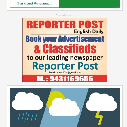
--Advertisement--