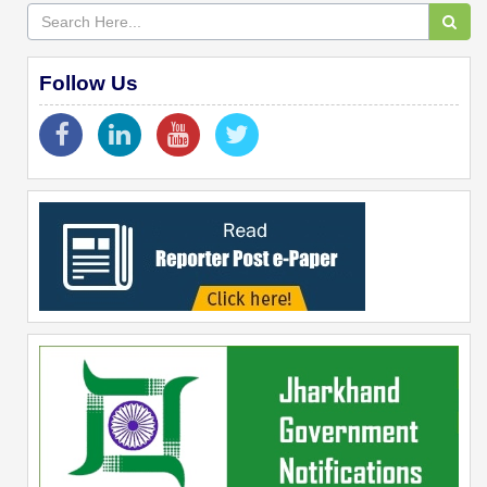
Follow Us