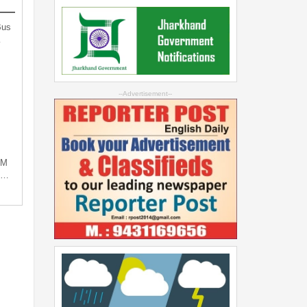
Bus
…
--Advertisement--
PM
ng…