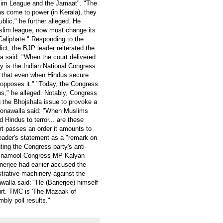
lim League and the Jamaat". "The
s come to power (in Kerala), they
lic," he further alleged. He
lim league, now must change its
Caliphate." Responding to the
ct, the BJP leader reiterated the
la said: "When the court delivered
hy is the Indian National Congress
 that even when Hindus secure
ll opposes it." "Today, the Congress
s," he alleged. Notably, Congress
 the Bhojshala issue to provoke a
oonawalla said: "When Muslims
Hindus to terror... are these
rt passes an order it amounts to
eader's statement as a "remark on
nting the Congress party's anti-
rinamool Congress MP Kalyan
nerjee had earlier accused the
trative machinery against the
alla said: "He (Banerjee) himself
ourt. TMC is 'The Mazaak of
mbly poll results."