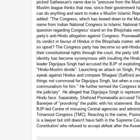
picked Satheesan's name due to "pressure from the Mus
Muslim league thinks that now, since their government ha
can do anything and want to make a Muslim Islamic Repub
added: "The Congress, which has bowed down to the Mus
name from Indian National Congress to Islamic National 
question regarding Congress' stand on the Bhojshala verdi
party's anti-Hindu allegation against Congress. Poonawal
its verdict in favour of Hindus in the Bhojshala matter, w
so upset? The Congress party has become so anti-Hindu
their constitutional rights through the court, the party sti
identity has become synonymous with insulting the Hindu
leader Digvijaya Singh had accused the BJP of exploiting
"Hindu-Muslim divide". Launching an attack on Singh, P
speak against Hindus and compare 'Bhagwa' (Saffron) and 
things not communal for Digvijaya Singh, but when a cou
communalism for him." He further termed the Congress l
the judiciary". He alleged that Digvijaya Singh is represe
Hindu face. Separately, Shehzad Poonawalla accused T
Banerjee of "provoking" the public with his statement. Ba
BJP-led Centre of misusing Central agencies and adminis
Trinamool Congress (TMC). Reacting to the same, Poonaw
is a lawyer but still doesn't have faith in the Supreme C
Constitution' who refused to accept defeat after the Asse