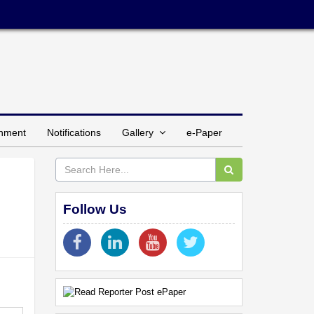
inment
Notifications
Gallery
e-Paper
Follow Us