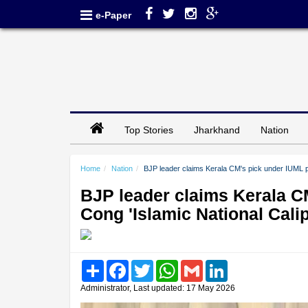
e-Paper
Top Stories
Jharkhand
Nation
Home
Nation
BJP leader claims Kerala CM's pick under IUML pr
BJP leader claims Kerala C
Cong 'Islamic National Cali
Share
Facebook
Twitter
WhatsApp
Gmail
LinkedIn
Administrator, Last updated: 17 May 2026