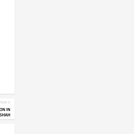
ticle
ON IN
 SHAH