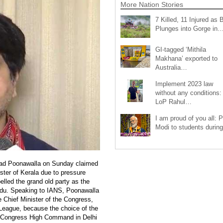
More Nation Stories
7 Killed, 11 Injured as 
Plunges into Gorge in
GI-tagged ‘Mithila
Makhana’ exported to
Australia…
Implement 2023 law
without any conditions:
LoP Rahul…
I am proud of you all: 
Modi to students duri
ad Poonawalla on Sunday claimed
ster of Kerala due to pressure
lled the grand old party as the
Hindu. Speaking to IANS, Poonawalla
e Chief Minister of the Congress,
 League, because the choice of the
 Congress High Command in Delhi