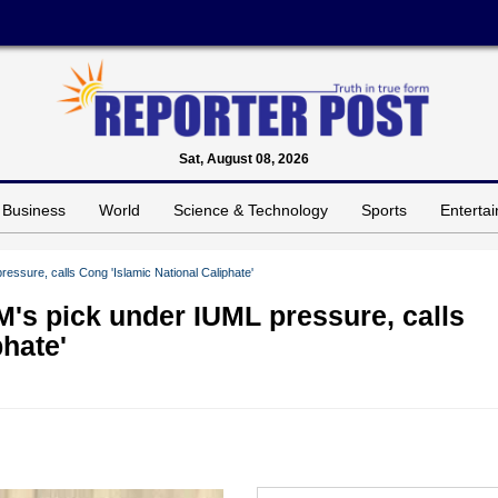
Sat, August 08, 2026
Business
World
Science & Technology
Sports
Enterta
essure, calls Cong 'Islamic National Caliphate'
M's pick under IUML pressure, calls
phate'