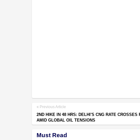
Previous Article
2ND HIKE IN 48 HRS: DELHI'S CNG RATE CROSSES 
AMID GLOBAL OIL TENSIONS
Must Read