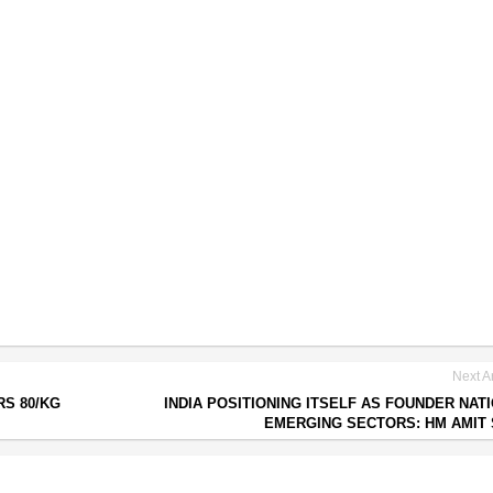
Next Ar
RS 80/KG
INDIA POSITIONING ITSELF AS FOUNDER NATI
EMERGING SECTORS: HM AMIT