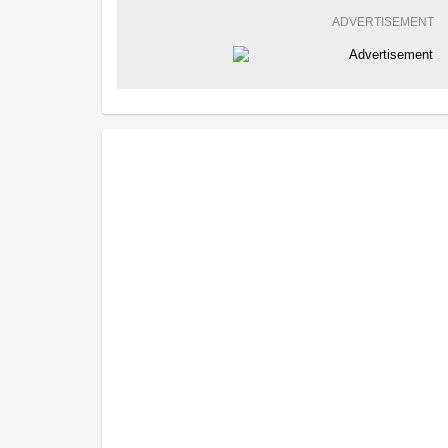
ADVERTISEMENT