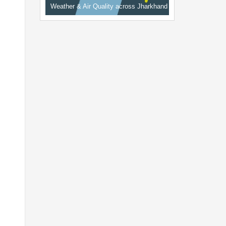
Weather & Air Quality across Jharkhand