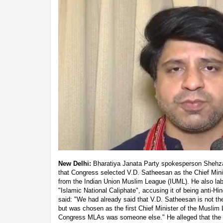
New Delhi:
Bharatiya Janata Party spokesperson Shehz
that Congress selected V.D. Satheesan as the Chief Mini
from the Indian Union Muslim League (IUML). He also labe
"Islamic National Caliphate", accusing it of being anti-
said: "We had already said that V.D. Satheesan is not th
but was chosen as the first Chief Minister of the Muslim
Congress MLAs was someone else." He alleged that the