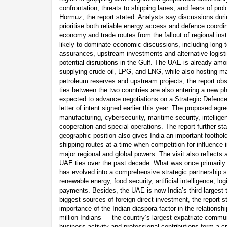
confrontation, threats to shipping lanes, and fears of prol
Hormuz, the report stated. Analysts say discussions durin
prioritise both reliable energy access and defence coordin
economy and trade routes from the fallout of regional inst
likely to dominate economic discussions, including long
assurances, upstream investments and alternative logist
potential disruptions in the Gulf. The UAE is already amo
supplying crude oil, LPG, and LNG, while also hosting ma
petroleum reserves and upstream projects, the report obse
ties between the two countries are also entering a new p
expected to advance negotiations on a Strategic Defence
letter of intent signed earlier this year. The proposed agr
manufacturing, cybersecurity, maritime security, intellige
cooperation and special operations. The report further st
geographic position also gives India an important foothold
shipping routes at a time when competition for influence 
major regional and global powers. The visit also reflects 
UAE ties over the past decade. What was once primarily a
has evolved into a comprehensive strategic partnership s
renewable energy, food security, artificial intelligence, logi
payments. Besides, the UAE is now India’s third-largest 
biggest sources of foreign direct investment, the report st
importance of the Indian diaspora factor in the relations
million Indians — the country’s largest expatriate comm
business activity and professional contributions form a cr