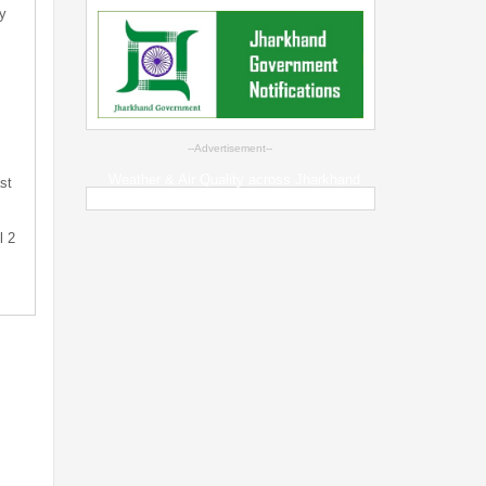
y
--Advertisement--
Weather & Air Quality across Jharkhand
st
l 2