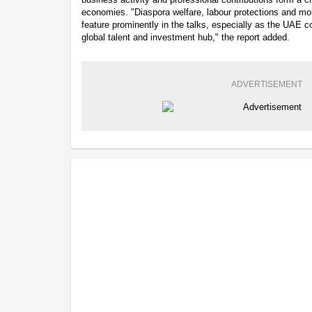
economies. "Diaspora welfare, labour protections and mob
feature prominently in the talks, especially as the UAE co
global talent and investment hub," the report added.
ADVERTISEMENT