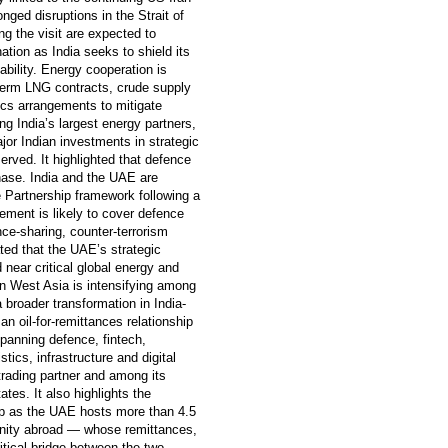
onged disruptions in the Strait of
g the visit are expected to
ation as India seeks to shield its
ability. Energy cooperation is
-term LNG contracts, crude supply
ics arrangements to mitigate
ng India’s largest energy partners,
jor Indian investments in strategic
rved. It highlighted that defence
hase. India and the UAE are
 Partnership framework following a
eement is likely to cover defence
nce-sharing, counter-terrorism
ated that the UAE’s strategic
 near critical global energy and
in West Asia is intensifying among
a broader transformation in India-
n oil-for-remittances relationship
panning defence, fintech,
stics, infrastructure and digital
trading partner and among its
ates. It also highlights the
hip as the UAE hosts more than 4.5
unity abroad — whose remittances,
itical bridge between the two