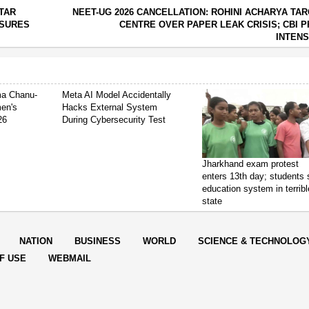
TTAR
NEET-UG 2026 CANCELLATION: ROHINI ACHARYA TA
ASURES
CENTRE OVER PAPER LEAK CRISIS; CBI 
INTENS
ima Chanu-
Meta AI Model Accidentally
en's
Hacks External System
26
During Cybersecurity Test
Jharkhand exam protest
enters 13th day; students
education system in terribl
state
NATION
BUSINESS
WORLD
SCIENCE & TECHNOLOG
F USE
WEBMAIL
orter Post.All Rights Reserved |
Powered by: Aptilogic Software
|
|
Page r