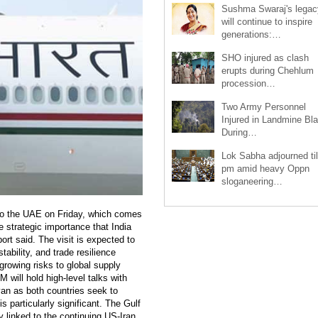
Sushma Swaraj's legac
will continue to inspire
generations:…
SHO injured as clash
erupts during Chehlum
procession…
Two Army Personnel
Injured in Landmine Bla
During…
Lok Sabha adjourned til
pm amid heavy Oppn
sloganeering…
t to the UAE on Friday, which comes
e strategic importance that India
port said. The visit is expected to
ability, and trade resilience
growing risks to global supply
 will hold high-level talks with
n as both countries seek to
is particularly significant. The Gulf
ty linked to the continuing US-Iran