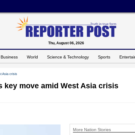
Thu, August 06, 2026
Business
World
Science & Technology
Sports
Enterta
 Asia crisis
s key move amid West Asia crisis
More Nation Stories