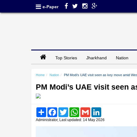
e-Paper
Top Stories
Jharkhand
Nation
Home
Nation
PM Modi’s UAE visit seen as key move amid West
PM Modi’s UAE visit seen a
Share
Facebook
Twitter
WhatsApp
Gmail
LinkedIn
Administrator, Last updated: 14 May 2026