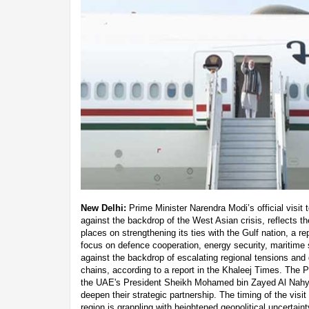
New Delhi:
Prime Minister Narendra Modi’s official visi
against the backdrop of the West Asian crisis, reflects th
places on strengthening its ties with the Gulf nation, a re
focus on defence cooperation, energy security, maritime st
against the backdrop of escalating regional tensions and 
chains, according to a report in the Khaleej Times. The PM
the UAE's President Sheikh Mohamed bin Zayed Al Nahya
deepen their strategic partnership. The timing of the visit 
region is grappling with heightened geopolitical uncertain