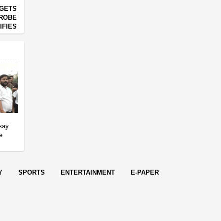
RGETS
PROBE
IFIES
 say
e
Y
SPORTS
ENTERTAINMENT
E-PAPER
endered in
0.0927
seconds.