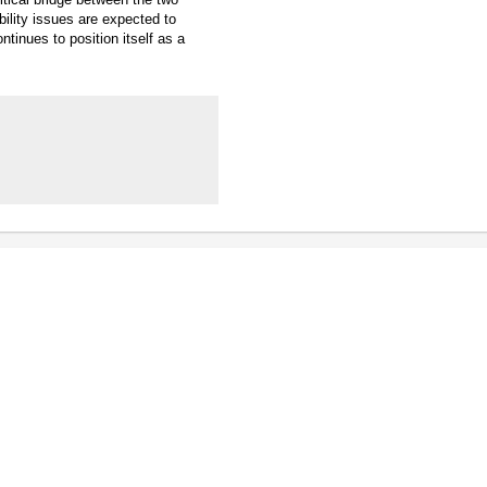
ility issues are expected to
ntinues to position itself as a