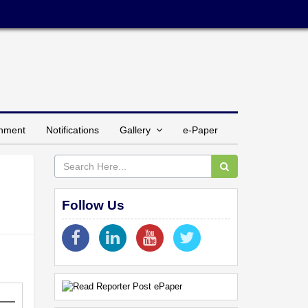
inment
Notifications
Gallery
e-Paper
Follow Us