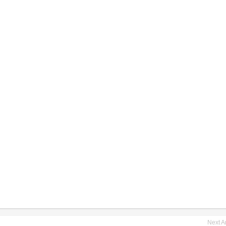
Next Ar