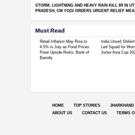
STORM, LIGHTNING AND HEAVY RAIN KILL 89 IN U
PRADESH; CM YOGI ORDERS URGENT RELIEF ME
Must Read
Retail Inflation May Rise to
India Unveil Shile
4.5% in July as Food Prices
Led Squad for Wom
Pose Upside Risks: Bank of
Junior Asia Cup 20
Baroda
HOME
TOP STORIES
JHARKHAND
ABOUT US
CONTACT US
TERMS O
© Copyright
2026 Rep