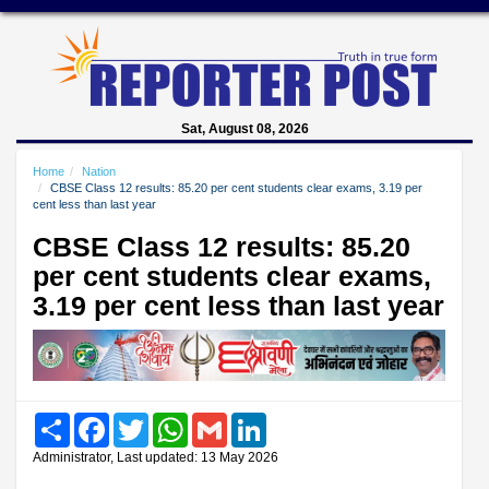
Sat, August 08, 2026
Home
Nation
CBSE Class 12 results: 85.20 per cent students clear exams, 3.19 per
cent less than last year
CBSE Class 12 results: 85.20
per cent students clear exams,
3.19 per cent less than last year
Share
Facebook
Twitter
WhatsApp
Gmail
LinkedIn
Administrator, Last updated: 13 May 2026