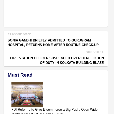
Previous Article
SONIA GANDHI BRIEFLY ADMITTED TO GURUGRAM
HOSPITAL, RETURNS HOME AFTER ROUTINE CHECK-UP
Next Article
FIRE STATION OFFICER SUSPENDED OVER DERELICTION
OF DUTY IN KOLKATA BUILDING BLAZE
Must Read
FDI Reforms to Give E-commerce a Big Push, Open Wider