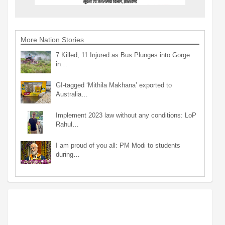
More Nation Stories
7 Killed, 11 Injured as Bus Plunges into Gorge
in…
GI-tagged ‘Mithila Makhana’ exported to
Australia…
Implement 2023 law without any conditions: LoP
Rahul…
I am proud of you all: PM Modi to students
during…