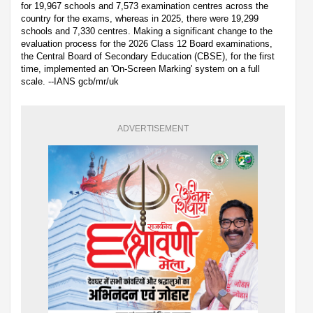
for 19,967 schools and 7,573 examination centres across the
country for the exams, whereas in 2025, there were 19,299
schools and 7,330 centres. Making a significant change to the
evaluation process for the 2026 Class 12 Board examinations,
the Central Board of Secondary Education (CBSE), for the first
time, implemented an 'On-Screen Marking' system on a full
scale. --IANS gcb/mr/uk
ADVERTISEMENT