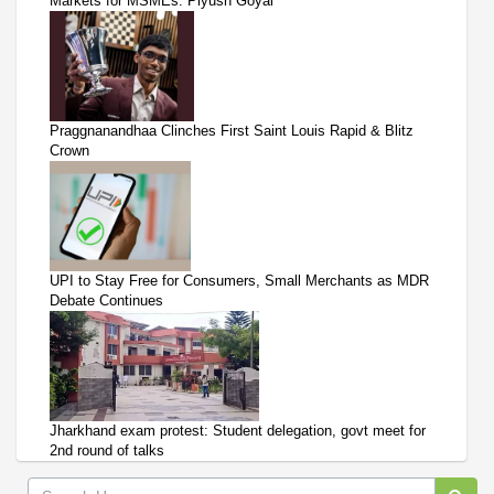
Markets for MSMEs: Piyush Goyal
Praggnanandhaa Clinches First Saint Louis Rapid & Blitz
Crown
UPI to Stay Free for Consumers, Small Merchants as MDR
Debate Continues
Jharkhand exam protest: Student delegation, govt meet for
2nd round of talks