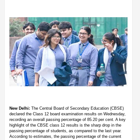
New Delhi:
The Central Board of Secondary Education (CBSE)
declared the Class 12 board examination results on Wednesday,
recording an overall passing percentage of 85.20 per cent. A key
highlight of the CBSE class 12 results is the sharp drop in the
passing percentage of students, as compared to the last year.
According to estimates, the passing percentage of the current