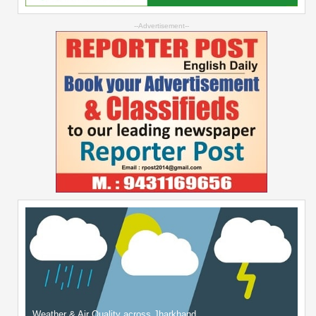
--Advertisement--
Weather & Air Quality across Jharkhand