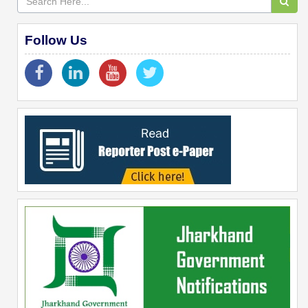
Follow Us