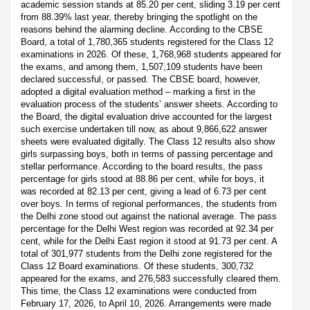
academic session stands at 85.20 per cent, sliding 3.19 per cent
from 88.39% last year, thereby bringing the spotlight on the
reasons behind the alarming decline. According to the CBSE
Board, a total of 1,780,365 students registered for the Class 12
examinations in 2026. Of these, 1,768,968 students appeared for
the exams, and among them, 1,507,109 students have been
declared successful, or passed. The CBSE board, however,
adopted a digital evaluation method – marking a first in the
evaluation process of the students’ answer sheets. According to
the Board, the digital evaluation drive accounted for the largest
such exercise undertaken till now, as about 9,866,622 answer
sheets were evaluated digitally. The Class 12 results also show
girls surpassing boys, both in terms of passing percentage and
stellar performance. According to the board results, the pass
percentage for girls stood at 88.86 per cent, while for boys, it
was recorded at 82.13 per cent, giving a lead of 6.73 per cent
over boys. In terms of regional performances, the students from
the Delhi zone stood out against the national average. The pass
percentage for the Delhi West region was recorded at 92.34 per
cent, while for the Delhi East region it stood at 91.73 per cent. A
total of 301,977 students from the Delhi zone registered for the
Class 12 Board examinations. Of these students, 300,732
appeared for the exams, and 276,583 successfully cleared them.
This time, the Class 12 examinations were conducted from
February 17, 2026, to April 10, 2026. Arrangements were made