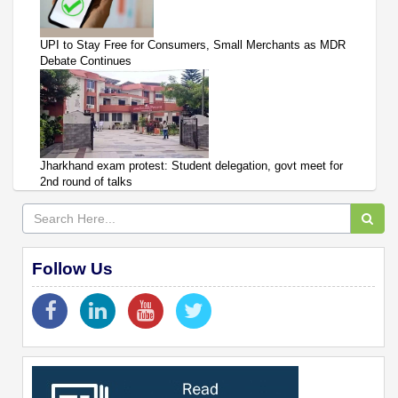
UPI to Stay Free for Consumers, Small Merchants as MDR
Debate Continues
Jharkhand exam protest: Student delegation, govt meet for
2nd round of talks
Follow Us