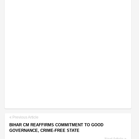
Previous Article
BIHAR CM REAFFIRMS COMMITMENT TO GOOD
GOVERNANCE, CRIME-FREE STATE
Next Article