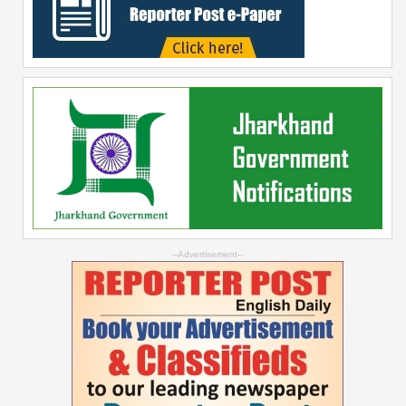
--Advertisement--