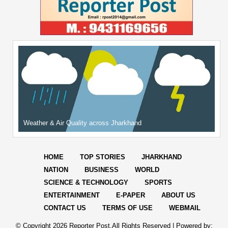
Weather & Air Quality across Jharkhand
HOME
TOP STORIES
JHARKHAND
NATION
BUSINESS
WORLD
SCIENCE & TECHNOLOGY
SPORTS
ENTERTAINMENT
E-PAPER
ABOUT US
CONTACT US
TERMS OF USE
WEBMAIL
© Copyright
2026 Reporter Post.All Rights Reserved |
Powered by: