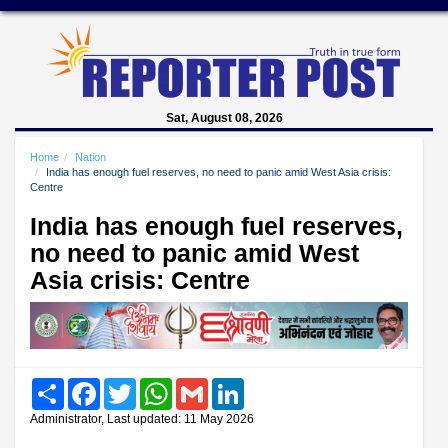
Sat, August 08, 2026
Home
Nation
India has enough fuel reserves, no need to panic amid West Asia crisis:
Centre
India has enough fuel reserves,
no need to panic amid West
Asia crisis: Centre
Share
Facebook
Twitter
WhatsApp
Gmail
LinkedIn
Administrator, Last updated: 11 May 2026