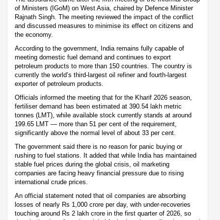
of Ministers (IGoM) on West Asia, chaired by Defence Minister
Rajnath Singh. The meeting reviewed the impact of the conflict
and discussed measures to minimise its effect on citizens and
the economy.
According to the government, India remains fully capable of
meeting domestic fuel demand and continues to export
petroleum products to more than 150 countries. The country is
currently the world’s third-largest oil refiner and fourth-largest
exporter of petroleum products.
Officials informed the meeting that for the Kharif 2026 season,
fertiliser demand has been estimated at 390.54 lakh metric
tonnes (LMT), while available stock currently stands at around
199.65 LMT — more than 51 per cent of the requirement,
significantly above the normal level of about 33 per cent.
The government said there is no reason for panic buying or
rushing to fuel stations. It added that while India has maintained
stable fuel prices during the global crisis, oil marketing
companies are facing heavy financial pressure due to rising
international crude prices.
An official statement noted that oil companies are absorbing
losses of nearly Rs 1,000 crore per day, with under-recoveries
touching around Rs 2 lakh crore in the first quarter of 2026, so