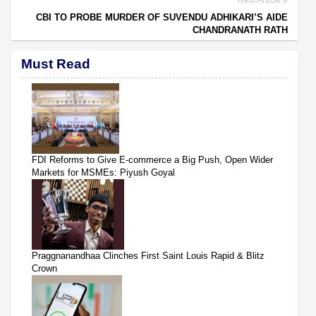
CBI TO PROBE MURDER OF SUVENDU ADHIKARI’S AIDE
CHANDRANATH RATH
Must Read
FDI Reforms to Give E-commerce a Big Push, Open Wider
Markets for MSMEs: Piyush Goyal
Praggnanandhaa Clinches First Saint Louis Rapid & Blitz
Crown