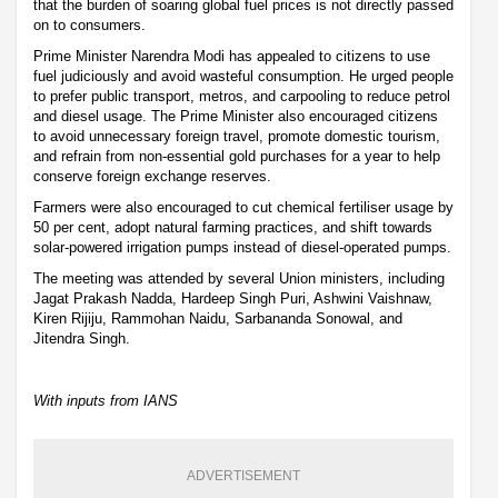
that the burden of soaring global fuel prices is not directly passed
on to consumers.
Prime Minister Narendra Modi has appealed to citizens to use
fuel judiciously and avoid wasteful consumption. He urged people
to prefer public transport, metros, and carpooling to reduce petrol
and diesel usage. The Prime Minister also encouraged citizens
to avoid unnecessary foreign travel, promote domestic tourism,
and refrain from non-essential gold purchases for a year to help
conserve foreign exchange reserves.
Farmers were also encouraged to cut chemical fertiliser usage by
50 per cent, adopt natural farming practices, and shift towards
solar-powered irrigation pumps instead of diesel-operated pumps.
The meeting was attended by several Union ministers, including
Jagat Prakash Nadda, Hardeep Singh Puri, Ashwini Vaishnaw,
Kiren Rijiju, Rammohan Naidu, Sarbananda Sonowal, and
Jitendra Singh.
With inputs from IANS
ADVERTISEMENT