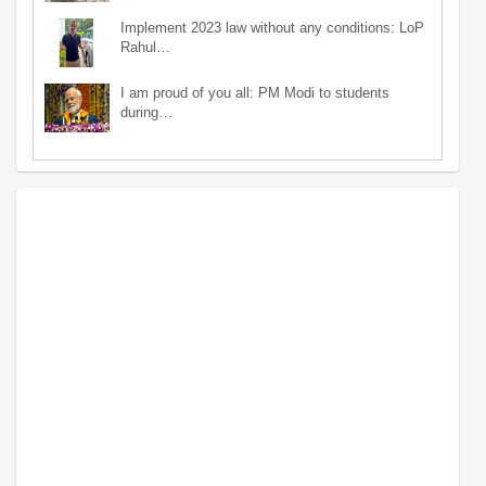
Implement 2023 law without any conditions: LoP
Rahul…
I am proud of you all: PM Modi to students
during…