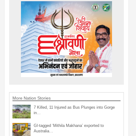
More Nation Stories
7 Killed, 11 Injured as Bus Plunges into Gorge
in…
GI-tagged ‘Mithila Makhana’ exported to
Australia…