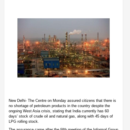
New Delhi- The Centre on Monday assured citizens that there is
no shortage of petroleum products in the country despite the
ongoing West Asia crisis, stating that India currently has 60
days’ stock of crude oil and natural gas, along with 45 days of
LPG rolling stock.
The assurance came after the fifth meeting of the Informal Group