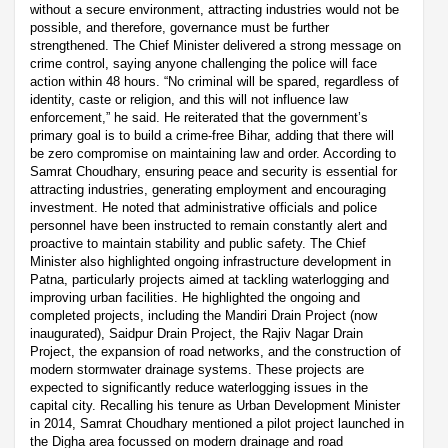
without a secure environment, attracting industries would not be
possible, and therefore, governance must be further
strengthened. The Chief Minister delivered a strong message on
crime control, saying anyone challenging the police will face
action within 48 hours. “No criminal will be spared, regardless of
identity, caste or religion, and this will not influence law
enforcement,” he said. He reiterated that the government’s
primary goal is to build a crime-free Bihar, adding that there will
be zero compromise on maintaining law and order. According to
Samrat Choudhary, ensuring peace and security is essential for
attracting industries, generating employment and encouraging
investment. He noted that administrative officials and police
personnel have been instructed to remain constantly alert and
proactive to maintain stability and public safety. The Chief
Minister also highlighted ongoing infrastructure development in
Patna, particularly projects aimed at tackling waterlogging and
improving urban facilities. He highlighted the ongoing and
completed projects, including the Mandiri Drain Project (now
inaugurated), Saidpur Drain Project, the Rajiv Nagar Drain
Project, the expansion of road networks, and the construction of
modern stormwater drainage systems. These projects are
expected to significantly reduce waterlogging issues in the
capital city. Recalling his tenure as Urban Development Minister
in 2014, Samrat Choudhary mentioned a pilot project launched in
the Digha area focussed on modern drainage and road