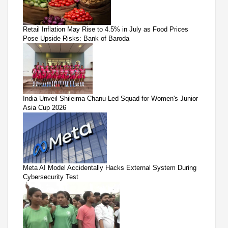
Retail Inflation May Rise to 4.5% in July as Food Prices
Pose Upside Risks: Bank of Baroda
India Unveil Shileima Chanu-Led Squad for Women's Junior
Asia Cup 2026
Meta AI Model Accidentally Hacks External System During
Cybersecurity Test