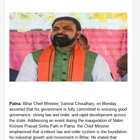
Patna:
Bihar Chief Minister, Samrat Choudhary, on Monday
asserted that his government is fully committed to ensuring good
governance, strong law and order, and rapid development across
the state. Addressing an event during the inauguration of Nabin
Kishore Prasad Sinha Path in Patna, the Chief Minister
emphasised that a robust law and order system is the foundation
for industrial growth and investment in Bihar. He stated that