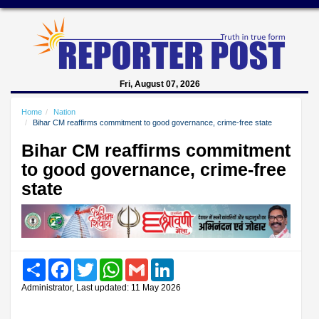
Fri, August 07, 2026
Home
Nation
Bihar CM reaffirms commitment to good governance, crime-free state
Bihar CM reaffirms commitment
to good governance, crime-free
state
Share
Facebook
Twitter
WhatsApp
Gmail
LinkedIn
Administrator, Last updated: 11 May 2026