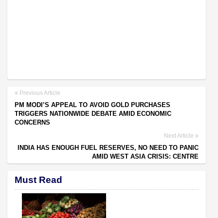
Previous Article
PM MODI’S APPEAL TO AVOID GOLD PURCHASES
TRIGGERS NATIONWIDE DEBATE AMID ECONOMIC
CONCERNS
Next Article
INDIA HAS ENOUGH FUEL RESERVES, NO NEED TO PANIC
AMID WEST ASIA CRISIS: CENTRE
Must Read