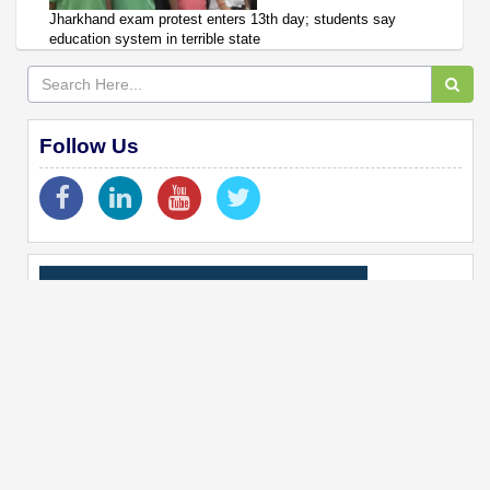
Jharkhand exam protest enters 13th day; students say
education system in terrible state
Follow Us