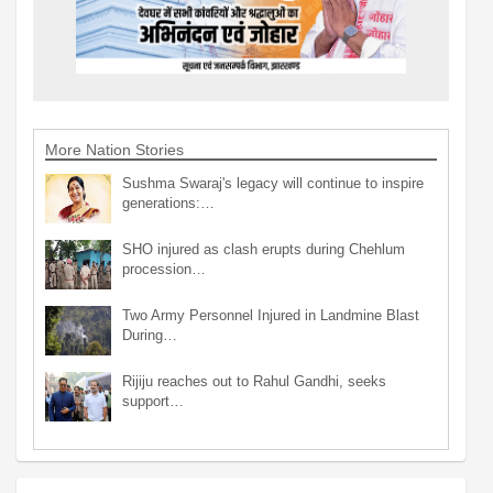
More Nation Stories
Sushma Swaraj's legacy will continue to inspire
generations:…
SHO injured as clash erupts during Chehlum
procession…
Two Army Personnel Injured in Landmine Blast
During…
Rijiju reaches out to Rahul Gandhi, seeks
support…