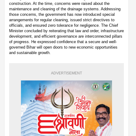
construction. At the time, concerns were raised about the
maintenance and cleaning of the drainage systems. Addressing
those concerns, the government has now introduced special
arrangements for regular cleaning, issued strict directives to
officials, and ensured zero tolerance for negligence. The Chief
Minister concluded by reiterating that law and order, infrastructure
development, and efficient governance are interconnected pillars
of progress. He expressed confidence that a secure and well-
governed Bihar will open doors to new economic opportunities
and sustainable growth.
ADVERTISEMENT