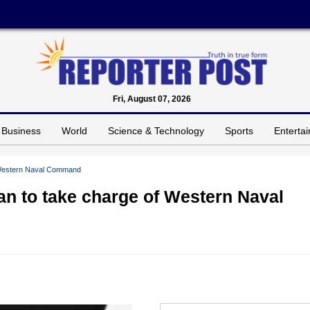
Fri, August 07, 2026
Business
World
Science & Technology
Sports
Enterta
f Western Naval Command
an to take charge of Western Naval