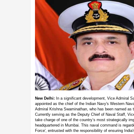
New Delhi:
In a significant development, Vice Admiral 
appointed as the chief of the Indian Navy's Western Na
Admiral Krishna Swaminathan, who has been named as the
Currently serving as the Deputy Chief of Naval Staff, Vic
take charge of one of the country’s most strategically 
headquartered in Mumbai. This naval command is regarded
Force', entrusted with the responsibility of ensuring Indi