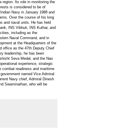
 region. Its role in monitoring the
rests is considered to be of
 Indian Navy in January 1988 and
stems. Over the course of his long
s and naval units. He has held
nk, INS Vibhuti, INS Kuthar, and
ities, including as the
Eastern Naval Command, and in
elopment at the Headquarters of the
d office as the 47th Deputy Chief
ary leadership, he has been
ishisht Seva Medal, and the Nao
perational experience, strategic
the combat readiness and maritime
 government named Vice Admiral
rrent Navy chief, Admiral Dinesh
 and Swaminathan, who will be