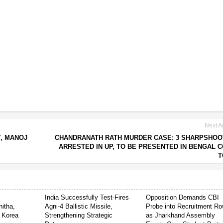
Next Ar
, MANOJ
CHANDRANATH RATH MURDER CASE: 3 SHARPSHO
ARRESTED IN UP, TO BE PRESENTED IN BENGAL 
T
India Successfully Test-Fires
Opposition Demands CBI
itha,
Agni-4 Ballistic Missile,
Probe into Recruitment R
 Korea
Strengthening Strategic
as Jharkhand Assembly