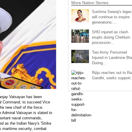
More Nation Stories
Sushma Swaraj's legac
will continue to inspire
generations:…
SHO injured as clash
erupts during Chehlum
procession…
Two Army Personnel
Injured in Landmine Bla
During…
Rijiju reaches out to Ra
Gandhi, seeks suppor
Sanjay Vatsayan has been
val Command, to succeed Vice
 new chief of the force.
e Admiral Vatsayan is slated to
important naval commands,
 as the Indian Navy's 'Strike
a's maritime security, combat