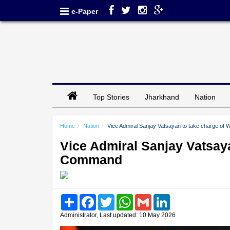
e-Paper
Top Stories
Jharkhand
Nation
Home
Nation
Vice Admiral Sanjay Vatsayan to take charge o
Vice Admiral Sanjay Vatsay
Command
Share
Facebook
Twitter
WhatsApp
Gmail
LinkedIn
Administrator, Last updated: 10 May 2026