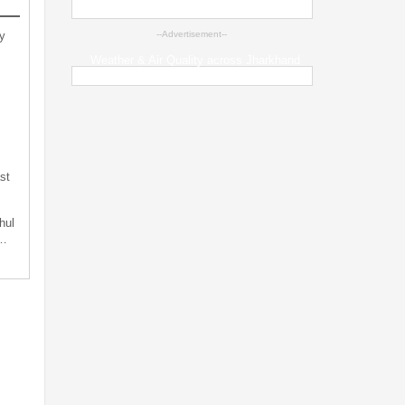
y
--Advertisement--
Weather & Air Quality across Jharkhand
st
hul
t…