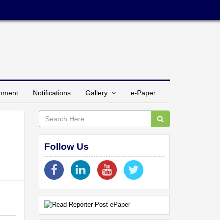
inment
Notifications
Gallery
e-Paper
Follow Us