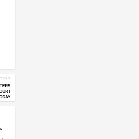
ticle
OTERS
COURT
ODAY
ow