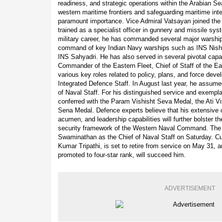
readiness, and strategic operations within the Arabian Sea
western maritime frontiers and safeguarding maritime inte
paramount importance. Vice Admiral Vatsayan joined the
trained as a specialist officer in gunnery and missile sy
military career, he has commanded several major warship
command of key Indian Navy warships such as INS Nisha
INS Sahyadri. He has also served in several pivotal capac
Commander of the Eastern Fleet, Chief of Staff of the 
various key roles related to policy, plans, and force dev
Integrated Defence Staff. In August last year, he assume
of Naval Staff. For his distinguished service and exempl
conferred with the Param Vishisht Seva Medal, the Ati V
Sena Medal. Defence experts believe that his extensive o
acumen, and leadership capabilities will further bolster 
security framework of the Western Naval Command. The
Swaminathan as the Chief of Naval Staff on Saturday. Cu
Kumar Tripathi, is set to retire from service on May 31,
promoted to four-star rank, will succeed him.
ADVERTISEMENT