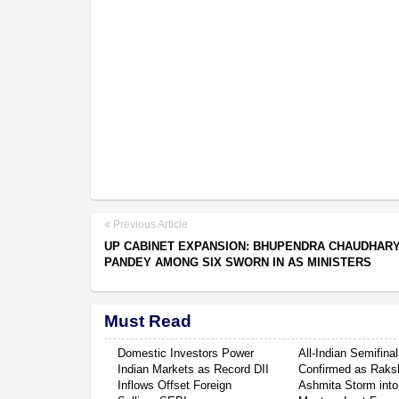
Previous Article
UP CABINET EXPANSION: BHUPENDRA CHAUDHARY
PANDEY AMONG SIX SWORN IN AS MINISTERS
Must Read
Domestic Investors Power
All-Indian Semifinal
Indian Markets as Record DII
Confirmed as Raksh
Inflows Offset Foreign
Ashmita Storm into