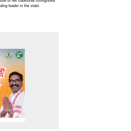
ne of her traditional strongholds
ding leader in the state.