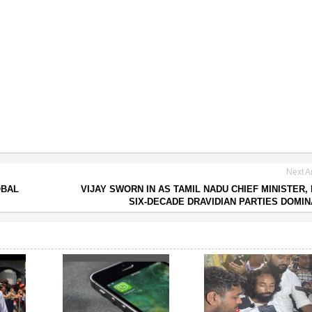
Next Ar
OBAL
VIJAY SWORN IN AS TAMIL NADU CHIEF MINISTER,
SIX-DECADE DRAVIDIAN PARTIES DOMI