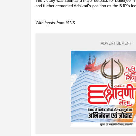
The victory was seen as a major setback for Banerjee in o
and further cemented Adhikari’s position as the BJP’s lea
With inputs from IANS
ADVERTISEMENT