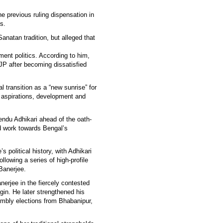
he previous ruling dispensation in
s.
Sanatan tradition, but alleged that
nt politics. According to him,
BJP after becoming dissatisfied
 transition as a “new sunrise” for
 aspirations, development and
ndu Adhikari ahead of the oath-
d work towards Bengal’s
s political history, with Adhikari
llowing a series of high-profile
Banerjee.
anerjee in the fiercely contested
in. He later strengthened his
sembly elections from Bhabanipur,