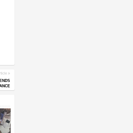
ticle
 ENDS
NANCE