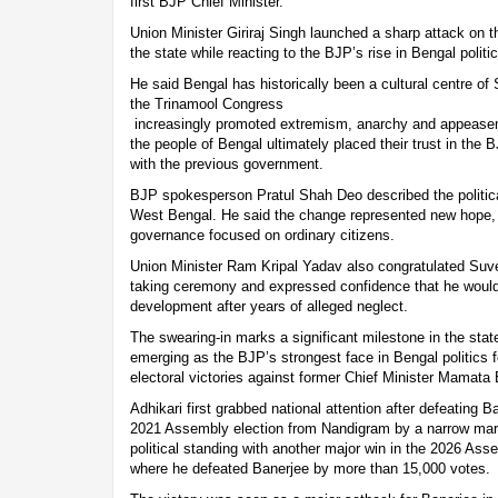
first BJP Chief Minister.
Union Minister Giriraj Singh launched a sharp attack on t
the state while reacting to the BJP’s rise in Bengal politic
He said Bengal has historically been a cultural centre of 
the Trinamool Congress
increasingly promoted extremism, anarchy and appeaseme
the people of Bengal ultimately placed their trust in the 
with the previous government.
BJP spokesperson Pratul Shah Deo described the political
West Bengal. He said the change represented new hope,
governance focused on ordinary citizens.
Union Minister Ram Kripal Yadav also congratulated Suve
taking ceremony and expressed confidence that he woul
development after years of alleged neglect.
The swearing-in marks a significant milestone in the state’
emerging as the BJP’s strongest face in Bengal politics fo
electoral victories against former Chief Minister Mamata 
Adhikari first grabbed national attention after defeating B
2021 Assembly election from Nandigram by a narrow marg
political standing with another major win in the 2026 As
where he defeated Banerjee by more than 15,000 votes.