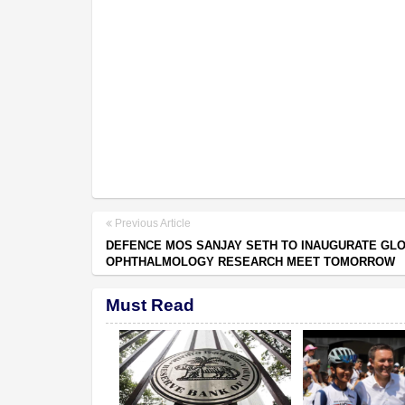
Previous Article
DEFENCE MOS SANJAY SETH TO INAUGURATE GL
OPHTHALMOLOGY RESEARCH MEET TOMORROW
Must Read