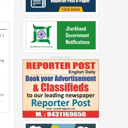
l 2
--Advertisement--
ing
:
 to
s…