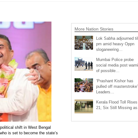
More Nation Stories
Lok Sabha adjourned til
pm amid heavy Oppn
sloganeering…
Mumbai Police probe
social media post warn
of possible…
‘Prashant Kishor has
pulled off masterstroke’
Leaders…
Kerala Flood Toll Rises
21; Six Still Missing a
olitical shift in West Bengal
who is set to become the state’s