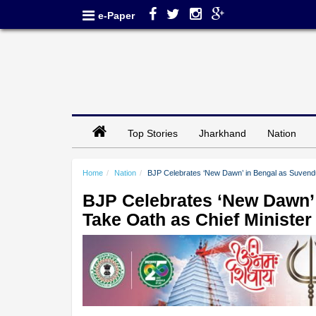
e-Paper
Top Stories
Jharkhand
Nation
Home
Nation
BJP Celebrates ‘New Dawn’ in Bengal as Suvendu 
BJP Celebrates ‘New Dawn’ 
Take Oath as Chief Minister