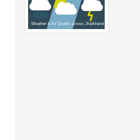
Weather & Air Quality across Jharkhand