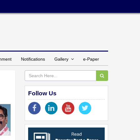
inment
Notifications
Gallery
e-Paper
Follow Us