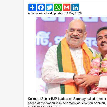
Share
Facebook
Twitter
WhatsApp
Gmail
LinkedIn
Administrator, Last updated: 09 May 2026
Kolkata - Senior BJP leaders on Saturday hailed a major p
ahead of the swearing-in ceremony of Suvendu Adhikari, 