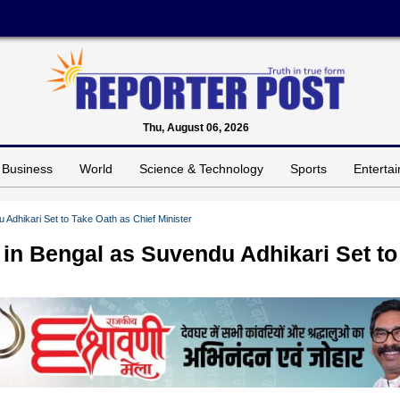
Thu, August 06, 2026
Business
World
Science & Technology
Sports
Enterta
Adhikari Set to Take Oath as Chief Minister
in Bengal as Suvendu Adhikari Set to