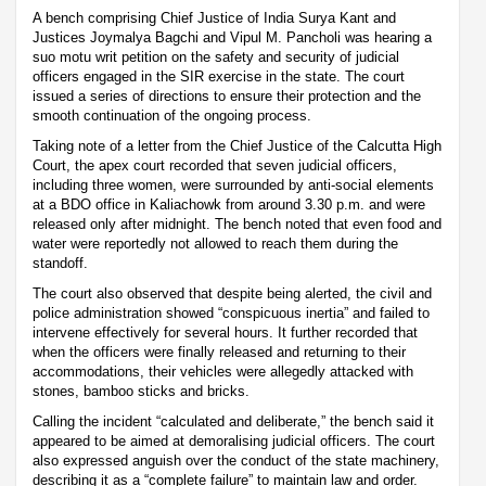
A bench comprising Chief Justice of India Surya Kant and
Justices Joymalya Bagchi and Vipul M. Pancholi was hearing a
suo motu writ petition on the safety and security of judicial
officers engaged in the SIR exercise in the state. The court
issued a series of directions to ensure their protection and the
smooth continuation of the ongoing process.
Taking note of a letter from the Chief Justice of the Calcutta High
Court, the apex court recorded that seven judicial officers,
including three women, were surrounded by anti-social elements
at a BDO office in Kaliachowk from around 3.30 p.m. and were
released only after midnight. The bench noted that even food and
water were reportedly not allowed to reach them during the
standoff.
The court also observed that despite being alerted, the civil and
police administration showed “conspicuous inertia” and failed to
intervene effectively for several hours. It further recorded that
when the officers were finally released and returning to their
accommodations, their vehicles were allegedly attacked with
stones, bamboo sticks and bricks.
Calling the incident “calculated and deliberate,” the bench said it
appeared to be aimed at demoralising judicial officers. The court
also expressed anguish over the conduct of the state machinery,
describing it as a “complete failure” to maintain law and order.