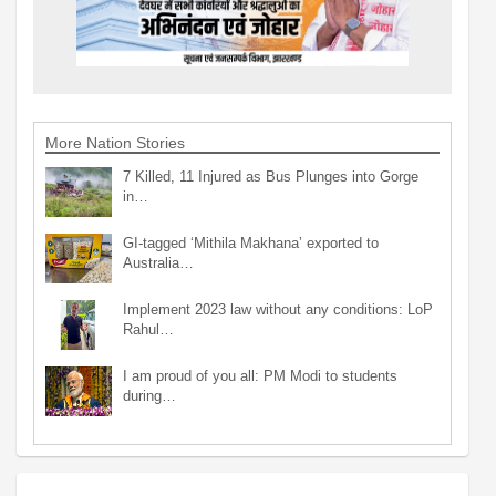
More Nation Stories
7 Killed, 11 Injured as Bus Plunges into Gorge
in…
GI-tagged ‘Mithila Makhana’ exported to
Australia…
Implement 2023 law without any conditions: LoP
Rahul…
I am proud of you all: PM Modi to students
during…