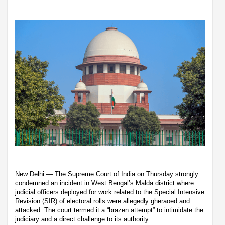
New Delhi — The Supreme Court of India on Thursday strongly
condemned an incident in West Bengal’s Malda district where
judicial officers deployed for work related to the Special Intensive
Revision (SIR) of electoral rolls were allegedly gheraoed and
attacked. The court termed it a “brazen attempt” to intimidate the
judiciary and a direct challenge to its authority.