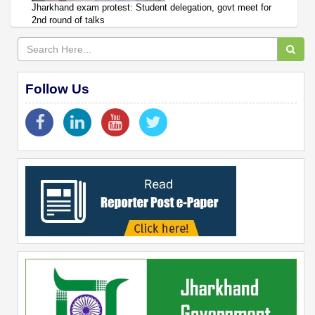
Jharkhand exam protest: Student delegation, govt meet for
2nd round of talks
Follow Us