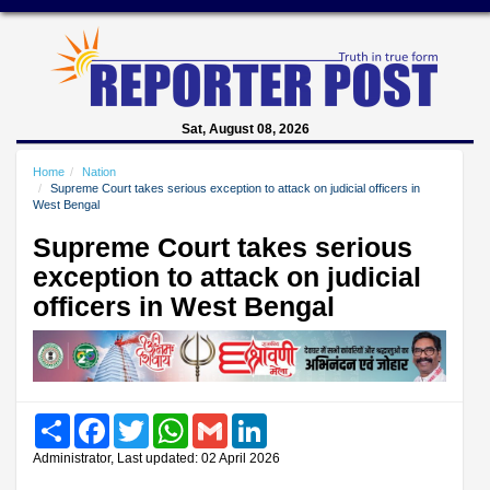
Sat, August 08, 2026
Home
Nation
Supreme Court takes serious exception to attack on judicial officers in
West Bengal
Supreme Court takes serious
exception to attack on judicial
officers in West Bengal
Share
Facebook
Twitter
WhatsApp
Gmail
LinkedIn
Administrator, Last updated: 02 April 2026