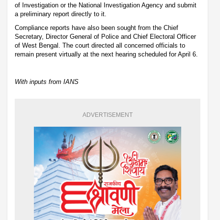
of Investigation or the National Investigation Agency and submit
a preliminary report directly to it.
Compliance reports have also been sought from the Chief
Secretary, Director General of Police and Chief Electoral Officer
of West Bengal. The court directed all concerned officials to
remain present virtually at the next hearing scheduled for April 6.
With inputs from IANS
ADVERTISEMENT