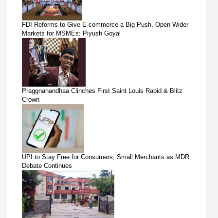
FDI Reforms to Give E-commerce a Big Push, Open Wider
Markets for MSMEs: Piyush Goyal
Praggnanandhaa Clinches First Saint Louis Rapid & Blitz
Crown
UPI to Stay Free for Consumers, Small Merchants as MDR
Debate Continues