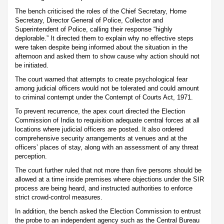
The bench criticised the roles of the Chief Secretary, Home
Secretary, Director General of Police, Collector and
Superintendent of Police, calling their response “highly
deplorable.” It directed them to explain why no effective steps
were taken despite being informed about the situation in the
afternoon and asked them to show cause why action should not
be initiated.
The court warned that attempts to create psychological fear
among judicial officers would not be tolerated and could amount
to criminal contempt under the Contempt of Courts Act, 1971.
To prevent recurrence, the apex court directed the Election
Commission of India to requisition adequate central forces at all
locations where judicial officers are posted. It also ordered
comprehensive security arrangements at venues and at the
officers’ places of stay, along with an assessment of any threat
perception.
The court further ruled that not more than five persons should be
allowed at a time inside premises where objections under the SIR
process are being heard, and instructed authorities to enforce
strict crowd-control measures.
In addition, the bench asked the Election Commission to entrust
the probe to an independent agency such as the Central Bureau