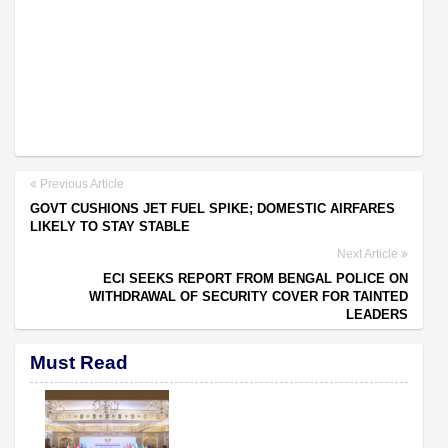
Previous Article
GOVT CUSHIONS JET FUEL SPIKE; DOMESTIC AIRFARES
LIKELY TO STAY STABLE
Next Article
ECI SEEKS REPORT FROM BENGAL POLICE ON
WITHDRAWAL OF SECURITY COVER FOR TAINTED
LEADERS
Must Read