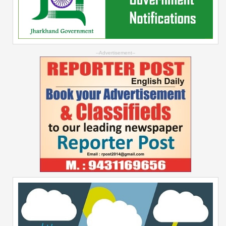
--Advertisement--