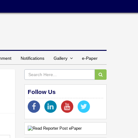
inment
Notifications
Gallery
e-Paper
Follow Us