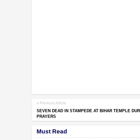
Previous Article
SEVEN DEAD IN STAMPEDE AT BIHAR TEMPLE DUR
PRAYERS
Must Read