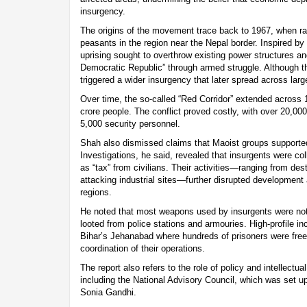
insurgency.
The origins of the movement trace back to 1967, when radi
peasants in the region near the Nepal border. Inspired b
uprising sought to overthrow existing power structures an
Democratic Republic” through armed struggle. Although the 
triggered a wider insurgency that later spread across large
Over time, the so-called “Red Corridor” extended across 
crore people. The conflict proved costly, with over 20,000
5,000 security personnel.
Shah also dismissed claims that Maoist groups supporte
Investigations, he said, revealed that insurgents were co
as “tax” from civilians. Their activities—ranging from dest
attacking industrial sites—further disrupted development
regions.
He noted that most weapons used by insurgents were not 
looted from police stations and armouries. High-profile in
Bihar’s Jehanabad where hundreds of prisoners were free
coordination of their operations.
The report also refers to the role of policy and intellectu
including the National Advisory Council, which was set up
Sonia Gandhi.