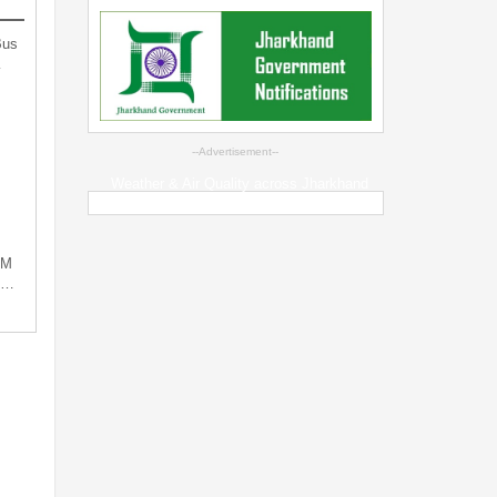
Bus
…
--Advertisement--
Weather & Air Quality across Jharkhand
PM
ng…