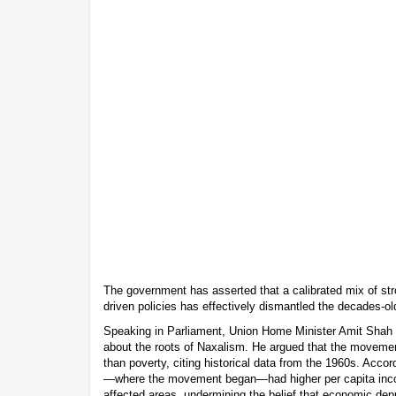
The government has asserted that a calibrated mix of str
driven policies has effectively dismantled the decades-ol
Speaking in Parliament, Union Home Minister Amit Shah 
about the roots of Naxalism. He argued that the moveme
than poverty, citing historical data from the 1960s. Accor
—where the movement began—had higher per capita in
affected areas, undermining the belief that economic depr