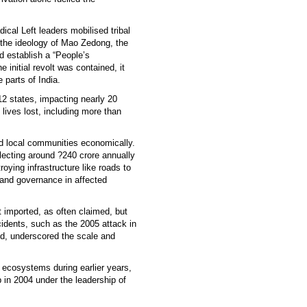
cal Left leaders mobilised tribal
y the ideology of Mao Zedong, the
d establish a “People’s
initial revolt was contained, it
 parts of India.
12 states, impacting nearly 20
 lives lost, including more than
d local communities economically.
llecting around ?240 crore annually
roying infrastructure like roads to
 and governance in affected
imported, as often claimed, but
cidents, such as the 2005 attack in
d, underscored the scale and
al ecosystems during earlier years,
 in 2004 under the leadership of