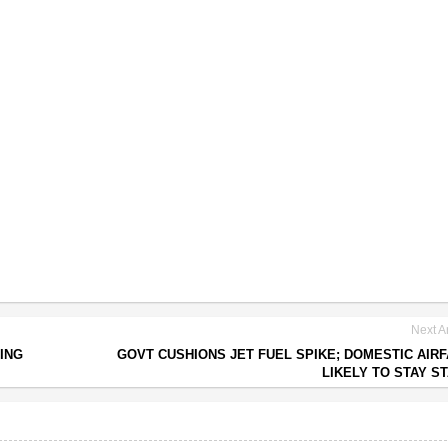
Next Ar
ING
GOVT CUSHIONS JET FUEL SPIKE; DOMESTIC AIR
LIKELY TO STAY S