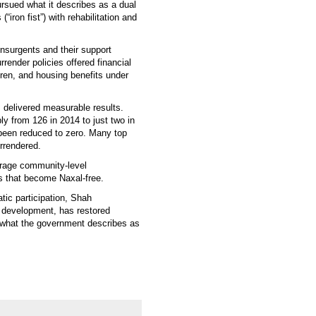
rsued what it describes as a dual
ron fist”) with rehabilitation and
insurgents and their support
render policies offered financial
dren, and housing benefits under
 delivered measurable results.
y from 126 in 2014 to just two in
 been reduced to zero. Many top
rrendered.
urage community-level
ts that become Naxal-free.
tic participation, Shah
e development, has restored
what the government describes as