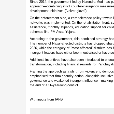
Since 2014, the government led by Narendra Modi has pu
approach—combining strict counter-insurgency measures (“i
development initiatives (“velvet glove”).
On the enforcement side, a zero-tolerance policy toward 
networks was implemented. On the rehabilitation front, sur
assistance, monthly stipends, education support for chil
schemes like PM Awas Yojana.
According to the government, this combined strategy has
The number of Naxal-affected districts has dropped sharpl
2026, while the category of “most affected” districts has
insurgent leaders have either been neutralised or have su
Additional incentives have also been introduced to enco
transformation, including financial rewards for Panchaya
Framing the approach as a shift from violence to democra
emphasised that firm security action, alongside inclusiv
governance and weakened insurgent influence—marking 
the end of a 56-year-long conflict.
With inputs from IANS