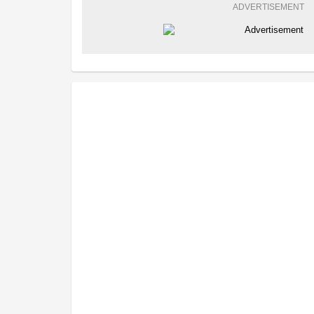
ADVERTISEMENT