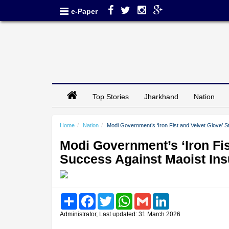
e-Paper
Top Stories
Jharkhand
Nation
Home
Nation
Modi Government’s ‘Iron Fist and Velvet Glove’ 
Modi Government’s ‘Iron Fis
Success Against Maoist In
Share
Facebook
Twitter
WhatsApp
Gmail
LinkedIn
Administrator, Last updated: 31 March 2026