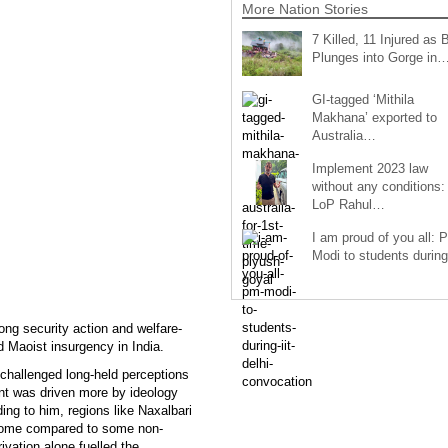
More Nation Stories
7 Killed, 11 Injured as 
Plunges into Gorge in
GI-tagged ‘Mithila
Makhana’ exported to
Australia…
Implement 2023 law
without any conditions:
LoP Rahul…
I am proud of you all: 
Modi to students duri
ong security action and welfare-
d Maoist insurgency in India.
challenged long-held perceptions
nt was driven more by ideology
ding to him, regions like Naxalbari
come compared to some non-
ivation alone fuelled the