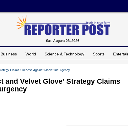
Sat, August 08, 2026
Business
World
Science & Technology
Sports
Enterta
Strategy Claims Success Against Maoist Insurgency
t and Velvet Glove’ Strategy Claims
surgency