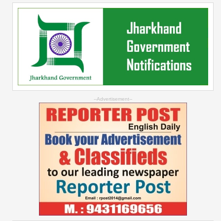
--Advertisement--