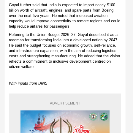
Goyal further said that India is expected to import nearly $100
billion worth of aircraft, engines, and spare parts from Boeing
over the next five years. He noted that increased aviation
capacity would improve connectivity to remote regions and could
help reduce airfares for passengers.
Referring to the Union Budget 2026–27, Goyal described it as a
roadmap for transforming India into a developed nation by 2047.
He said the budget focuses on economic growth, self-reliance,
and infrastructure expansion, with the aim of reducing logistics
costs and strengthening manufacturing. He added that the vision
reflects a commitment to inclusive development centred on
citizen welfare.
With inputs from IANS
ADVERTISEMENT