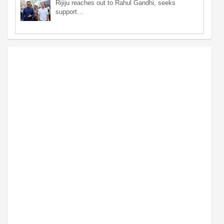
Rijiju reaches out to Rahul Gandhi, seeks
support…