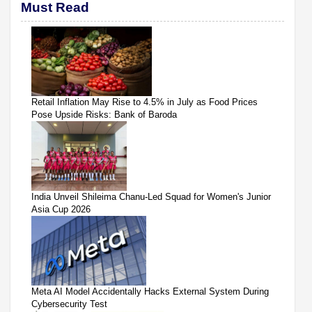
Must Read
Retail Inflation May Rise to 4.5% in July as Food Prices
Pose Upside Risks: Bank of Baroda
India Unveil Shileima Chanu-Led Squad for Women's Junior
Asia Cup 2026
Meta AI Model Accidentally Hacks External System During
Cybersecurity Test