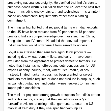
preserving national sovereignty. He clarified that India’s plan to
purchase goods worth $500 billion from the US over the next five
years — including energy, aircraft, and technology — is an intent
based on commercial requirements rather than a binding
commitment.
The minister highlighted that reciprocal tariffs on Indian exports
to the US have been reduced from 50 per cent to 18 per cent,
providing India a competitive edge over rivals such as China,
Bangladesh, and Vietnam. He added that several important
Indian sectors would now benefit from zero-duty access.
Goyal also stressed that sensitive agricultural products —
including rice, wheat, corn, millets, and dairy — have been
excluded from the agreement to protect domestic farmers. He
noted that India has not offered any duty concessions for US
exports of dairy, poultry, meat, wheat, rice, maize, or soy.
Instead, limited market access has been granted for select
products that India requires or does not produce in surplus, such
as walnuts, pistachios, and certain wines, subject to minimum
import price conditions.
The minister projected strong growth prospects for India’s cotton
and textile sector, stating that the deal introduces a “yarn
forward” provision, enabling Indian garments to enter the US
market at zero duty if they use specified yarn inputs.