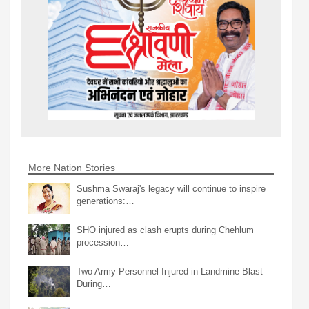
More Nation Stories
Sushma Swaraj's legacy will continue to inspire
generations:…
SHO injured as clash erupts during Chehlum
procession…
Two Army Personnel Injured in Landmine Blast
During…