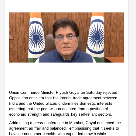
Union Commerce Minister Piyush Goyal on Saturday rejected
Opposition criticism that the interim trade agreement between
India and the United States undermines domestic interests,
asserting that the pact was negotiated from a position of
economic strength and safeguards key self-reliant sectors.
Addressing a press conference in Mumbai, Goyal described the
agreement as “fair and balanced,” emphasising that it seeks to
balance consumer benefits with export-led growth while