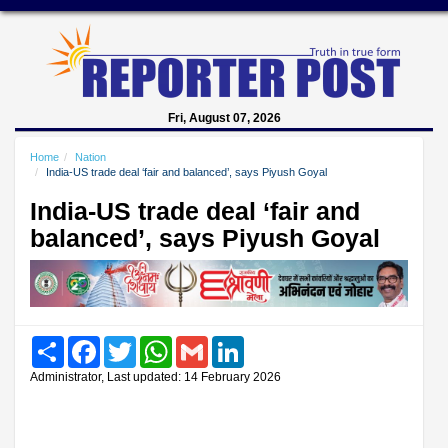
Fri, August 07, 2026
Home
Nation
India-US trade deal ‘fair and balanced’, says Piyush Goyal
India-US trade deal ‘fair and
balanced’, says Piyush Goyal
Share
Facebook
Twitter
WhatsApp
Gmail
LinkedIn
Administrator, Last updated: 14 February 2026