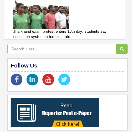
Jharkhand exam protest enters 13th day; students say
education system in terrible state
Follow Us