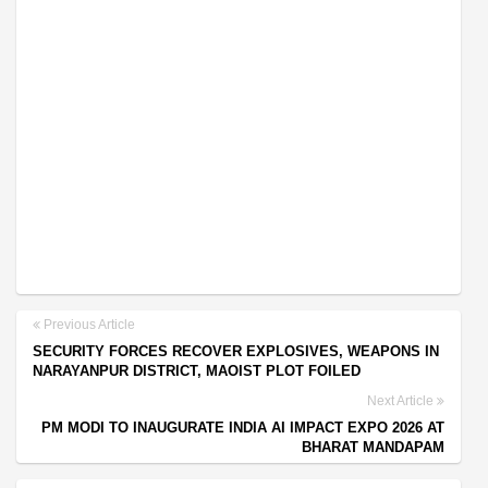
Previous Article
SECURITY FORCES RECOVER EXPLOSIVES, WEAPONS IN
NARAYANPUR DISTRICT, MAOIST PLOT FOILED
Next Article
PM MODI TO INAUGURATE INDIA AI IMPACT EXPO 2026 AT
BHARAT MANDAPAM